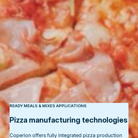
READY MEALS & MIXES APPLICATIONS
Pizza manufacturing technologies
Coperion offers fully integrated pizza production