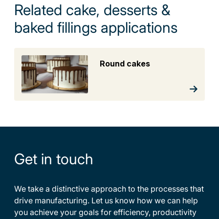
Related cake, desserts &
baked fillings applications
Round cakes
Get in touch
We take a distinctive approach to the processes that
drive manufacturing. Let us know how we can help
you achieve your goals for efficiency, productivity