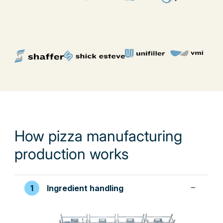
How pizza manufacturing
production works
Ingredient handling