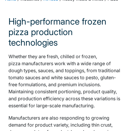
High-performance frozen
pizza production
technologies
Whether they are fresh, chilled or frozen,
pizza manufacturers work with a wide range of
dough types, sauces, and toppings, from traditional
tomato sauces and white sauces to pesto, gluten-
free formulations, and premium inclusions.
Maintaining consistent portioning, product quality,
and production efficiency across these variations is
essential for large-scale manufacturing.
Manufacturers are also responding to growing
demand for product variety, including thin crust,