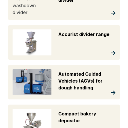
divider
Accurist divider range
Automated Guided
Vehicles (AGVs) for
dough handling
Compact bakery
depositor