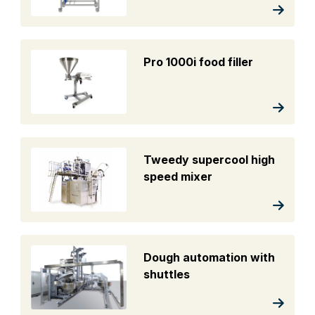
Pro 1000i food filler
Tweedy supercool high
speed mixer
Dough automation with
shuttles