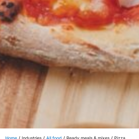
Home
Industries
All food
Ready meals & mixes
Pizza