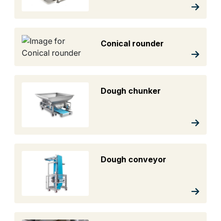
Conical rounder
Dough chunker
Dough conveyor