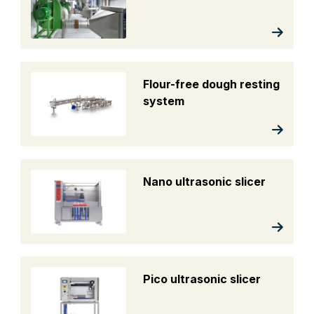
Flour-free dough resting
system
Nano ultrasonic slicer
Pico ultrasonic slicer