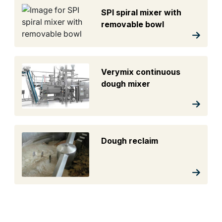
SPI spiral mixer with
removable bowl
Verymix continuous
dough mixer
Dough reclaim