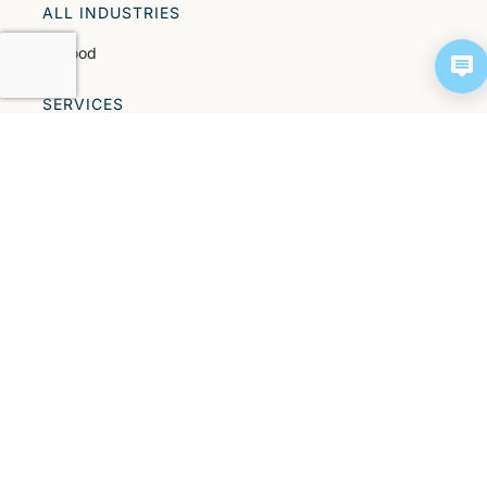
ALL INDUSTRIES
All food
SERVICES
All services
Parts
PROCESS TECHNOLOGIES
All process technologies
ALL INSIGHTS
Success stories
NEWS
Events