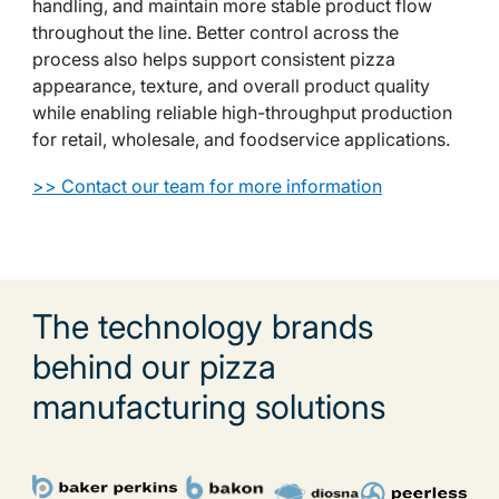
handling, and maintain more stable product flow
throughout the line. Better control across the
process also helps support consistent pizza
appearance, texture, and overall product quality
while enabling reliable high-throughput production
for retail, wholesale, and foodservice applications.
>> Contact our team for more information
The technology brands
behind our pizza
manufacturing solutions