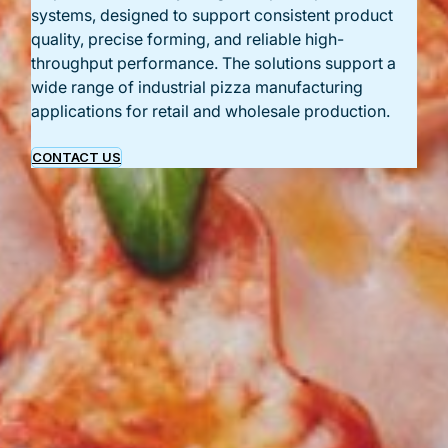
systems, designed to support consistent product
quality, precise forming, and reliable high-
throughput performance. The solutions support a
wide range of industrial pizza manufacturing
applications for retail and wholesale production.
CONTACT US