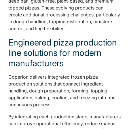
deep pan, gluten-free, plant-based, and premium
topped pizzas. These evolving products can
create additional processing challenges, particularly
in dough handling, topping distribution, moisture
control, and line flexibility.
Engineered pizza production
line solutions for modern
manufacturers
Coperion delivers integrated frozen pizza
production solutions that connect ingredient
handling, dough preparation, forming, topping
application, baking, cooling, and freezing into one
continuous process.
By integrating each production stage, manufacturers
can improve operational efficiency, reduce manual