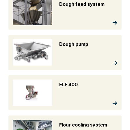
Dough feed system
Dough pump
ELF 400
Flour cooling system