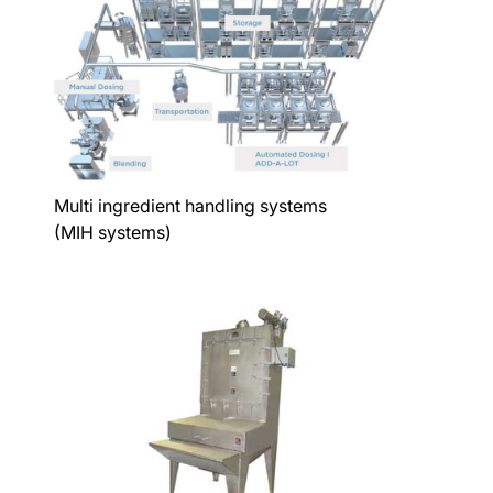
Multi ingredient handling systems
(MIH systems)