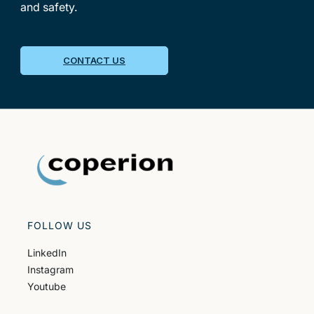
and safety.
CONTACT US
FOLLOW US
LinkedIn
Instagram
Youtube