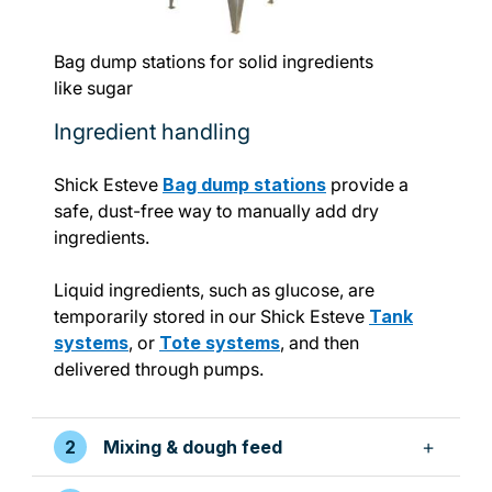
Bag dump stations for solid ingredients
like sugar
Ingredient handling
Shick Esteve
Bag dump stations
provide a
safe, dust-free way to manually add dry
ingredients.
Liquid ingredients, such as glucose, are
temporarily stored in our Shick Esteve
Tank
systems
, or
Tote systems
, and then
delivered through pumps.
Mixing & dough feed