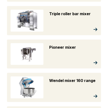
Triple roller bar mixer
Pioneer mixer
Wendel mixer 160 range