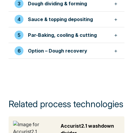
Dough dividing & forming
Sauce & topping depositing
Par-Baking, cooling & cutting
Option – Dough recovery
Related process technologies
Accurist2.1 washdown