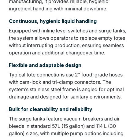
manufacturing, it provides reliable, hygienic
ingredient handling with minimal downtime.
Continuous, hygienic liquid handling
Equipped with inline level switches and surge tanks,
the system allows operators to replace empty totes
without interrupting production, ensuring seamless
operation and additional changeover time.
Flexible and adaptable design
Typical tote connections use 2” food-grade hoses
with cam-lock and tri-clamp connectors. The
system’s stainless steel frame is angled for optimal
drainage and designed for sanitary environments.
Built for cleanability and reliability
The surge tanks feature vacuum breakers and air
bleeds in standard 57L (15 gallon) and 114 L (30
gallon) sizes, with multiple pump options including