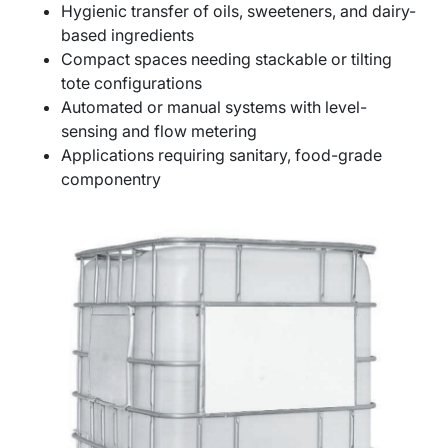
Hygienic transfer of oils, sweeteners, and dairy-
based ingredients
Compact spaces needing stackable or tilting
tote configurations
Automated or manual systems with level-
sensing and flow metering
Applications requiring sanitary, food-grade
componentry