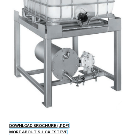
DOWNLOAD BROCHURE (.PDF)
MORE ABOUT SHICK ESTEVE