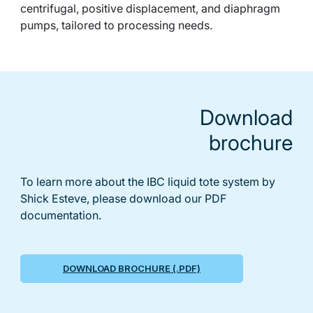
centrifugal, positive displacement, and diaphragm
pumps, tailored to processing needs.
Download
brochure
To learn more about the IBC liquid tote system by
Shick Esteve, please download our PDF
documentation.
DOWNLOAD BROCHURE (.PDF)