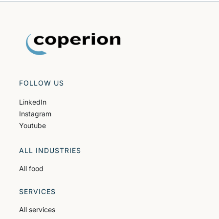
FOLLOW US
LinkedIn
Instagram
Youtube
ALL INDUSTRIES
All food
SERVICES
All services