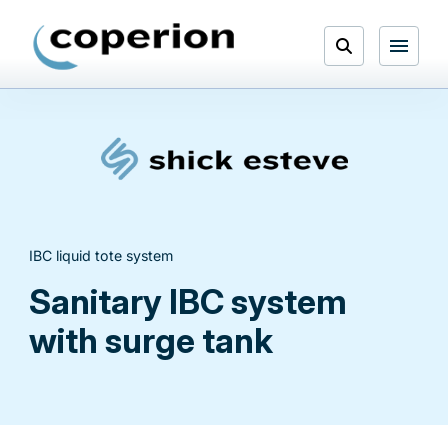
Skip
to
Open
content
Menu
Search
IBC liquid tote system
Sanitary IBC system
with surge tank