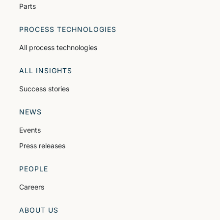
Parts
PROCESS TECHNOLOGIES
All process technologies
ALL INSIGHTS
Success stories
NEWS
Events
Press releases
PEOPLE
Careers
ABOUT US