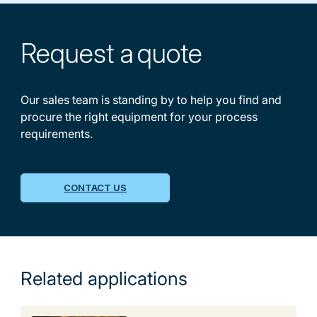
Request a
quote
Our sales team is standing by to help you find and
procure the right equipment for your process
requirements.
CONTACT US
Related applications