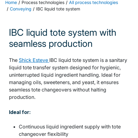
Home
Process technologies
All process technologies
Conveying
IBC liquid tote system
IBC liquid tote system with
seamless production
The
Shick Esteve
IBC liquid tote system is a sanitary
liquid tote transfer system designed for hygienic,
uninterrupted liquid ingredient handling. Ideal for
managing oils, sweeteners, and yeast, it ensures
seamless tote changeovers without halting
production.
Ideal for:
Continuous liquid ingredient supply with tote
changeover flexibility