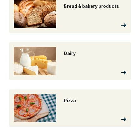
Bread & bakery products
Dairy
Pizza