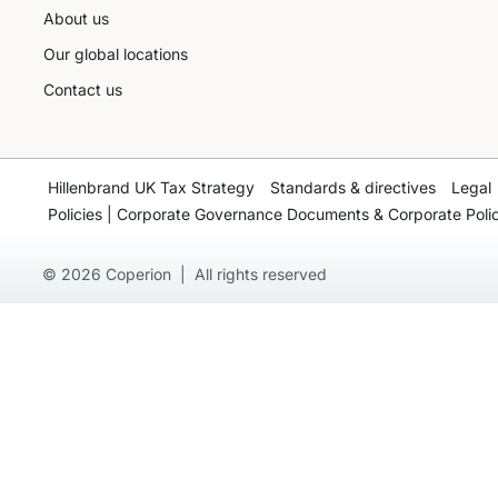
About us
Our global locations
Contact us
Hillenbrand UK Tax Strategy
Standards & directives
Legal
Policies | Corporate Governance Documents & Corporate Polic
© 2026 Coperion | All rights reserved