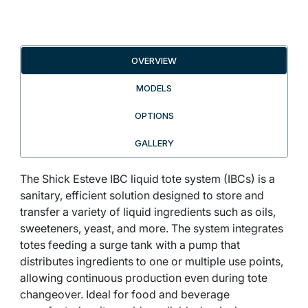
OVERVIEW
MODELS
OPTIONS
GALLERY
The Shick Esteve IBC liquid tote system (IBCs) is a
sanitary, efficient solution designed to store and
transfer a variety of liquid ingredients such as oils,
sweeteners, yeast, and more. The system integrates
totes feeding a surge tank with a pump that
distributes ingredients to one or multiple use points,
allowing continuous production even during tote
changeover. Ideal for food and beverage