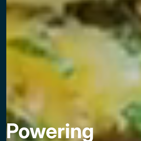
Powering