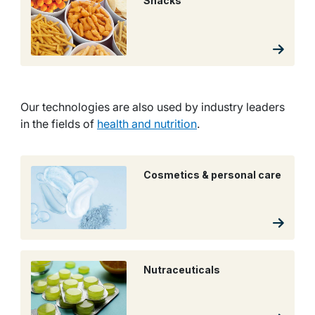
Snacks
Our technologies are also used by industry leaders
in the fields of
health and nutrition
.
Cosmetics & personal care
Nutraceuticals