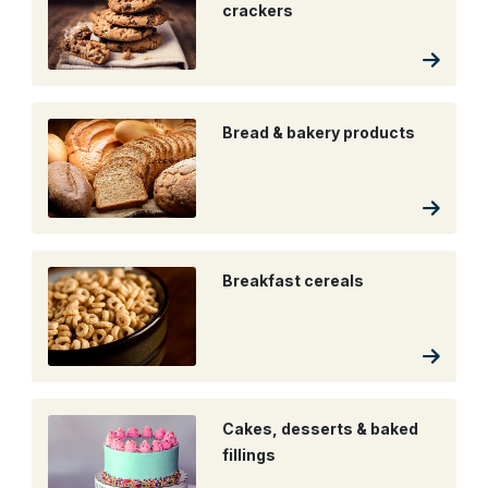
crackers
Bread & bakery products
Breakfast cereals
Cakes, desserts & baked
fillings