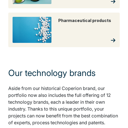
Pharmaceutical products
Our technology brands
Aside from our historical Coperion brand, our
portfolio now also includes the full offering of 12
technology brands, each a leader in their own
industry. Thanks to this unique portfolio, your
projects can now benefit from the best combination
of experts, process technologies and patents.