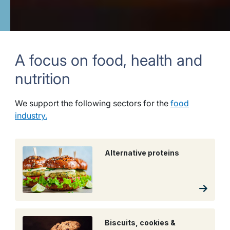
A focus on food, health and
nutrition
We support the following sectors for the
food
industry.
Alternative proteins
Biscuits, cookies &