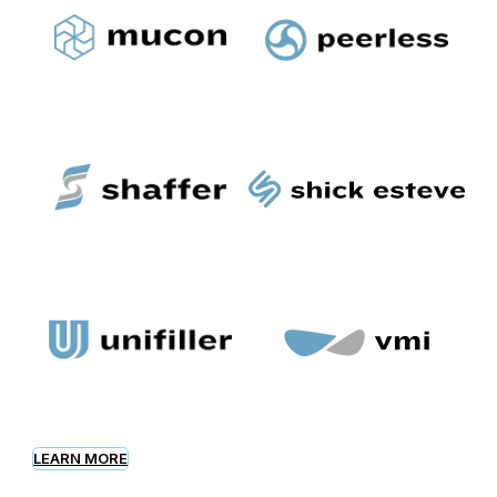
LEARN MORE