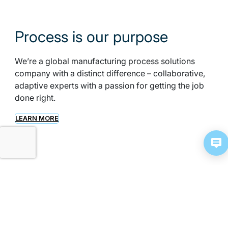
Process is our purpose
We’re a global manufacturing process solutions
company with a distinct difference – collaborative,
adaptive experts with a passion for getting the job
done right.
LEARN MORE
Meeting complex process
challenges from end to end
From raw material to finished product, we can help
you at any—or every—stage. We deliver total