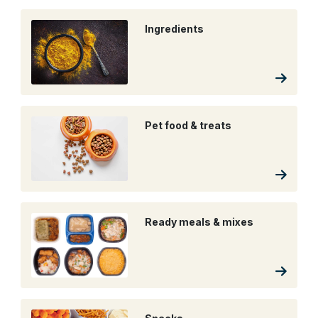
Ingredients
Pet food & treats
Ready meals & mixes