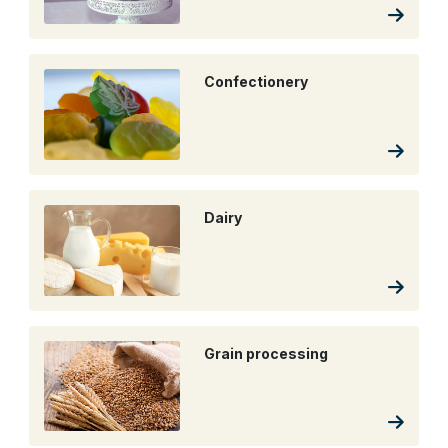
Confectionery
Dairy
Grain processing