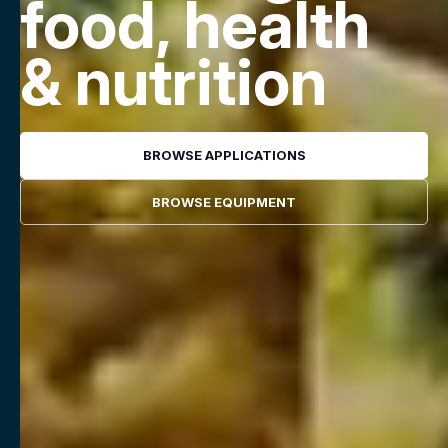
food, health
& nutrition
BROWSE APPLICATIONS
BROWSE EQUIPMENT