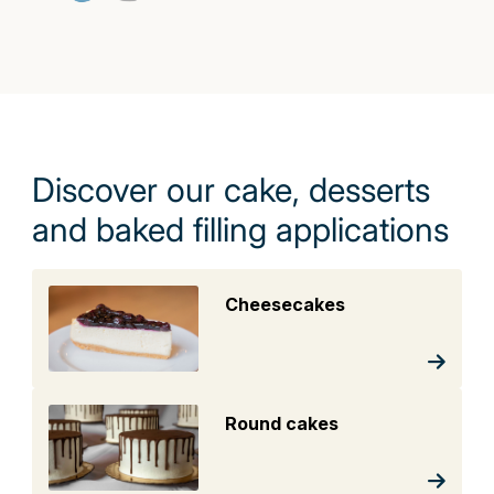
Discover our cake, desserts
and baked filling applications
Cheesecakes
Round cakes