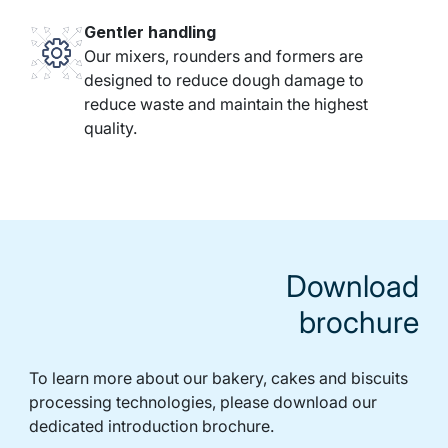
Gentler handling
Our mixers, rounders and formers are
designed to reduce dough damage to
reduce waste and maintain the highest
quality.
Download
brochure
To learn more about our bakery, cakes and biscuits
processing technologies, please download our
dedicated introduction brochure.