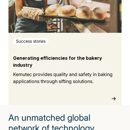
Success stories
Generating efficiencies for the bakery
industry
Kemutec provides quality and safety in baking
applications through sifting solutions.
An unmatched global
network of technology