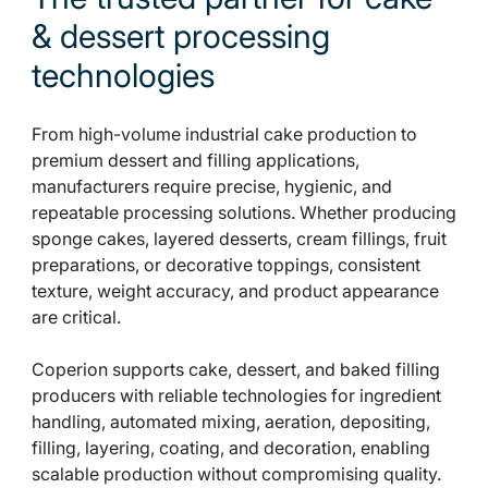
& dessert processing
technologies
From high-volume industrial cake production to
premium dessert and filling applications,
manufacturers require precise, hygienic, and
repeatable processing solutions. Whether producing
sponge cakes, layered desserts, cream fillings, fruit
preparations, or decorative toppings, consistent
texture, weight accuracy, and product appearance
are critical.
Coperion supports cake, dessert, and baked filling
producers with reliable technologies for ingredient
handling, automated mixing, aeration, depositing,
filling, layering, coating, and decoration, enabling
scalable production without compromising quality.