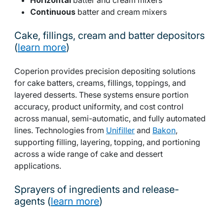
Continuous
batter and cream mixers
Cake, fillings, cream and batter depositors
(
learn more
)
Coperion provides precision depositing solutions
for cake batters, creams, fillings, toppings, and
layered desserts. These systems ensure portion
accuracy, product uniformity, and cost control
across manual, semi-automatic, and fully automated
lines. Technologies from
Unifiller
and
Bakon
,
supporting filling, layering, topping, and portioning
across a wide range of cake and dessert
applications.
Sprayers of ingredients and release-
agents (
learn more
)