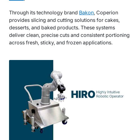
Through its technology brand
Bakon
, Coperion
provides slicing and cutting solutions for cakes,
desserts, and baked products. These systems
deliver clean, precise cuts and consistent portioning
across fresh, sticky, and frozen applications.