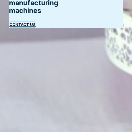
manufacturing
machines
CONTACT US