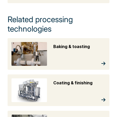
Related processing
technologies
Baking & toasting
Coating & finishing