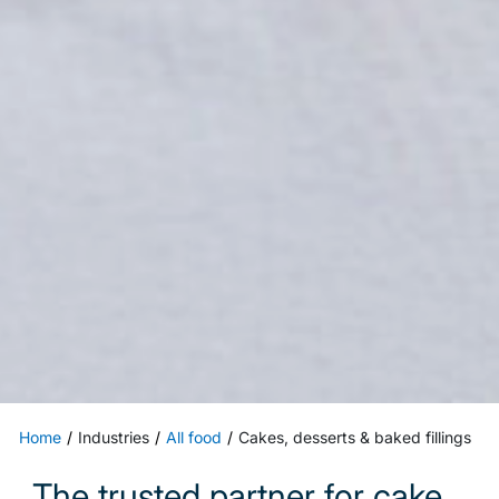
Home
Industries
All food
Cakes, desserts & baked fillings
The trusted partner for cake