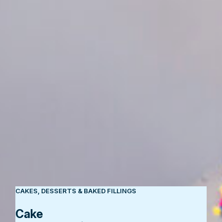
CAKES, DESSERTS & BAKED FILLINGS
Cake