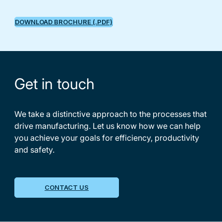
DOWNLOAD BROCHURE (.PDF)
Get in touch
We take a distinctive approach to the processes that
drive manufacturing. Let us know how we can help
you achieve your goals for efficiency, productivity
and safety.
CONTACT US