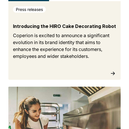
Press releases
Introducing the HIRO Cake Decorating Robot
Coperion is excited to announce a significant
evolution in its brand identity that aims to
enhance the experience for its customers,
employees and wider stakeholders.