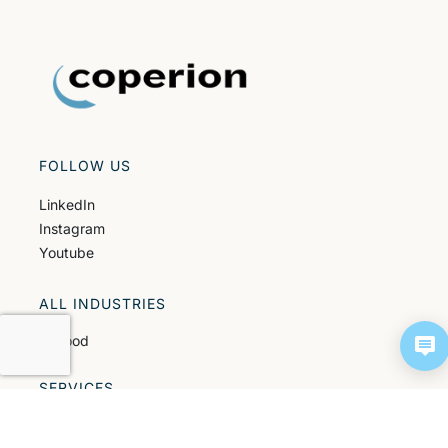
FOLLOW US
LinkedIn
Instagram
Youtube
ALL INDUSTRIES
All food
SERVICES
All services