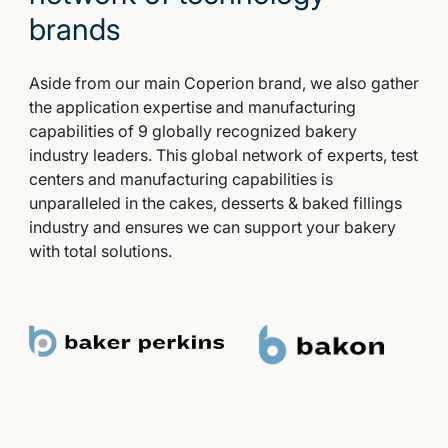
brands
Aside from our main Coperion brand, we also gather
the application expertise and manufacturing
capabilities of 9 globally recognized bakery
industry leaders. This global network of experts, test
centers and manufacturing capabilities is
unparalleled in the cakes, desserts & baked fillings
industry and ensures we can support your bakery
with total solutions.