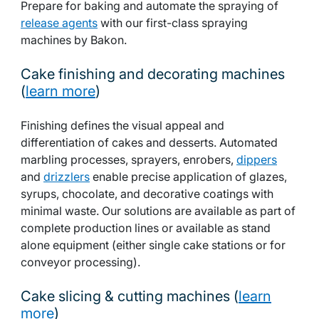
Prepare for baking and automate the spraying of
release agents
with our first-class spraying
machines by Bakon.
Cake finishing and decorating machines
(
learn more
)
Finishing defines the visual appeal and
differentiation of cakes and desserts. Automated
marbling processes, sprayers, enrobers,
dippers
and
drizzlers
enable precise application of glazes,
syrups, chocolate, and decorative coatings with
minimal waste. Our solutions are available as part of
complete production lines or available as stand
alone equipment (either single cake stations or for
conveyor processing).
Cake slicing & cutting machines (
learn
more
)