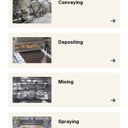
Conveying
Depositing
Mixing
Spraying