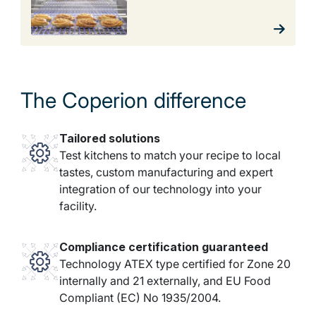
The Coperion difference
Tailored solutions
Test kitchens to match your recipe to local
tastes, custom manufacturing and expert
integration of our technology into your
facility.
Compliance certification guaranteed
Technology ATEX type certified for Zone 20
internally and 21 externally, and EU Food
Compliant (EC) No 1935/2004.