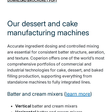
DOWNLOAD BROCHURE (.PDF)
Our dessert and cake
manufacturing machines
Accurate ingredient dosing and controlled mixing
are essential for consistent batter structure, aeration,
and texture. Coperion offers one of the world’s most
comprehensive portfolios of commercial and
industrial technologies for cake, dessert, and baked
filling production, supporting everything from
standalone machines to fully integrated lines.
Batter and cream mixers (
learn more
)
Vertical
batter and cream mixers
Horizontal
batter and cream mixers