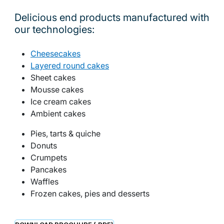
Delicious end products manufactured with
our technologies:
Cheesecakes
Layered round cakes
Sheet cakes
Mousse cakes
Ice cream cakes
Ambient cakes
Pies, tarts & quiche
Donuts
Crumpets
Pancakes
Waffles
Frozen cakes, pies and desserts