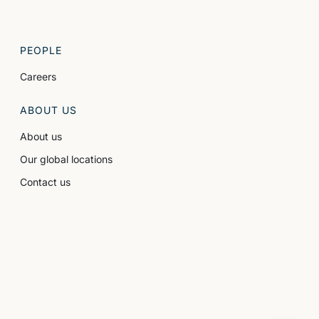
PEOPLE
Careers
ABOUT US
About us
Our global locations
Contact us