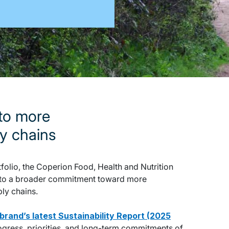
 to more
ly chains
folio, the Coperion Food, Health and Nutrition
te to a broader commitment toward more
ply chains.
nbrand’s latest Sustainability Report (2025
rogress, priorities, and long-term commitments of