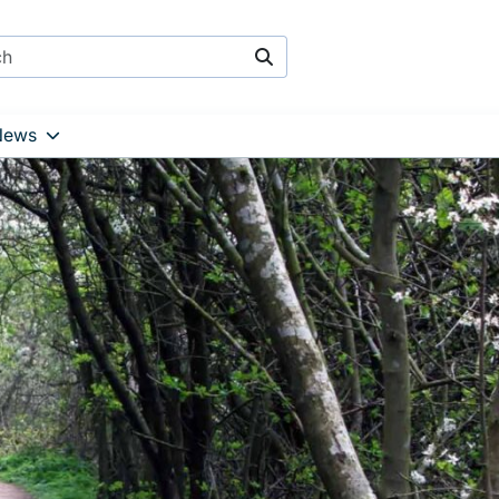
Search
News