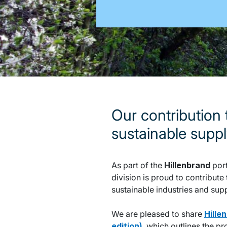
Our contribution
sustainable supp
As part of the
Hillenbrand
port
division is proud to contribu
sustainable industries and sup
We are pleased to share
Hille
edition)
, which outlines the p