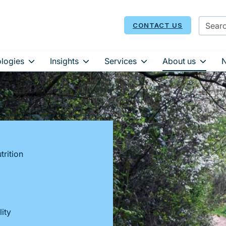
CONTACT US
logies
Insights
Services
About us
trition
ity