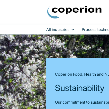
All industries
Process techno
Skip
to
content
Coperion Food, Health and Nu
Sustainability
Our commitment to sustainabil