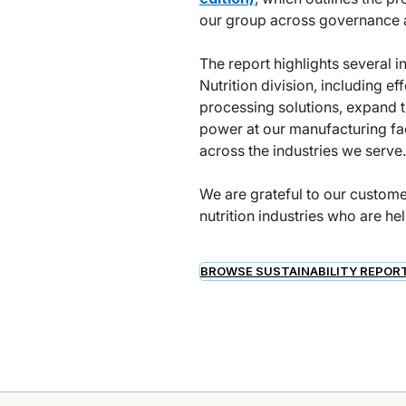
our group across governance a
The report highlights several i
Nutrition division, including e
processing solutions, expand 
power at our manufacturing fac
across the industries we serve.
We are grateful to our custome
nutrition industries who are he
BROWSE SUSTAINABILITY REPOR