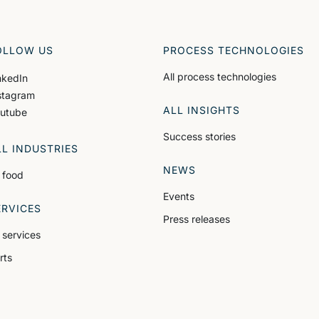
OLLOW US
PROCESS TECHNOLOGIES
All process technologies
nkedIn
stagram
ALL INSIGHTS
utube
Success stories
LL INDUSTRIES
NEWS
l food
Events
ERVICES
Press releases
l services
rts