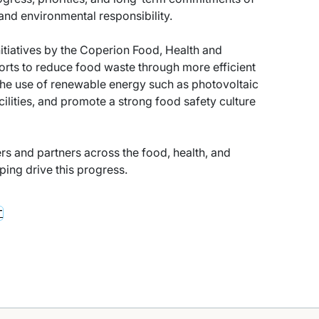
nd environmental responsibility.
nitiatives by the Coperion Food, Health and
fforts to reduce food waste through more efficient
the use of renewable energy such as photovoltaic
ilities, and promote a strong food safety culture
rs and partners across the food, health, and
lping drive this progress.
T