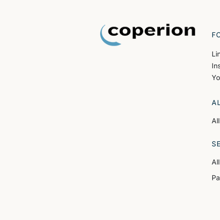
F
Li
In
Yo
A
Al
S
Al
Pa