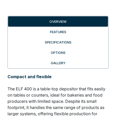
OVERVIEW
FEATURES
SPECIFICATIONS
OPTIONS
GALLERY
Compact and flexible
The ELF 400 is a table-top depositor that fits easily
on tables or counters, ideal for bakeries and food
producers with limited space. Despite its small
footprint, it handles the same range of products as
larger systems, offering flexible production for