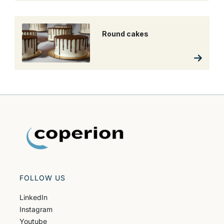
Round cakes
FOLLOW US
LinkedIn
Instagram
Youtube