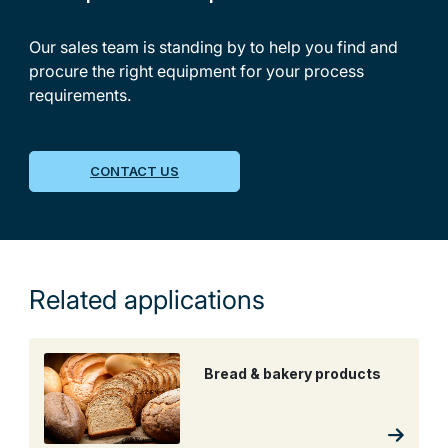
Our sales team is standing by to help you find and
procure the right equipment for your process
requirements.
CONTACT US
Related applications
Bread & bakery products