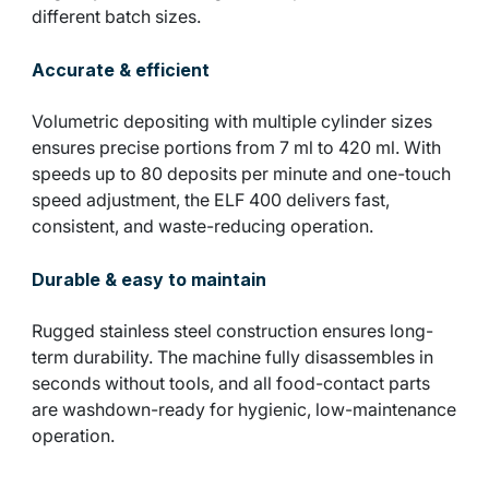
different batch sizes.
Accurate & efficient
Volumetric depositing with multiple cylinder sizes
ensures precise portions from 7 ml to 420 ml. With
speeds up to 80 deposits per minute and one-touch
speed adjustment, the ELF 400 delivers fast,
consistent, and waste-reducing operation.
Durable & easy to maintain
Rugged stainless steel construction ensures long-
term durability. The machine fully disassembles in
seconds without tools, and all food-contact parts
are washdown-ready for hygienic, low-maintenance
operation.