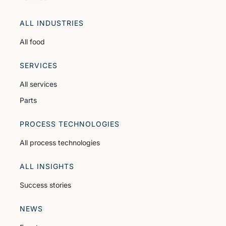
ALL INDUSTRIES
All food
SERVICES
All services
Parts
PROCESS TECHNOLOGIES
All process technologies
ALL INSIGHTS
Success stories
NEWS