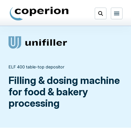
Skip
to
Open
content
Menu
Search
ELF 400 table-top depositor
Filling & dosing machine
for food & bakery
processing