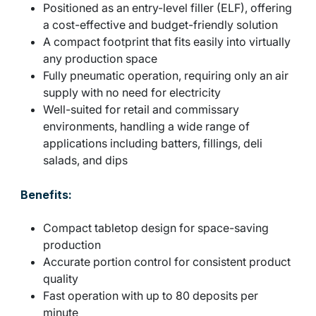
Positioned as an entry-level filler (ELF), offering
a cost-effective and budget-friendly solution
A compact footprint that fits easily into virtually
any production space
Fully pneumatic operation, requiring only an air
supply with no need for electricity
Well-suited for retail and commissary
environments, handling a wide range of
applications including batters, fillings, deli
salads, and dips
Benefits:
Compact tabletop design for space-saving
production
Accurate portion control for consistent product
quality
Fast operation with up to 80 deposits per
minute