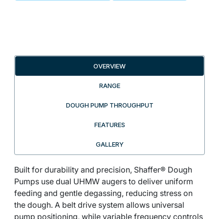
OVERVIEW
RANGE
DOUGH PUMP THROUGHPUT
FEATURES
GALLERY
Built for durability and precision, Shaffer® Dough
Pumps use dual UHMW augers to deliver uniform
feeding and gentle degassing, reducing stress on
the dough. A belt drive system allows universal
pump positioning, while variable frequency controls