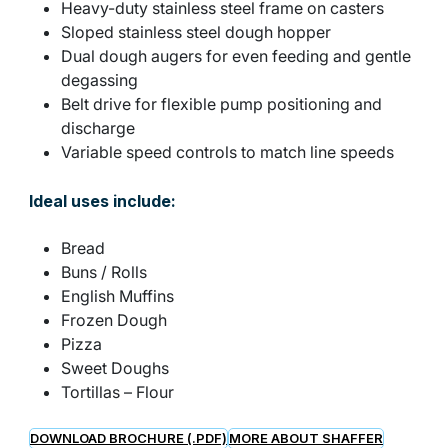
Heavy-duty stainless steel frame on casters
Sloped stainless steel dough hopper
Dual dough augers for even feeding and gentle
degassing
Belt drive for flexible pump positioning and
discharge
Variable speed controls to match line speeds
Ideal uses include:
Bread
Buns / Rolls
English Muffins
Frozen Dough
Pizza
Sweet Doughs
Tortillas – Flour
DOWNLOAD BROCHURE (.PDF)
MORE ABOUT SHAFFER