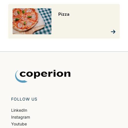
Pizza
FOLLOW US
LinkedIn
Instagram
Youtube