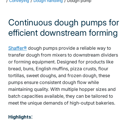
Conveying
Dough handling
Dough pump
Continuous dough pumps for
efficient downstream forming
Shaffer®
dough pumps provide a reliable way to
transfer dough from mixers to downstream dividers
or forming equipment. Designed for products like
bread, buns, English muffins, pizza crusts, flour
tortillas, sweet doughs, and frozen dough, these
pumps ensure consistent dough flow while
maintaining quality. With multiple hopper sizes and
batch capacities available, they can be tailored to
meet the unique demands of high-output bakeries.
:
Highlights