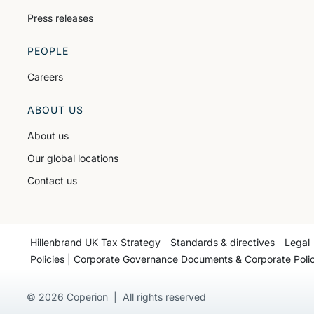
Press releases
PEOPLE
Careers
ABOUT US
About us
Our global locations
Contact us
Hillenbrand UK Tax Strategy
Standards & directives
Legal
Policies | Corporate Governance Documents & Corporate Polic
© 2026 Coperion | All rights reserved