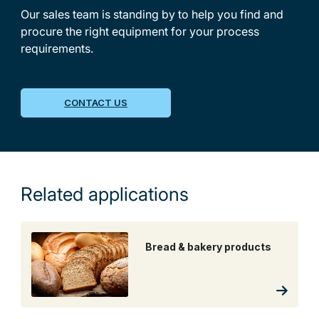
Our sales team is standing by to help you find and
procure the right equipment for your process
requirements.
CONTACT US
Related applications
Bread & bakery products