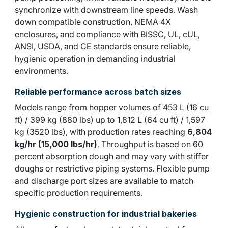
synchronize with downstream line speeds. Wash
down compatible construction, NEMA 4X
enclosures, and compliance with BISSC, UL, cUL,
ANSI, USDA, and CE standards ensure reliable,
hygienic operation in demanding industrial
environments.
Reliable performance across batch sizes
Models range from hopper volumes of 453 L (16 cu
ft) / 399 kg (880 lbs) up to 1,812 L (64 cu ft) / 1,597
kg (3520 lbs), with production rates reaching
6,804
kg/hr (15,000 lbs/hr)
. Throughput is based on 60
percent absorption dough and may vary with stiffer
doughs or restrictive piping systems. Flexible pump
and discharge port sizes are available to match
specific production requirements.
Hygienic construction for industrial bakeries