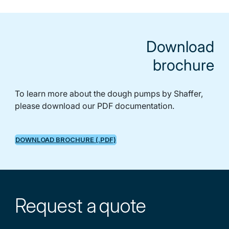
Download
brochure
To learn more about the dough pumps by Shaffer,
please download our PDF documentation.
DOWNLOAD BROCHURE (.PDF)
Request a
quote