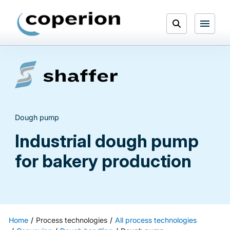
Skip
to
Open
content
Menu
Search
Dough pump
Industrial dough pump
for bakery production
Home
Process technologies
All process technologies