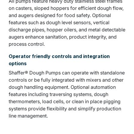
All pumps feature heavy duty stainless steel frames
on casters, sloped hoppers for efficient dough flow,
and augers designed for food safety. Optional
features such as dough level sensors, vertical
discharge pipes, hopper oilers, and metal detectable
augers enhance sanitation, product integrity, and
process control.
Operator friendly controls and integration
options
Shaffer® Dough Pumps can operate with standalone
controls or be fully integrated with mixers and other
dough handling equipment. Optional automation
features including traversing systems, dough
thermometers, load cells, or clean in place pigging
systems provide flexibility and simplify production
line management.