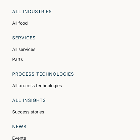
ALL INDUSTRIES
All food
SERVICES
All services
Parts
PROCESS TECHNOLOGIES
All process technologies
ALL INSIGHTS
Success stories
NEWS
Events