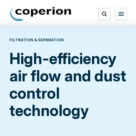
Skip
to
Open
content
Menu
FILTRATION & SEPARATION
Search
High-efficiency
air flow and dust
control
technology