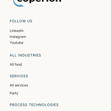
FOLLOW US
LinkedIn
Instagram
Youtube
ALL INDUSTRIES
All food
SERVICES
All services
Parts
PROCESS TECHNOLOGIES