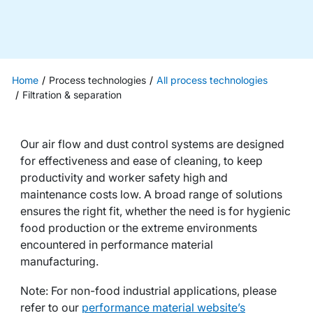
Home
Process technologies
All process technologies
Filtration & separation
Our air flow and dust control systems are designed
for effectiveness and ease of cleaning, to keep
productivity and worker safety high and
maintenance costs low. A broad range of solutions
ensures the right fit, whether the need is for hygienic
food production or the extreme environments
encountered in performance material
manufacturing.
Note: For non-food industrial applications, please
refer to our
performance material website’s