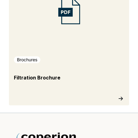
Brochures
Filtration Brochure