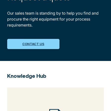
Our sales team is standing by to help you find and
procure the right equipment for your process
requirements.
CONTACT US
Knowledge Hub