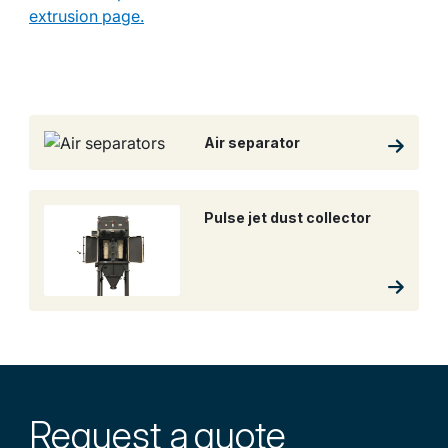
extrusion page.
Air separator
Pulse jet dust collector
Request a
quote