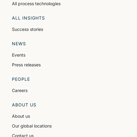
All process technologies
ALL INSIGHTS
Success stories
NEWS
Events
Press releases
PEOPLE
Careers
ABOUT US
About us
Our global locations
Contact us