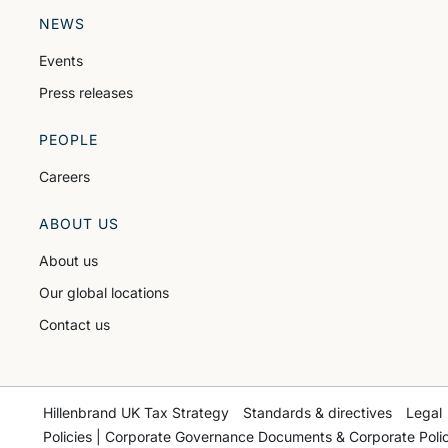
NEWS
Events
Press releases
PEOPLE
Careers
ABOUT US
About us
Our global locations
Contact us
Hillenbrand UK Tax Strategy
Standards & directives
Legal
Policies | Corporate Governance Documents & Corporate Polic