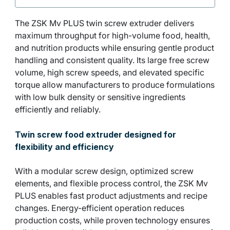
The ZSK Mv PLUS twin screw extruder delivers
maximum throughput for high-volume food, health,
and nutrition products while ensuring gentle product
handling and consistent quality. Its large free screw
volume, high screw speeds, and elevated specific
torque allow manufacturers to produce formulations
with low bulk density or sensitive ingredients
efficiently and reliably.
Twin screw food extruder designed for
flexibility and efficiency
With a modular screw design, optimized screw
elements, and flexible process control, the ZSK Mv
PLUS enables fast product adjustments and recipe
changes. Energy-efficient operation reduces
production costs, while proven technology ensures