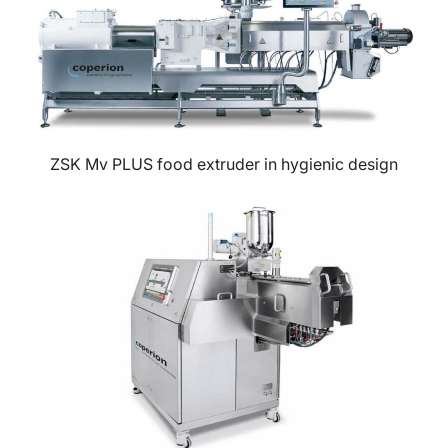
ZSK Mv PLUS food extruder in hygienic design