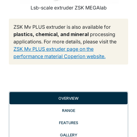
Lsb-scale extruder ZSK MEGAlab
ZSK Mv PLUS extruder is also available for
plastics, chemical, and mineral
processing
applications. For more details, please visit the
ZSK Mv PLUS extruder page on the
performance material Coperion website.
OVERVIEW
RANGE
FEATURES
GALLERY