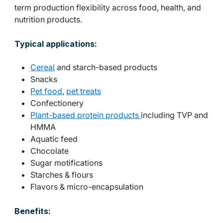
term production flexibility across food, health, and
nutrition products.
Typical applications:
Cereal
and starch-based products
Snacks
Pet food
,
pet treats
Confectionery
Plant-based protein products
including TVP and
HMMA
Aquatic feed
Chocolate
Sugar motifications
Starches & flours
Flavors & micro-encapsulation
Benefits: