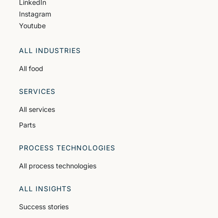
LinkedIn
Instagram
Youtube
ALL INDUSTRIES
All food
SERVICES
All services
Parts
PROCESS TECHNOLOGIES
All process technologies
ALL INSIGHTS
Success stories