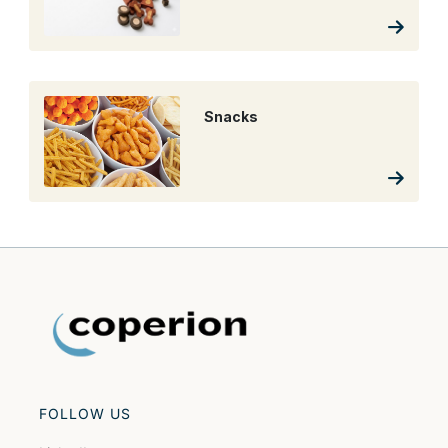
Snacks
FOLLOW US