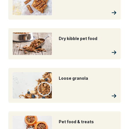
Dry kibble pet food
Loose granola
Pet food & treats