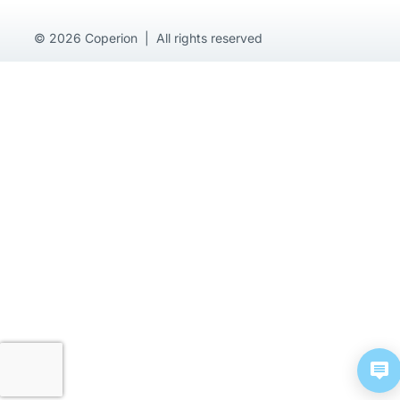
© 2026 Coperion | All rights reserved