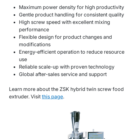
Maximum power density for high productivity
Gentle product handling for consistent quality
High screw speed with excellent mixing
performance
Flexible design for product changes and
modifications
Energy-efficient operation to reduce resource
use
Reliable scale-up with proven technology
Global after-sales service and support
Learn more about the ZSK hybrid twin screw food
extruder. Visit
this page
.