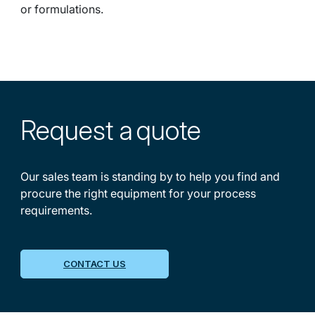
or formulations.
Request a
quote
Our sales team is standing by to help you find and
procure the right equipment for your process
requirements.
CONTACT US