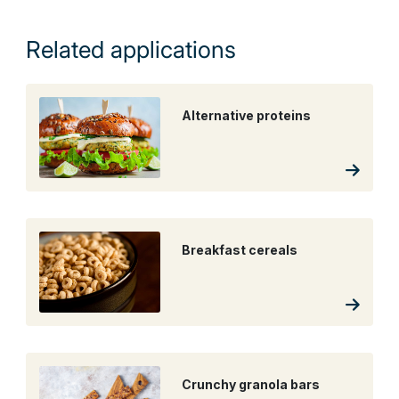
Related applications
Alternative proteins
Breakfast cereals
Crunchy granola bars