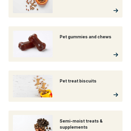
Pet gummies and chews
Pet treat biscuits
Semi-moist treats &
supplements