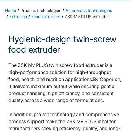
Home
Process technologies
All process technologies
Extrusion
Food extruders
ZSK Mv PLUS extruder
Hygienic-design twin-screw
food extruder
The ZSK Mv PLUS twin screw food extruder is a
high-performance solution for high-throughput
food, health, and nutrition applications.By Coperion,
it delivers maximum output while ensuring gentle
product handling, high efficiency, and consistent
quality across a wide range of formulations.
In addition, proven technology and comprehensive
process support make the ZSK Mv PLUS ideal for
manufacturers seeking efficiency, quality, and long-