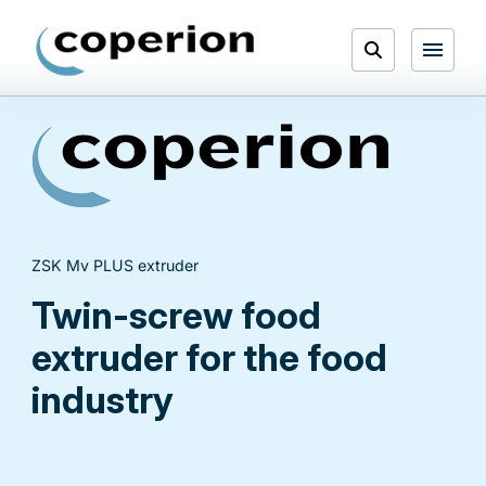
Skip
to
Open
content
Menu
Search
ZSK Mv PLUS extruder
Twin-screw food
extruder for the food
industry