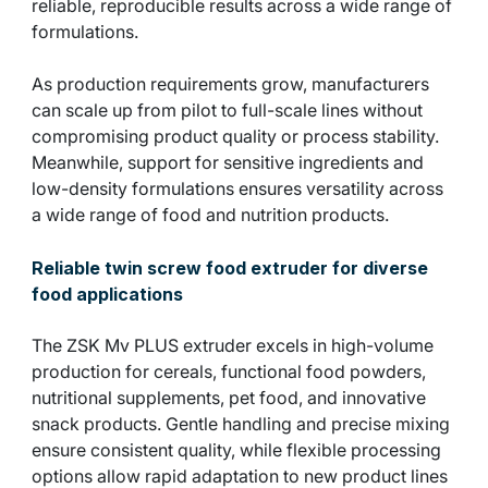
reliable, reproducible results across a wide range of
formulations.
As production requirements grow, manufacturers
can scale up from pilot to full-scale lines without
compromising product quality or process stability.
Meanwhile, support for sensitive ingredients and
low-density formulations ensures versatility across
a wide range of food and nutrition products.
Reliable twin screw food extruder for diverse
food applications
The ZSK Mv PLUS extruder excels in high-volume
production for cereals, functional food powders,
nutritional supplements, pet food, and innovative
snack products. Gentle handling and precise mixing
ensure consistent quality, while flexible processing
options allow rapid adaptation to new product lines