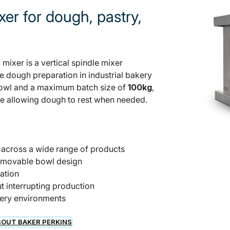
xer for dough, pastry,
mixer is a vertical spindle mixer
le dough preparation in industrial bakery
owl and a maximum batch size of
100kg
,
ile allowing dough to rest when needed.
g across a wide range of products
removable bowl design
ation
t interrupting production
kery environments
OUT BAKER PERKINS