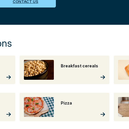
CONTACT US
ons
Breakfast cereals
Pizza