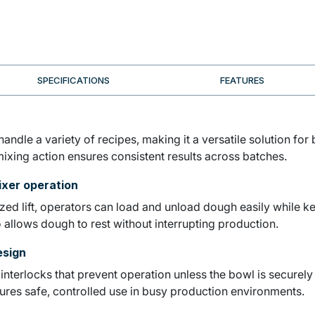
SPECIFICATIONS
FEATURES
andle a variety of recipes, making it a versatile solution for
 mixing action ensures consistent results across batches.
ixer operation
d lift, operators can load and unload dough easily while ke
 allows dough to rest without interrupting production.
esign
th interlocks that prevent operation unless the bowl is secur
sures safe, controlled use in busy production environments.