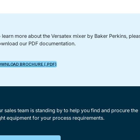
 learn more about the Versatex mixer by Baker Perkins, plea
wnload our PDF documentation.
OWNLOAD BROCHURE (.PDF)
r sales team is standing by to help you find and procure the
ght equipment for your process requirements.