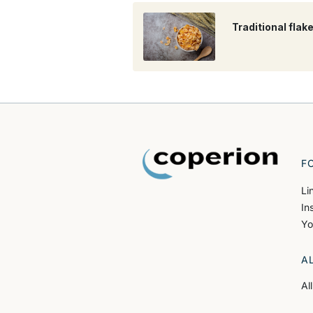
Traditional flak
F
Li
In
Yo
A
Al