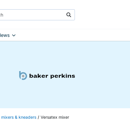
Search
News
h mixers & kneaders
Versatex mixer