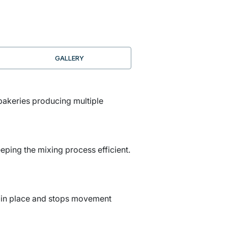
GALLERY
 bakeries producing multiple
eping the mixing process efficient.
ely in place and stops movement