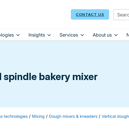
CONTACT US
logies
Insights
Services
About us
l spindle bakery mixer
ss technologies
Mixing
Dough mixers & kneaders
Vertical doug