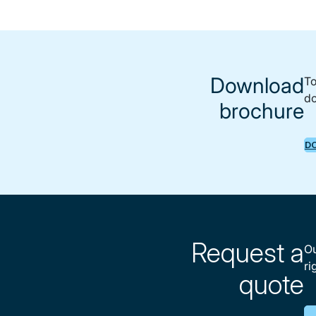
Download
To
do
brochure
D
Request a
Ou
ri
quote