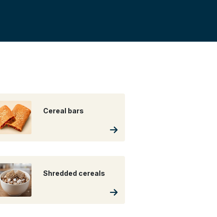
Cereal bars
Shredded cereals