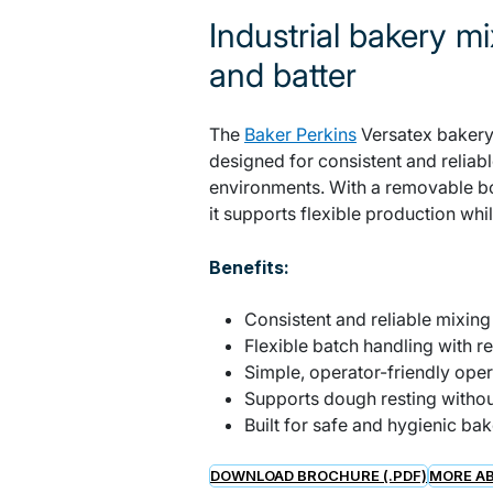
Industrial bakery mi
and batter
The
Baker Perkins
Versatex bakery 
designed for consistent and reliab
environments. With a removable b
it supports flexible production wh
Benefits:
Consistent and reliable mixin
Flexible batch handling with 
Simple, operator-friendly oper
Supports dough resting withou
Built for safe and hygienic ba
DOWNLOAD BROCHURE (.PDF)
MORE AB