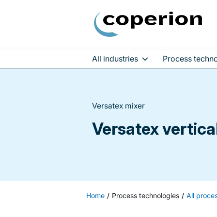
All industries
Process techno
Skip
to
content
Versatex mixer
Versatex vertica
Home
Process technologies
All proce