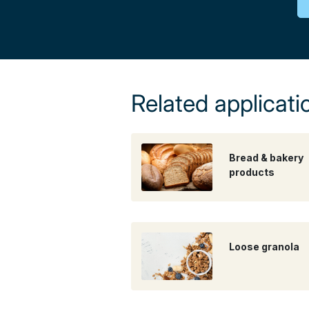
Related applicati
Bread & bakery
products
Loose granola