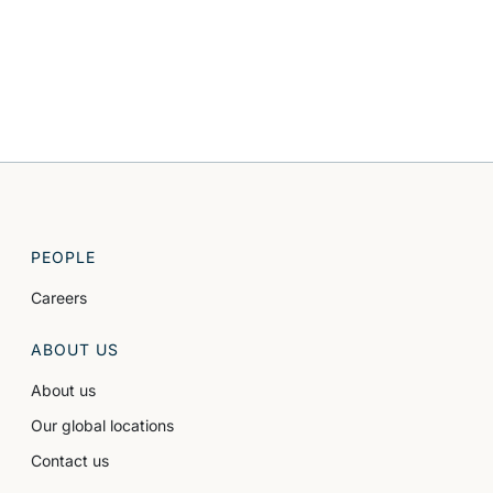
PEOPLE
Careers
ABOUT US
About us
Our global locations
Contact us