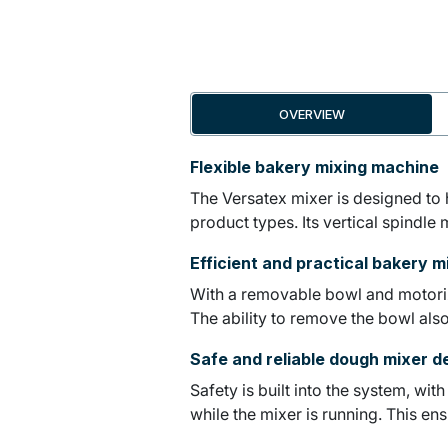
OVERVIEW
Flexible bakery mixing machine
The Versatex mixer is designed to h
product types. Its vertical spindle
Efficient and practical bakery m
With a removable bowl and motorize
The ability to remove the bowl also
Safe and reliable dough mixer d
Safety is built into the system, wi
while the mixer is running. This en