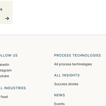
es
OLLOW US
PROCESS TECHNOLOGIES
All process technologies
nkedIn
stagram
ALL INSIGHTS
utube
Success stories
LL INDUSTRIES
NEWS
l food
Events