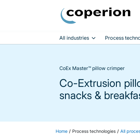
All industries
Process techno
Skip
to
content
CoEx Master™ pillow crimper
Co-Extrusion pil
snacks & breakfa
Home
Process technologies
All proce