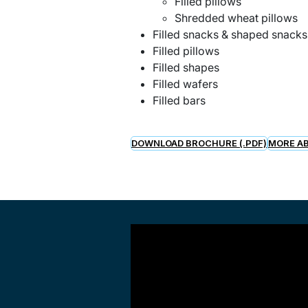
Filled pillows
Shredded wheat pillows
Filled snacks & shaped snack
Filled pillows
Filled shapes
Filled wafers
Filled bars
DOWNLOAD BROCHURE (.PDF)
MORE AB