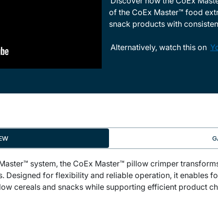
Discover how the CoEx Master
of the CoEx Master™ food extru
snack products with consistent
Alternatively, watch this on
Y
IEW
G
 Master™ system, the CoEx Master™ pillow crimper transfor
. Designed for flexibility and reliable operation, it enables
pillow cereals and snacks while supporting efficient product 