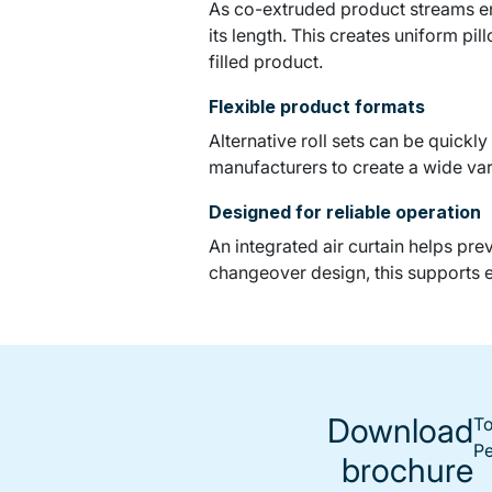
As co-extruded product streams ent
its length. This creates uniform pi
filled product.
Flexible product formats
Alternative roll sets can be quickl
manufacturers to create a wide var
Designed for reliable operation
An integrated air curtain helps pr
changeover design, this supports 
Download
To
Pe
brochure