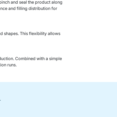
 pinch and seal the product along
e and filling distribution for
 shapes. This flexibility allows
oduction. Combined with a simple
ion runs.
r