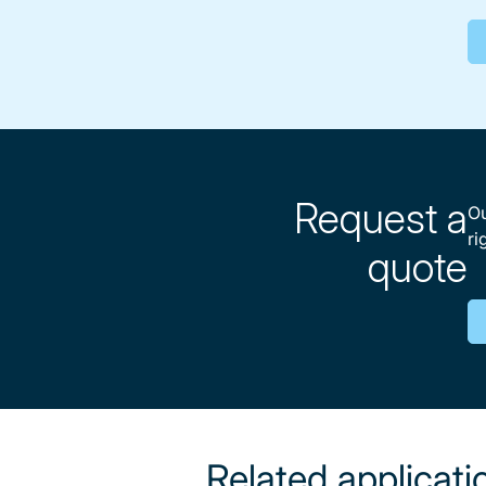
Request a
Ou
ri
quote
Related applicati