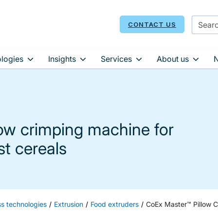
CONTACT US
logies
Insights
Services
About us
low crimping machine for
st cereals
ss technologies
Extrusion
Food extruders
CoEx Master™ Pillow C