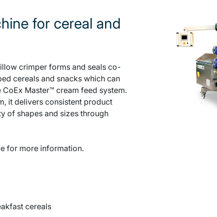
hine for cereal and
llow crimper forms and seals co-
ped cereals and snacks which can
the CoEx Master™ cream feed system.
, it delivers consistent product
ty of shapes and sizes through
e for more information.
akfast cereals