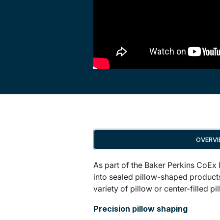
OVERV
As part of the Baker Perkins CoEx
into sealed pillow-shaped products
variety of pillow or center-filled 
Precision pillow shaping