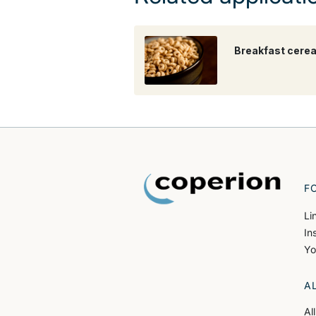
Breakfast cerea
F
Li
In
Yo
A
Al