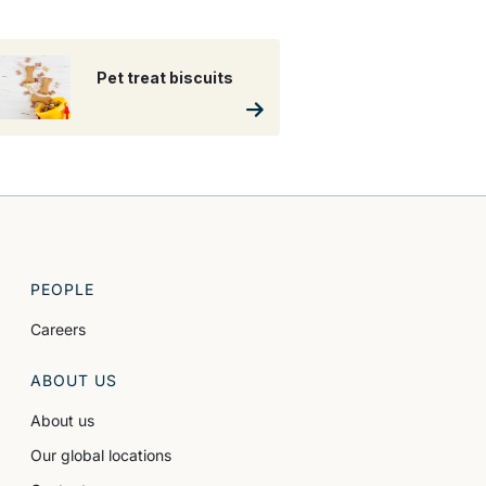
Pet treat biscuits
PEOPLE
Careers
ABOUT US
About us
Our global locations