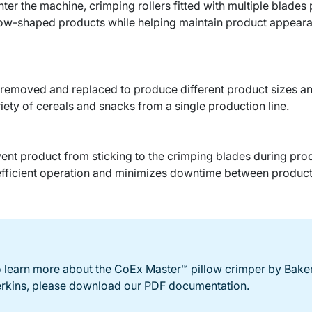
er the machine, crimping rollers fitted with multiple blades
llow-shaped products while helping maintain product appearanc
y removed and replaced to produce different product sizes and
iety of cereals and snacks from a single production line.
event product from sticking to the crimping blades during pr
efficient operation and minimizes downtime between product
 learn more about the CoEx Master™ pillow crimper by Bake
rkins, please download our PDF documentation.