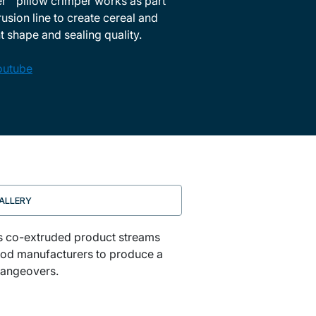
™ pillow crimper works as part
sion line to create cereal and
 shape and sealing quality.
outube
ALLERY
ms co-extruded product streams
 food manufacturers to produce a
changeovers.