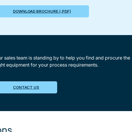
DOWNLOAD BROCHURE (.PDF)
r sales team is standing by to help you find and procure the
ght equipment for your process requirements.
CONTACT US
ons