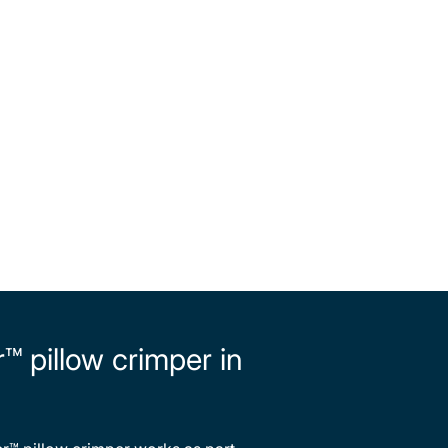
 pillow crimper in