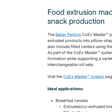
Food extrusion mac
snack production
The
Baker Perkins
CoEx Master™ pi
extruded products into pillow-sha
also include filled centers using 
As part of the CoEx Master™ system
formation while supporting a varie
interchangeable roll sets.
Visit the
CoEx Master™ system
pag
Ideal applications:
Breakfast cereals
Extruded/co-extruded bre