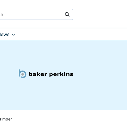
Search
News
rimper