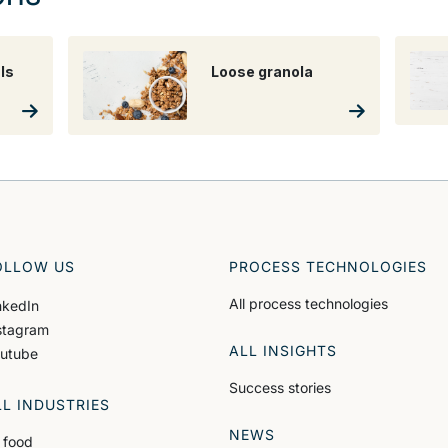
ls
Loose granola
OLLOW US
PROCESS TECHNOLOGIES
All process technologies
nkedIn
stagram
ALL INSIGHTS
utube
Success stories
LL INDUSTRIES
NEWS
l food