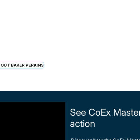
s
OUT BAKER PERKINS
See CoEx Master™
action