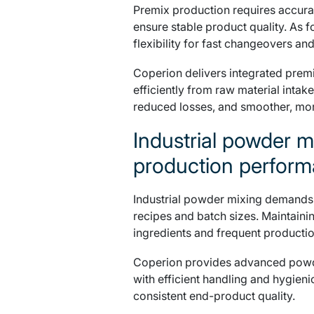
Premix production requires accurat
ensure stable product quality. As
flexibility for fast changeovers and
Coperion delivers integrated prem
efficiently from raw material intake
reduced losses, and smoother, more
Industrial powder m
production perfor
Industrial powder mixing demands un
recipes and batch sizes. Maintaini
ingredients and frequent producti
Coperion provides advanced powde
with efficient handling and hygien
consistent end-product quality.