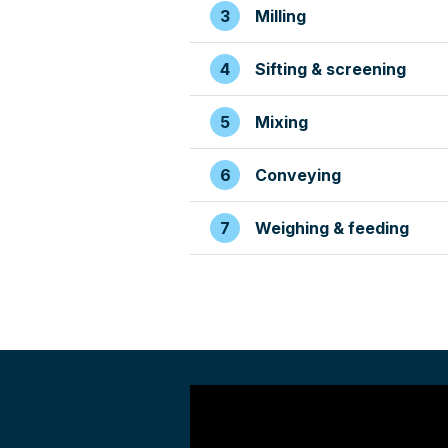
Milling
Sifting & screening
Mixing
Conveying
Weighing & feeding