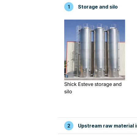
Storage and silo
Shick Esteve storage and
silo
Upstream raw material 