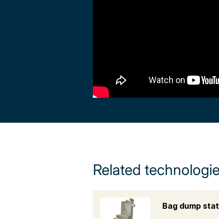
Related technologi
Bag dump stat