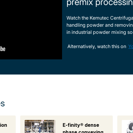
premix processin
Watch the Kemutec Centrifugal
handling powder and removin
in industrial powder mixing so
Alternatively, watch this on
Y
es
ion
E-finity® dense
phase conveying