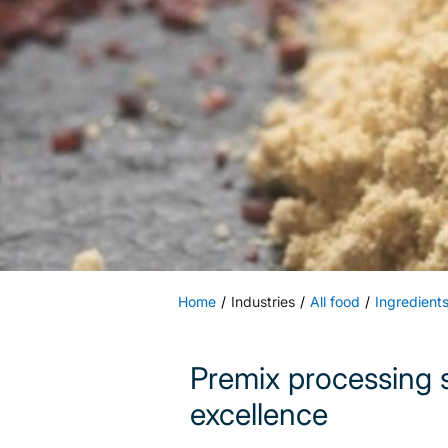
Home
Industries
All food
Ingredient
Premix processing s
excellence