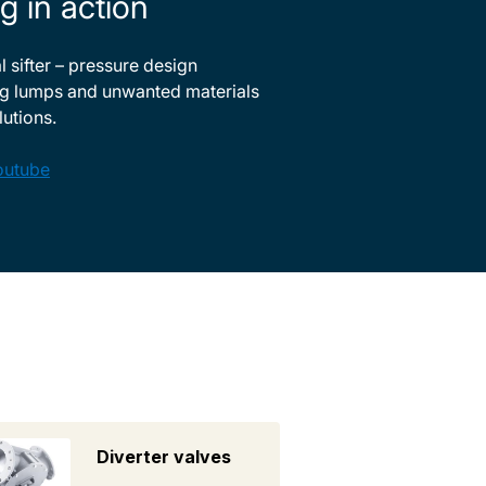
g in action
 sifter – pressure design
g lumps and unwanted materials
lutions.
outube
Diverter valves