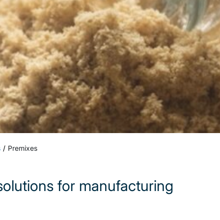
s
Premixes
olutions for manufacturing