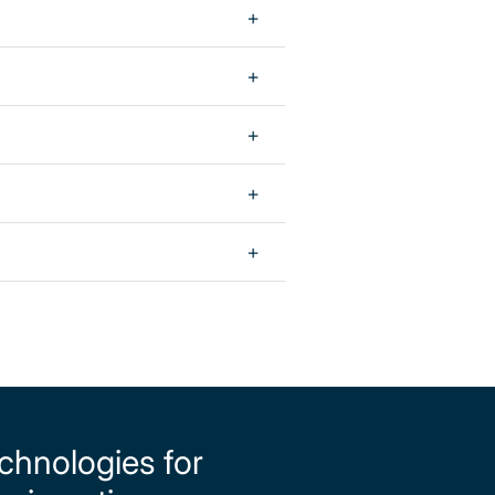
echnologies for