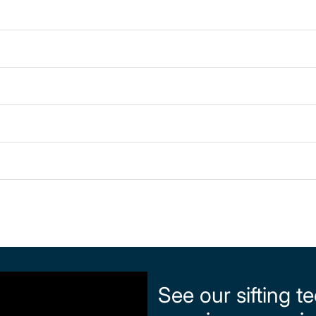
See our sifting t