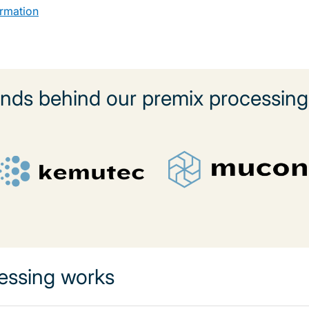
ormation
nds behind our premix processing 
essing works