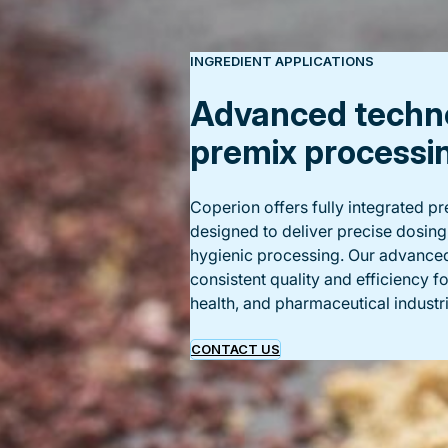
INGREDIENT APPLICATIONS
Advanced techno
premix processi
Coperion offers fully integrated 
designed to deliver precise dosing
hygienic processing. Our advance
consistent quality and efficiency f
health, and pharmaceutical industri
CONTACT US