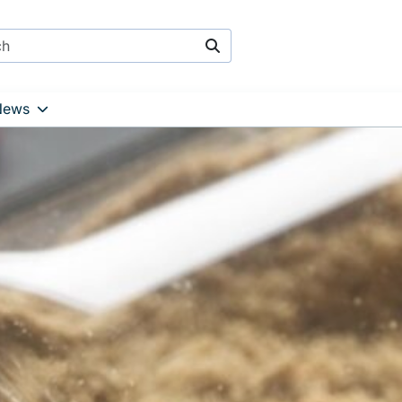
Search
News