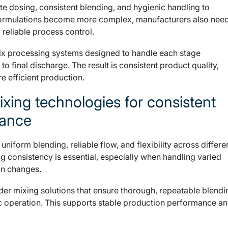
e dosing, consistent blending, and hygienic handling to
 formulations become more complex, manufacturers also nee
 reliable process control.
ix processing systems designed to handle each stage
 to final discharge. The result is consistent product quality,
 efficient production.
ixing technologies for consistent
mance
iform blending, reliable flow, and flexibility across differe
ng consistency is essential, especially when handling varied
on changes.
r mixing solutions that ensure thorough, repeatable blendi
ic operation. This supports stable production performance a