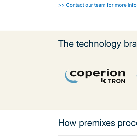
>> Contact our team for more inf
The technology bra
How premixes proc