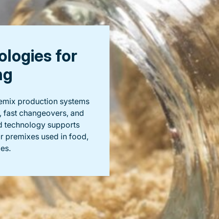
logies for
ng
premix production systems
, fast changeovers, and
d technology supports
or premixes used in food,
es.