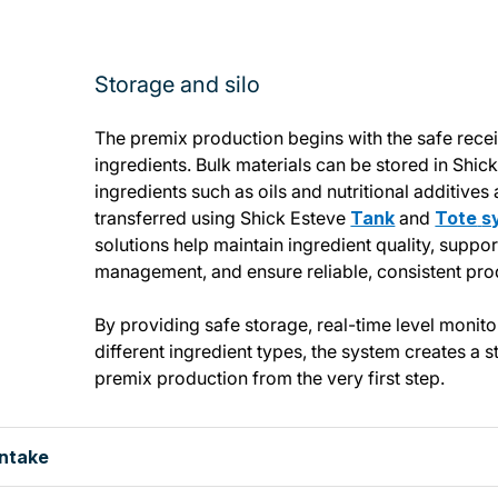
Storage and silo
The premix production begins with the safe rece
ingredients. Bulk materials can be stored in Shic
ingredients such as oils and nutritional additives
transferred using Shick Esteve
Tank
and
Tote
s
solutions help maintain ingredient quality, suppo
management, and ensure reliable, consistent pro
By providing safe storage, real-time level monito
different ingredient types, the system creates a s
premix production from the very first step.
intake