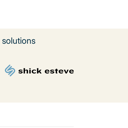
solutions