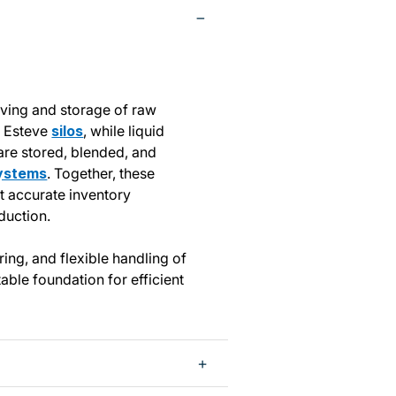
iving and storage of raw
k Esteve
silos
, while liquid
 are stored, blended, and
ystems
. Together, these
rt accurate inventory
duction.
ring, and flexible handling of
table foundation for efficient