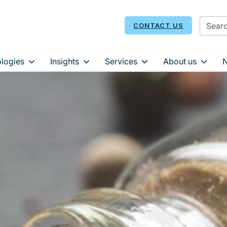
CONTACT US
logies
Insights
Services
About us