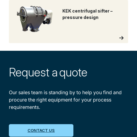
KEK centrifugal sifter –
pressure design
Request a
quote
Our sales team is standing by to help you find and
procure the right equipment for your process
requirements.
CONTACT US