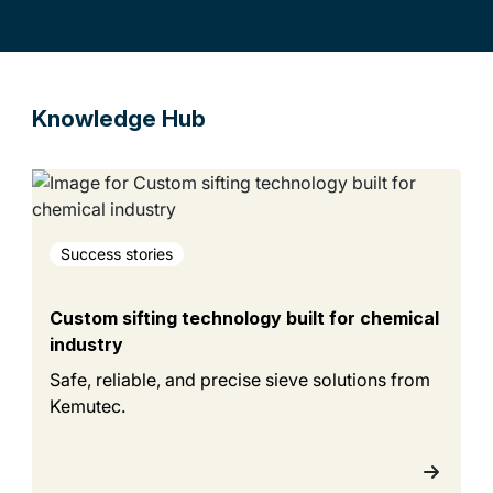
Knowledge Hub
Success stories
Custom sifting technology built for chemical
industry
Safe, reliable, and precise sieve solutions from
Kemutec.