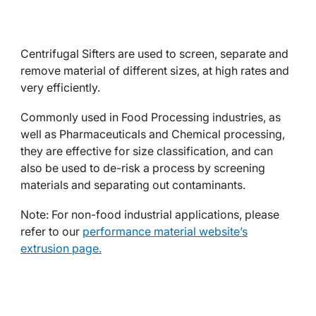
Centrifugal Sifters are used to screen, separate and
remove material of different sizes, at high rates and
very efficiently.
Commonly used in Food Processing industries, as
well as Pharmaceuticals and Chemical processing,
they are effective for size classification, and can
also be used to de-risk a process by screening
materials and separating out contaminants.
Note: For non-food industrial applications, please
refer to our
performance material website’s
extrusion page.