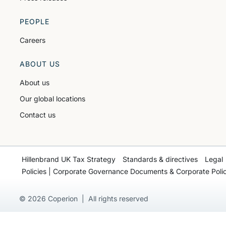
PEOPLE
Careers
ABOUT US
About us
Our global locations
Contact us
Hillenbrand UK Tax Strategy
Standards & directives
Legal
Policies | Corporate Governance Documents & Corporate Polic
© 2026 Coperion | All rights reserved