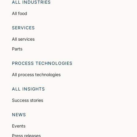
ALL INDUSTRIES
All food
SERVICES
All services
Parts
PROCESS TECHNOLOGIES
All process technologies
ALL INSIGHTS
Success stories
NEWS
Events
Press releases