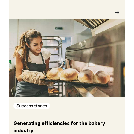
Success stories
Generating efficiencies for the bakery
industry