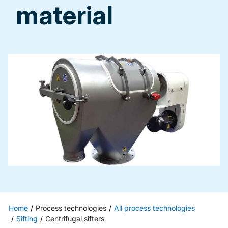
material
Home
Process technologies
All process technologies
Sifting
Centrifugal sifters