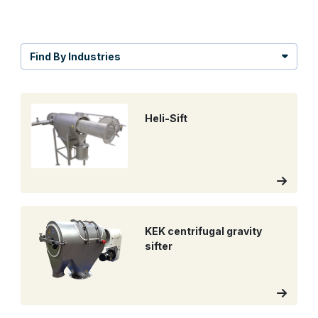
Find By Industries
Heli-Sift
KEK centrifugal gravity
sifter