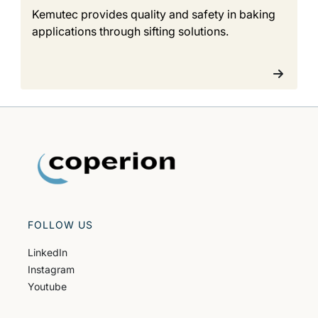
Kemutec provides quality and safety in baking
applications through sifting solutions.
FOLLOW US
LinkedIn
Instagram
Youtube