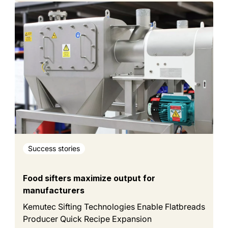
Success stories
Food sifters maximize output for
manufacturers
Kemutec Sifting Technologies Enable Flatbreads
Producer Quick Recipe Expansion