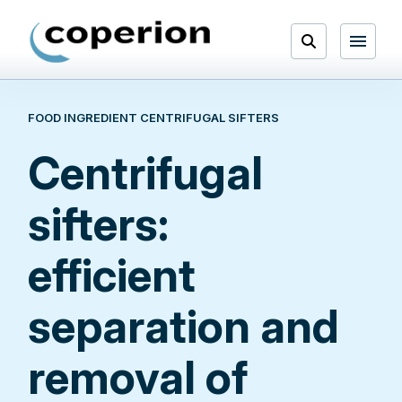
Skip
to
Open
content
Menu
FOOD INGREDIENT CENTRIFUGAL SIFTERS
Search
Centrifugal
sifters:
efficient
separation and
removal of