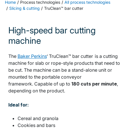
Home
Process technologies
All process technologies
Slicing & cutting
TruClean™ bar cutter
High-speed bar cutting
machine
The
Baker Perkins
‘ TruClean™ bar cutter is a cutting
machine for slab or rope-style products that need to
be cut. The machine can be a stand-alone unit or
mounted to the portable conveyor
framework. Capable of up to
180 cuts per minute
,
depending on the product.
Ideal for:
Cereal and granola
Cookies and bars