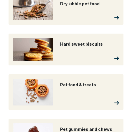
Dry kibble pet food
Hard sweet biscuits
Pet food & treats
Pet gummies and chews