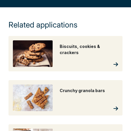
Related applications
Biscuits, cookies &
crackers
Crunchy granola bars