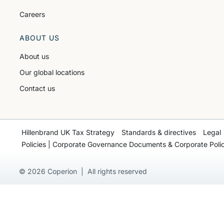
Careers
ABOUT US
About us
Our global locations
Contact us
Hillenbrand UK Tax Strategy
Standards & directives
Legal
Policies | Corporate Governance Documents & Corporate Polic
© 2026 Coperion | All rights reserved