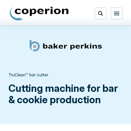
Skip
to
Open
content
Menu
Search
TruClean™ bar cutter
Cutting machine for bar
& cookie production