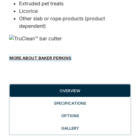
Extruded pet treats
Licorice
Other slab or rope products (product
dependent)
MORE ABOUT BAKER PERKINS
OVERVIEW
SPECIFICATIONS
OPTIONS
GALLERY