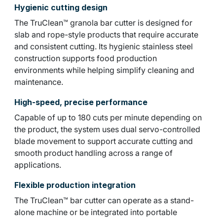
Hygienic cutting design
The TruClean™ granola bar cutter is designed for
slab and rope-style products that require accurate
and consistent cutting. Its hygienic stainless steel
construction supports food production
environments while helping simplify cleaning and
maintenance.
High-speed, precise performance
Capable of up to 180 cuts per minute depending on
the product, the system uses dual servo-controlled
blade movement to support accurate cutting and
smooth product handling across a range of
applications.
Flexible production integration
The TruClean™ bar cutter can operate as a stand-
alone machine or be integrated into portable