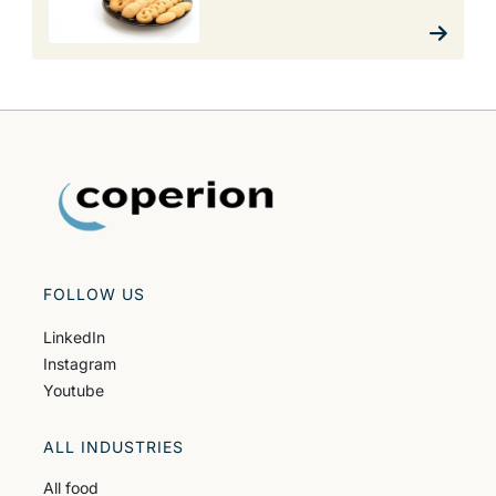
FOLLOW US
LinkedIn
Instagram
Youtube
ALL INDUSTRIES
All food