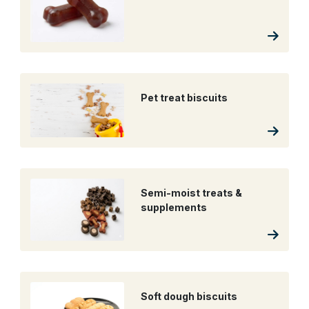
Pet treat biscuits
Semi-moist treats &
supplements
Soft dough biscuits