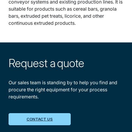
conveyor systems and existing production lines. It is
suitable for products such as cereal bars, granola
bars, extruded pet treats, licorice, and other
continuous extruded products.
Request a
quote
Our sales team is standing by to help you find and
procure the right equipment for your process
requirements.
CONTACT US