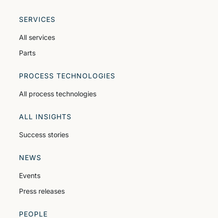
SERVICES
All services
Parts
PROCESS TECHNOLOGIES
All process technologies
ALL INSIGHTS
Success stories
NEWS
Events
Press releases
PEOPLE