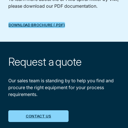
please download our PDF documentation.
DOWNLOAD BROCHURE (.PDF)
Request a
quote
Our sales team is standing by to help you find and
procure the right equipment for your process
requirements.
CONTACT US