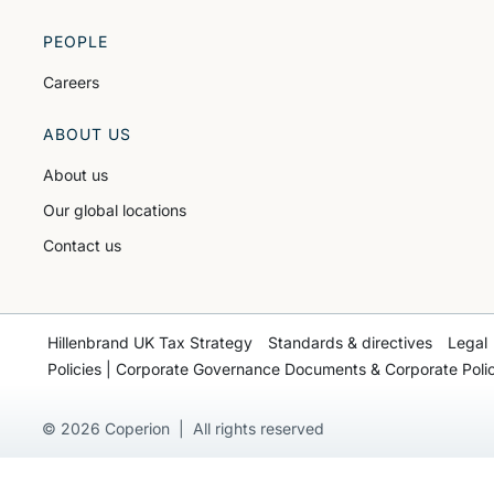
PEOPLE
Careers
ABOUT US
About us
Our global locations
Contact us
Hillenbrand UK Tax Strategy
Standards & directives
Legal
Policies | Corporate Governance Documents & Corporate Polic
© 2026 Coperion | All rights reserved