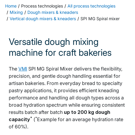
Home
Process technologies
All process technologies
Mixing
Dough mixers & kneaders
Vertical dough mixers & kneaders
SPI MG Spiral mixer
Versatile dough mixing
machine for craft bakeries
The
VMI
SPI MG Spiral Mixer delivers the flexibility,
precision, and gentle dough handling essential for
artisan bakeries. From everyday bread to specialty
pastry applications, it provides efficient kneading
performance and handling all dough types across a
broad hydration spectrum while ensuring consistent
results batch after batch
up to 200 kg dough
*
*
capacity
(
Example for an average hydration rate
of 60%).