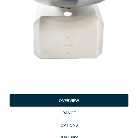
OVERVIEW
RANGE
OPTIONS
GALLERY