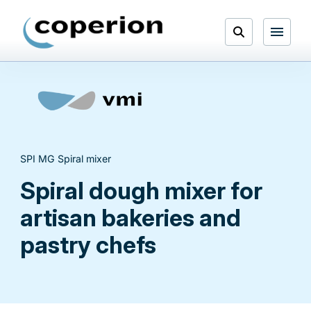
Skip
to
Open
content
Menu
Search
SPI MG Spiral mixer
Spiral dough mixer for
artisan bakeries and
pastry chefs