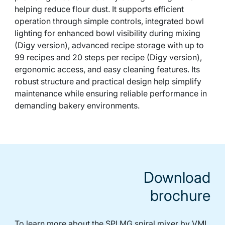
helping reduce flour dust. It supports efficient
operation through simple controls, integrated bowl
lighting for enhanced bowl visibility during mixing
(Digy version), advanced recipe storage with up to
99 recipes and 20 steps per recipe (Digy version),
ergonomic access, and easy cleaning features. Its
robust structure and practical design help simplify
maintenance while ensuring reliable performance in
demanding bakery environments.
Download
brochure
To learn more about the SPI MG spiral mixer by VMI,