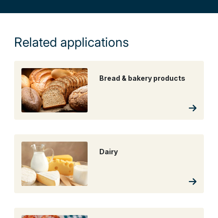
Related applications
Bread & bakery products
Dairy