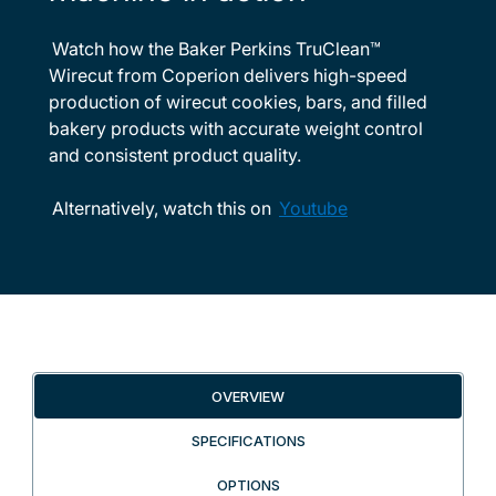
Watch how the Baker Perkins TruClean™
Wirecut from Coperion delivers high-speed
production of wirecut cookies, bars, and filled
bakery products with accurate weight control
and consistent product quality.
Alternatively, watch this on
Youtube
OVERVIEW
SPECIFICATIONS
OPTIONS