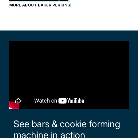
MORE ABOUT BAKER PERKINS
See bars & cookie forming
machine in action