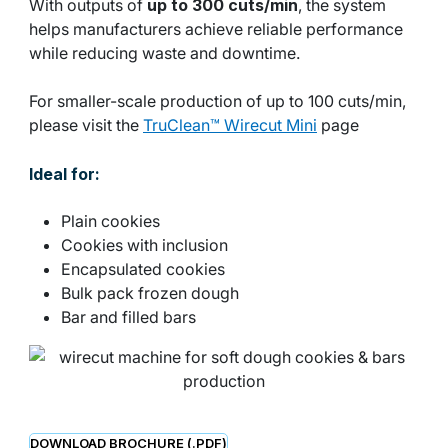
With outputs of
up to 300 cuts/min
, the system
helps manufacturers achieve reliable performance
while reducing waste and downtime.
For smaller-scale production of up to 100 cuts/min,
please visit the
TruClean™ Wirecut Mini
page
Ideal for:
Plain cookies
Cookies with inclusion
Encapsulated cookies
Bulk pack frozen dough
Bar and filled bars
DOWNLOAD BROCHURE (.PDF)