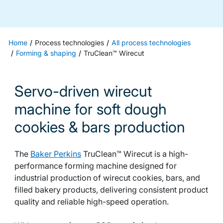
Home
Process technologies
All process technologies
Forming & shaping
TruClean™ Wirecut
Servo-driven wirecut
machine for soft dough
cookies & bars production
The
Baker Perkins
TruClean™ Wirecut is a high-
performance forming machine designed for
industrial production of wirecut cookies, bars, and
filled bakery products, delivering consistent product
quality and reliable high-speed operation.