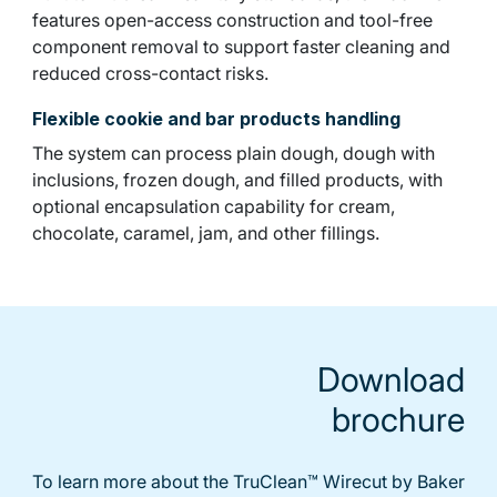
features open-access construction and tool-free
component removal to support faster cleaning and
reduced cross-contact risks.
Flexible cookie and bar products handling
The system can process plain dough, dough with
inclusions, frozen dough, and filled products, with
optional encapsulation capability for cream,
chocolate, caramel, jam, and other fillings.
Download
brochure
To learn more about the TruClean™ Wirecut by Baker