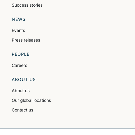
Success stories
NEWS
Events
Press releases
PEOPLE
Careers
ABOUT US
About us
Our global locations
Contact us