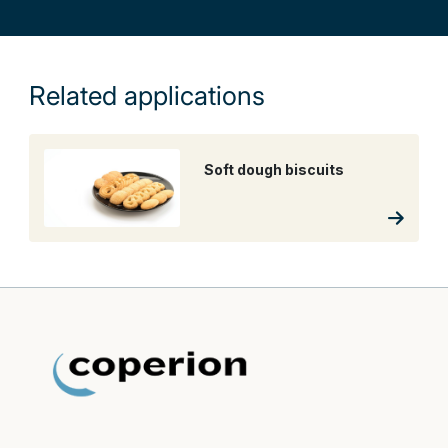
Related applications
Soft dough biscuits