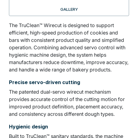
GALLERY
The TruClean™ Wirecut is designed to support
efficient, high-speed production of cookies and
bars with consistent product quality and simplified
operation. Combining advanced servo control with
hygienic machine design, the system helps
manufacturers reduce downtime, improve accuracy,
and handle a wide range of bakery products.
Precise servo-driven cutting
The patented dual-servo wirecut mechanism
provides accurate control of the cutting motion for
improved product definition, placement accuracy,
and consistency across different dough types.
Hygienic design
Built to TruClean™ sanitary standards, the machine