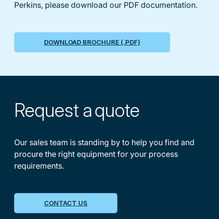
Perkins, please download our PDF documentation.
DOWNLOAD BROCHURE (.PDF)
Request a
quote
Our sales team is standing by to help you find and
procure the right equipment for your process
requirements.
CONTACT US