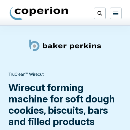
Skip
to
Open
content
Menu
Search
TruClean™ Wirecut
Wirecut forming
machine for soft dough
cookies, biscuits, bars
and filled products