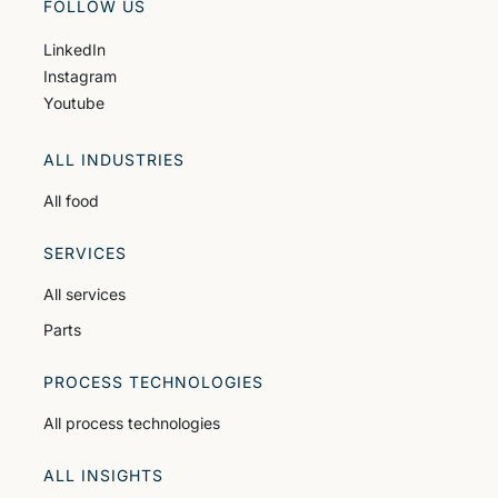
FOLLOW US
LinkedIn
Instagram
Youtube
ALL INDUSTRIES
All food
SERVICES
All services
Parts
PROCESS TECHNOLOGIES
All process technologies
ALL INSIGHTS