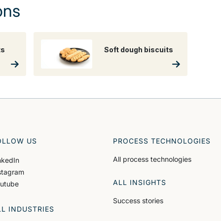
ons
ts
Soft dough biscuits
OLLOW US
PROCESS TECHNOLOGIES
All process technologies
nkedIn
stagram
ALL INSIGHTS
utube
Success stories
LL INDUSTRIES