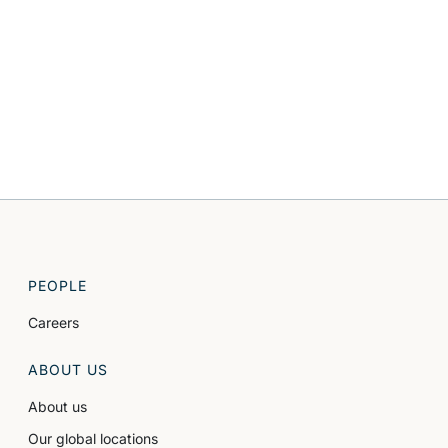
PEOPLE
Careers
ABOUT US
About us
Our global locations