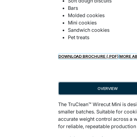
Soft dough biscuits
Bars
Molded cookies
Mini cookies
Sandwich cookies
Pet treats
DOWNLOAD BROCHURE (.PDF)
MORE AB
OVERVIEW
The TruClean™ Wirecut Mini is desi
smaller batches. Suitable for cook
accurate weight control across a w
for reliable, repeatable production 