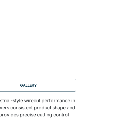
GALLERY
strial-style wirecut performance in
ivers consistent product shape and
provides precise cutting control