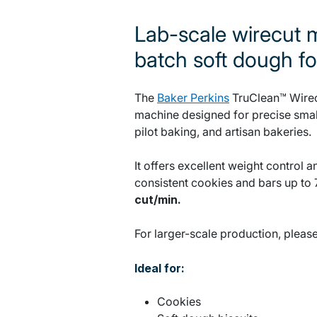
Lab-scale wirecut m
batch soft dough f
The
Baker Perkins
TruClean™ Wirecu
machine designed for precise small
pilot baking, and artisan bakeries.
It offers excellent weight control
consistent cookies and bars up to 
cut/min.
For larger-scale production, pleas
Ideal for:
Cookies