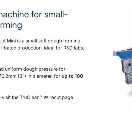
achine for small-
orming
t Mini is a small soft dough forming
-batch production, ideal for R&D labs,
 and uniform dough pressure for
76.2mm (3”) in diameter, for
up to 100
e visit the TruClean™ Wirecut page