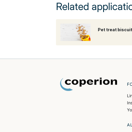
Related applicati
Pet treat biscui
F
Li
In
Yo
A