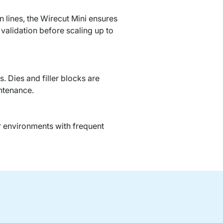
 lines, the Wirecut Mini ensures
d validation before scaling up to
 Dies and filler blocks are
ntenance.
r environments with frequent