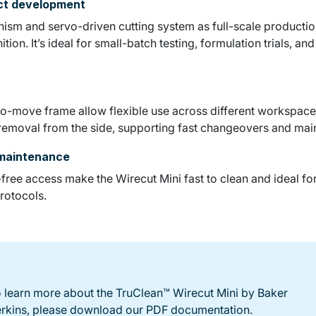
uct development
sm and servo-driven cutting system as full-scale production
ion. It’s ideal for small-batch testing, formulation trials, an
o-move frame allow flexible use across different workspaces.
 removal from the side, supporting fast changeovers and mai
 maintenance
ree access make the Wirecut Mini fast to clean and ideal fo
rotocols.
 learn more about the TruClean™ Wirecut Mini by Baker
rkins, please download our PDF documentation.