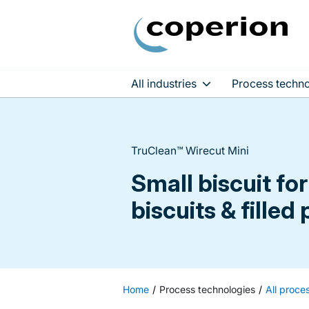
All industries
Process techno
Skip
to
content
TruClean™ Wirecut Mini
Small biscuit f
biscuits & filled
Home
Process technologies
All proce