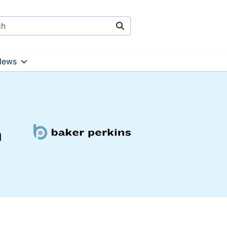
Search
News
h