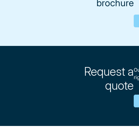
brochure
Request a
Ou
ri
quote