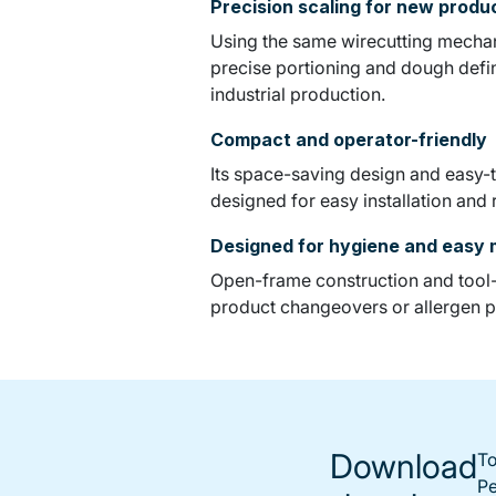
Precision scaling for new prod
Using the same wirecutting mechani
precise portioning and dough definit
industrial production.
Compact and operator-friendly
Its space-saving design and easy-t
designed for easy installation and
Designed for hygiene and easy
Open-frame construction and tool-f
product changeovers or allergen p
Download
To
Pe