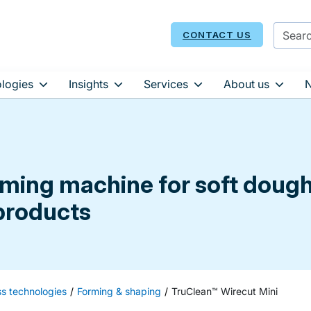
CONTACT US
logies
Insights
Services
About us
orming machine for soft doug
 products
ss technologies
Forming & shaping
TruClean™ Wirecut Mini