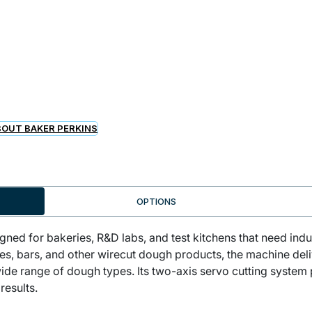
OUT BAKER PERKINS
OPTIONS
gned for bakeries, R&D labs, and test kitchens that need indu
ies, bars, and other wirecut dough products, the machine del
ide range of dough types. Its two-axis servo cutting system 
results.