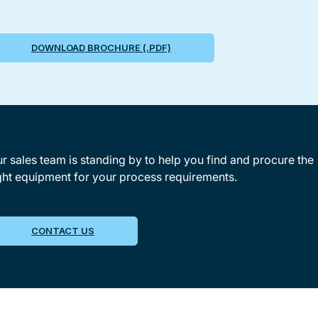
DOWNLOAD BROCHURE (.PDF)
r sales team is standing by to help you find and procure the
ght equipment for your process requirements.
CONTACT US