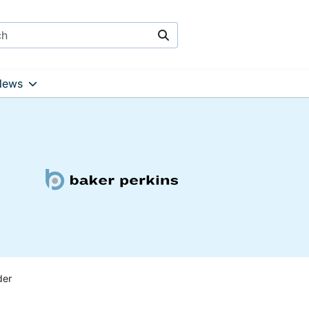
Search
News
der