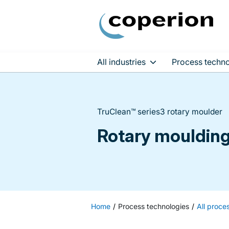
All industries
Process techno
Skip
to
content
TruClean™ series3 rotary moulder
Rotary moulding 
Home
Process technologies
All proce