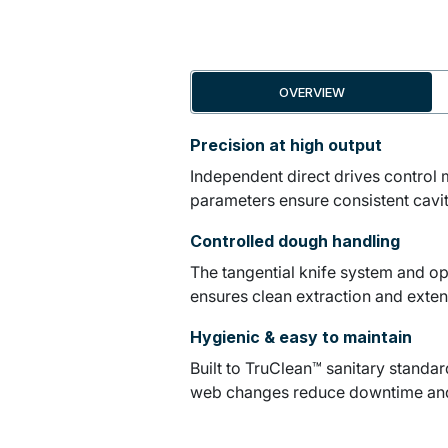
OVERVIEW
Precision at high output
Independent direct drives control 
parameters ensure consistent cavit
Controlled dough handling
The tangential knife system and op
ensures clean extraction and exten
Hygienic & easy to maintain
Built to TruClean™ sanitary standa
web changes reduce downtime and