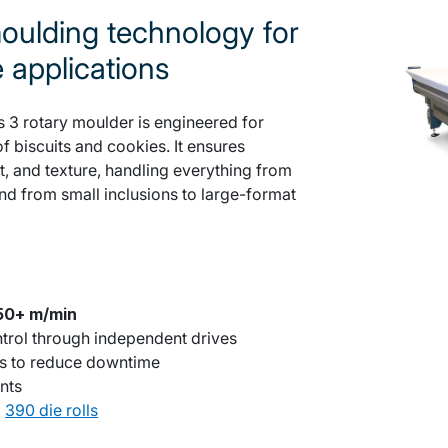
ulding technology for
e applications
 3 rotary moulder is engineered for
f biscuits and cookies. It ensures
t, and texture, handling everything from
 and from small inclusions to large-format
50+ m/min
ntrol through independent drives
es to reduce downtime
nts
d
390 die rolls