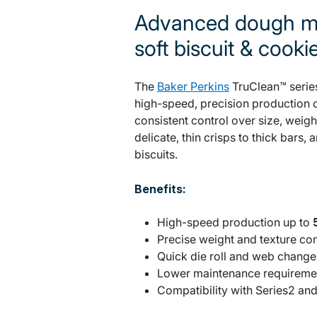
Advanced dough mo
soft biscuit & cooki
The
Baker Perkins
TruClean™ series
high-speed, precision production o
consistent control over size, weigh
delicate, thin crisps to thick bars,
biscuits.
Benefits:
High-speed production up to
Precise weight and texture co
Quick die roll and web chang
Lower maintenance requireme
Compatibility with Series2 an