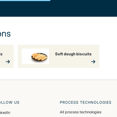
ons
ts
Soft dough biscuits
OLLOW US
PROCESS TECHNOLOGIES
All process technologies
nkedIn