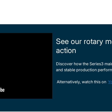
See our rotary m
action
Discover how the Series3 maint
and stable production perfor
Alternatively, watch this on
Y