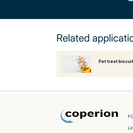
Related applicati
Pet treat biscui
F
Li