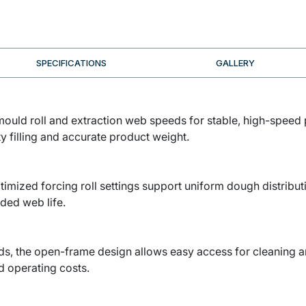
SPECIFICATIONS
GALLERY
mould roll and extraction web speeds for stable, high-speed
y filling and accurate product weight.
timized forcing roll settings support uniform dough distribu
ded web life.
rds, the open-frame design allows easy access for cleaning an
 operating costs.