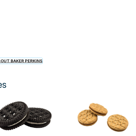
OUT BAKER PERKINS
es