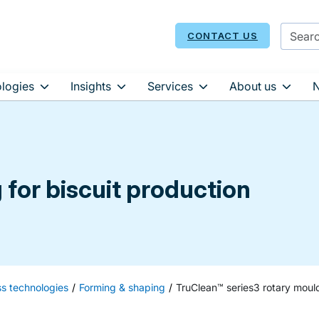
CONTACT US
logies
Insights
Services
About us
for biscuit production
ss technologies
Forming & shaping
TruClean™ series3 rotary moul