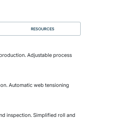
RESOURCES
 production. Adjustable process
tion. Automatic web tensioning
d inspection. Simplified roll and