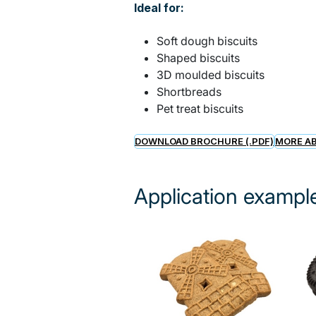
Ideal for:
Soft dough biscuits
Shaped biscuits
3D moulded biscuits
Shortbreads
Pet treat biscuits
DOWNLOAD BROCHURE (.PDF)
MORE AB
Application exampl