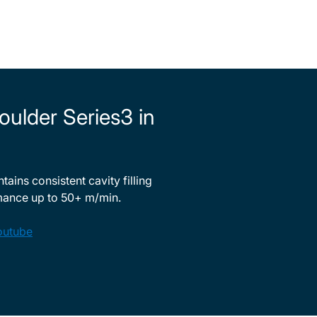
oulder Series3 in
ains consistent cavity filling
mance up to 50+ m/min.
outube