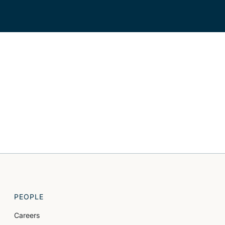
PEOPLE
Careers