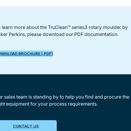
 learn more about the TruClean™ series3 rotary moulder by
ker Perkins, please download our PDF documentation.
OWNLOAD BROCHURE (.PDF)
r sales team is standing by to help you find and procure the
ght equipment for your process requirements.
CONTACT US