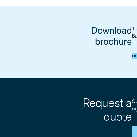
Download
To
Ba
brochure
D
Request a
Ou
ri
quote