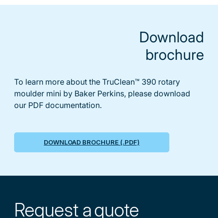
Download
brochure
To learn more about the TruClean™ 390 rotary
moulder mini by Baker Perkins, please download
our PDF documentation.
DOWNLOAD BROCHURE (.PDF)
Request a
quote