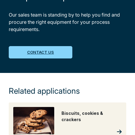
Our sales team is standing by to help you find and
procure the right equipment for your process
requirements.
CONTACT US
Related applications
Biscuits, cookies &
crackers