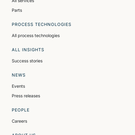
All services
Parts
PROCESS TECHNOLOGIES
All process technologies
ALL INSIGHTS
Success stories
NEWS
Events
Press releases
PEOPLE
Careers