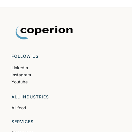
FOLLOW US
LinkedIn
Instagram
Youtube
ALL INDUSTRIES
All food
SERVICES