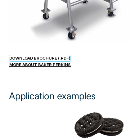
DOWNLOAD BROCHURE (.PDF)
MORE ABOUT BAKER PERKINS
Application examples