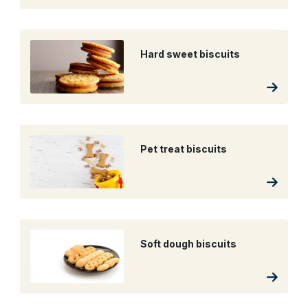
Hard sweet biscuits
Pet treat biscuits
Soft dough biscuits