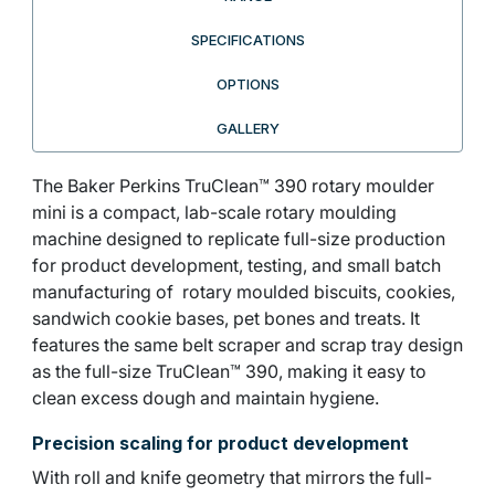
SPECIFICATIONS
OPTIONS
GALLERY
The Baker Perkins TruClean™ 390 rotary moulder
mini is a compact, lab-scale rotary moulding
machine designed to replicate full-size production
for product development, testing, and small batch
manufacturing of rotary moulded biscuits, cookies,
sandwich cookie bases, pet bones and treats. It
features the same belt scraper and scrap tray design
as the full-size TruClean™ 390, making it easy to
clean excess dough and maintain hygiene.
Precision scaling for product development
With roll and knife geometry that mirrors the full-