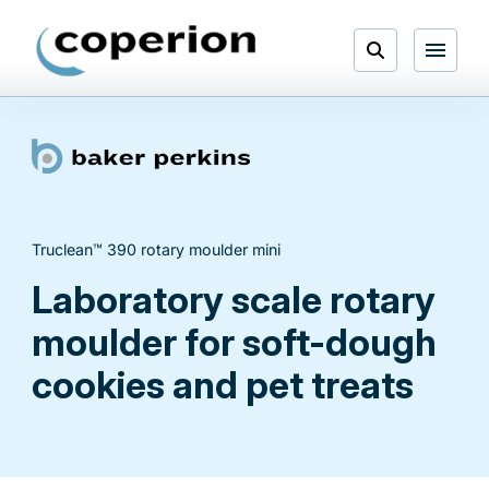
Skip
to
Open
content
Menu
Search
Truclean™ 390 rotary moulder mini
Laboratory scale rotary
moulder for soft-dough
cookies and pet treats