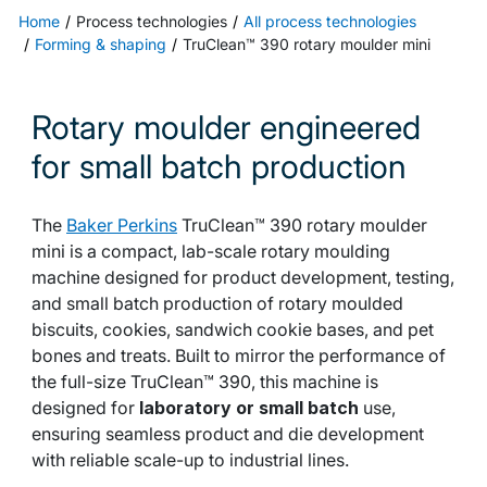
Home
Process technologies
All process technologies
Forming & shaping
TruClean™ 390 rotary moulder mini
Rotary moulder engineered
for small batch production
The
Baker Perkins
TruClean™ 390 rotary moulder
mini is a compact, lab-scale rotary moulding
machine designed for product development, testing,
and small batch production of rotary moulded
biscuits, cookies, sandwich cookie bases, and pet
bones and treats. Built to mirror the performance of
the full-size TruClean™ 390, this machine is
designed for
laboratory or small batch
use,
ensuring seamless product and die development
with reliable scale-up to industrial lines.