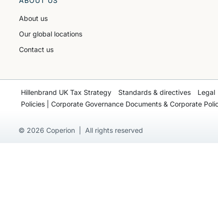
ABOUT US
About us
Our global locations
Contact us
Hillenbrand UK Tax Strategy
Standards & directives
Legal
Policies | Corporate Governance Documents & Corporate Polic
© 2026 Coperion | All rights reserved