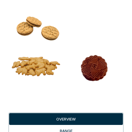
OVERVIEW
RANGE