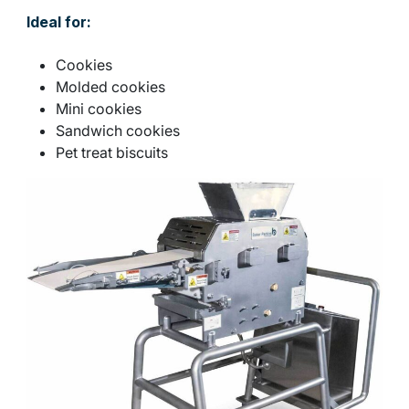
Ideal for:
Cookies
Molded cookies
Mini cookies
Sandwich cookies
Pet treat biscuits