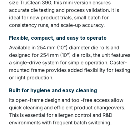
size TruClean 390, this mini version ensures
accurate die testing and process validation. It is
ideal for new product trials, small batch for
consistency runs, and scale-up accuracy.
Flexible, compact, and easy to operate
Available in 254 mm (10”) diameter die rolls and
designed for 254 mm (10″) die rolls, the unit features
a single-drive system for simple operation. Caster-
mounted frame provides added flexibility for testing
or light production.
Built for hygiene and easy cleaning
Its open-frame design and tool-free access allow
quick cleaning and efficient product changeovers.
This is essential for allergen control and R&D
environments with frequent batch switching.