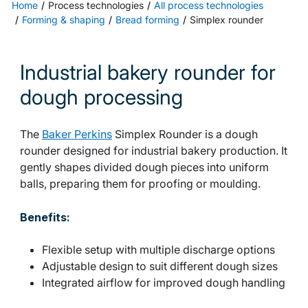
Home
Process technologies
All process technologies
Forming & shaping
Bread forming
Simplex rounder
Industrial bakery rounder for
dough processing
The
Baker Perkins
Simplex Rounder is a dough
rounder designed for industrial bakery production. It
gently shapes divided dough pieces into uniform
balls, preparing them for proofing or moulding.
Benefits:
Flexible setup with multiple discharge options
Adjustable design to suit different dough sizes
Integrated airflow for improved dough handling