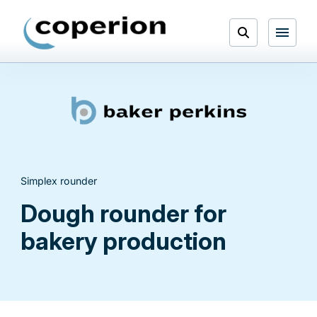
Skip
to
Open
content
Menu
Search
Simplex rounder
Dough rounder for
bakery production