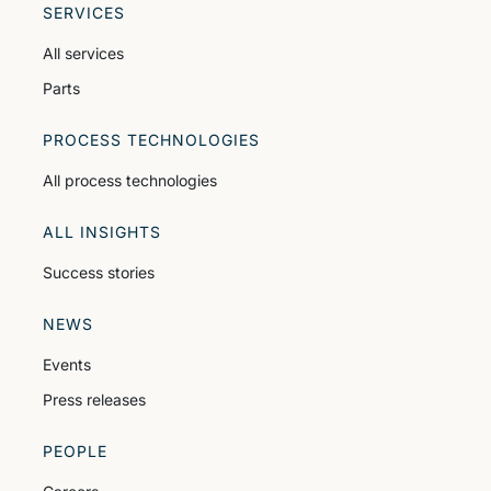
SERVICES
All services
Parts
PROCESS TECHNOLOGIES
All process technologies
ALL INSIGHTS
Success stories
NEWS
Events
Press releases
PEOPLE