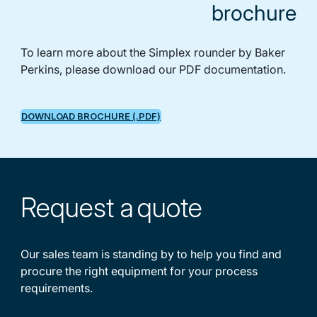
brochure
To learn more about the Simplex rounder by Baker
Perkins, please download our PDF documentation.
DOWNLOAD BROCHURE (.PDF)
Request a
quote
Our sales team is standing by to help you find and
procure the right equipment for your process
requirements.