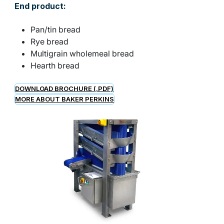
End product:
Pan/tin bread
Rye bread
Multigrain wholemeal bread
Hearth bread
DOWNLOAD BROCHURE (.PDF)
MORE ABOUT BAKER PERKINS