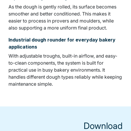
As the dough is gently rolled, its surface becomes
smoother and better conditioned. This makes it
easier to process in provers and moulders, while
also supporting a more uniform final product.
Industrial dough rounder for everyday bakery
applications
With adjustable troughs, built-in airflow, and easy-
to-clean components, the system is built for
practical use in busy bakery environments. It
handles different dough types reliably while keeping
maintenance simple.
Download