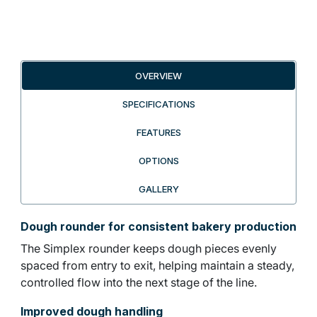
OVERVIEW
SPECIFICATIONS
FEATURES
OPTIONS
GALLERY
Dough rounder for consistent bakery production
The Simplex rounder keeps dough pieces evenly
spaced from entry to exit, helping maintain a steady,
controlled flow into the next stage of the line.
Improved dough handling