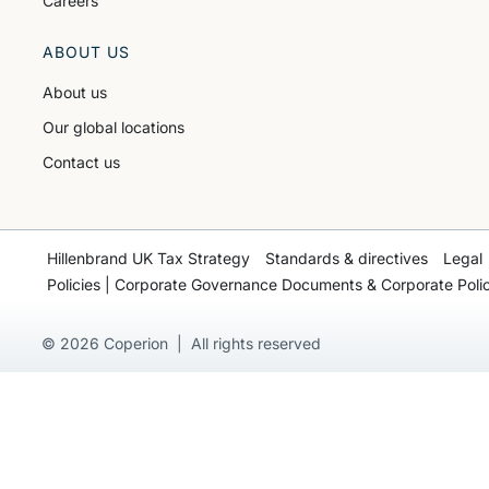
Careers
ABOUT US
About us
Our global locations
Contact us
Hillenbrand UK Tax Strategy
Standards & directives
Legal
Policies | Corporate Governance Documents & Corporate Polic
© 2026 Coperion | All rights reserved