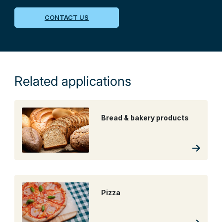
CONTACT US
Related applications
Bread & bakery products
Pizza