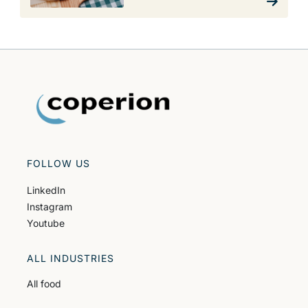
FOLLOW US
LinkedIn
Instagram
Youtube
ALL INDUSTRIES
All food