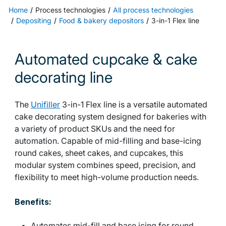
Home
Process technologies
All process technologies
Depositing
Food & bakery depositors
3-in-1 Flex line
Automated cupcake & cake
decorating line
The
Unifiller
3-in-1 Flex line is a versatile automated
cake decorating system designed for bakeries with
a variety of product SKUs and the need for
automation. Capable of mid-filling and base-icing
round cakes, sheet cakes, and cupcakes, this
modular system combines speed, precision, and
flexibility to meet high-volume production needs.
Benefits:
Automates mid-fill and base icing for round