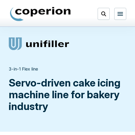
Skip
to
Open
content
Menu
Search
3-in-1 Flex line
Servo-driven cake icing
machine line for bakery
industry