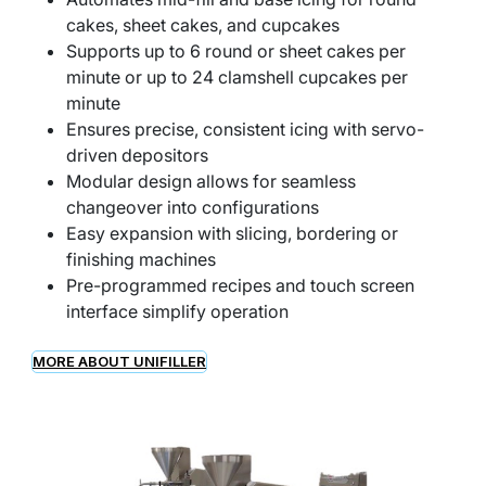
cakes, sheet cakes, and cupcakes
Supports up to 6 round or sheet cakes per
minute or up to 24 clamshell cupcakes per
minute
Ensures precise, consistent icing with servo-
driven depositors
Modular design allows for seamless
changeover into configurations
Easy expansion with slicing, bordering or
finishing machines
Pre-programmed recipes and touch screen
interface simplify operation
MORE ABOUT UNIFILLER