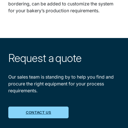
bordering, can be added to customize the system
for your bakery’s production requirements.
Request a
quote
Our sales team is standing by to help you find and
procure the right equipment for your process
requirements.
CONTACT US