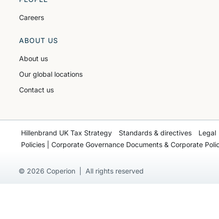
Careers
ABOUT US
About us
Our global locations
Contact us
Hillenbrand UK Tax Strategy
Standards & directives
Legal
Policies | Corporate Governance Documents & Corporate Polic
© 2026 Coperion | All rights reserved