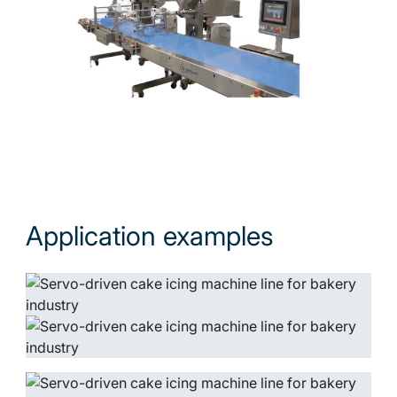
Application examples