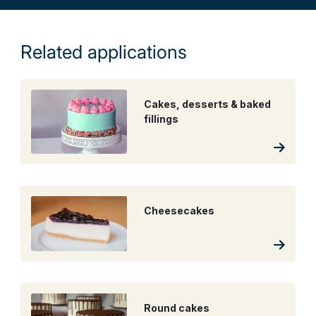
Related applications
Cakes, desserts & baked
fillings
Cheesecakes
Round cakes