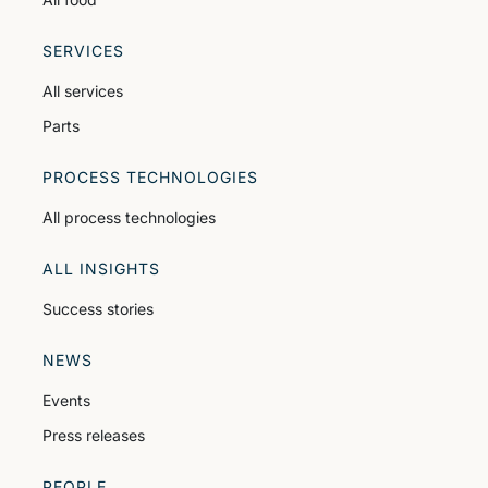
SERVICES
All services
Parts
PROCESS TECHNOLOGIES
All process technologies
ALL INSIGHTS
Success stories
NEWS
Events
Press releases
PEOPLE