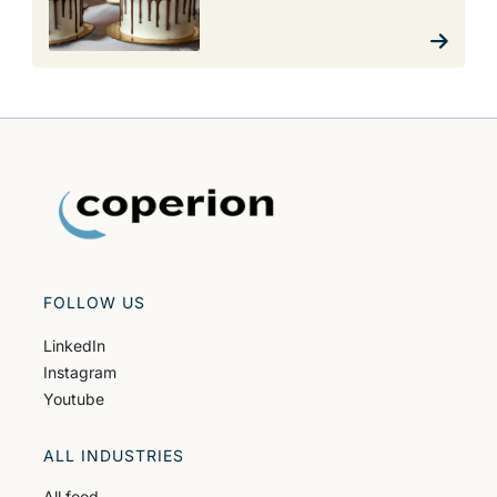
FOLLOW US
LinkedIn
Instagram
Youtube
ALL INDUSTRIES
All food