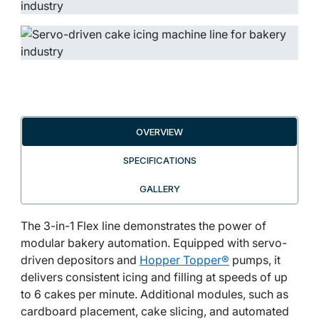
OVERVIEW
SPECIFICATIONS
GALLERY
The 3-in-1 Flex line demonstrates the power of
modular bakery automation. Equipped with servo-
driven depositors and
Hopper Topper®
pumps, it
delivers consistent icing and filling at speeds of up
to 6 cakes per minute. Additional modules, such as
cardboard placement, cake slicing, and automated