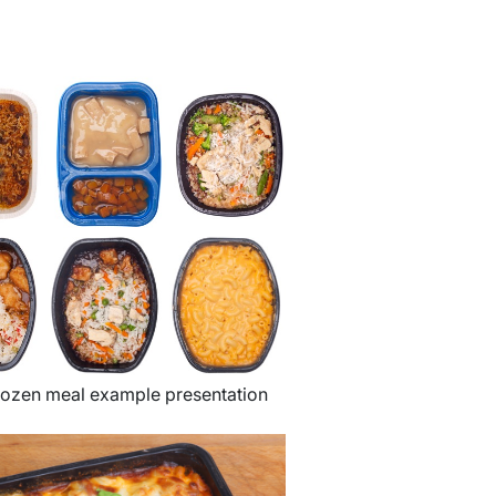
rozen meal example presentation