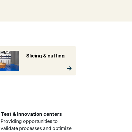
Slicing & cutting
Test & Innovation centers
Providing opportunities to
validate processes and optimize