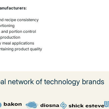
manufacturers:
and recipe consistency
ortioning
s and portion control
t production
y meal applications
ntaining product quality
l network of technology brands