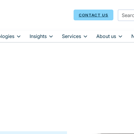
CONTACT US
logies
Insights
Services
About us