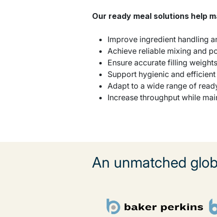
Our ready meal solutions help 
Improve ingredient handling 
Achieve reliable mixing and p
Ensure accurate filling weight
Support hygienic and efficien
Adapt to a wide range of read
Increase throughput while mai
An unmatched globa