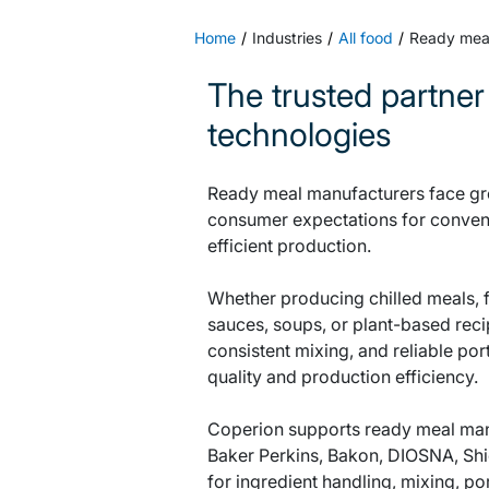
Home
Industries
All food
Ready mea
The trusted partner
technologies
Ready meal manufacturers face gro
consumer expectations for conveni
efficient production.
Whether producing chilled meals, 
sauces, soups, or plant-based reci
consistent mixing, and reliable por
quality and production efficiency.
Coperion supports ready meal manuf
Baker Perkins, Bakon, DIOSNA, Shi
for ingredient handling, mixing, p