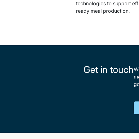
technologies to support eff
ready meal production.
Get in touch
We
ma
go