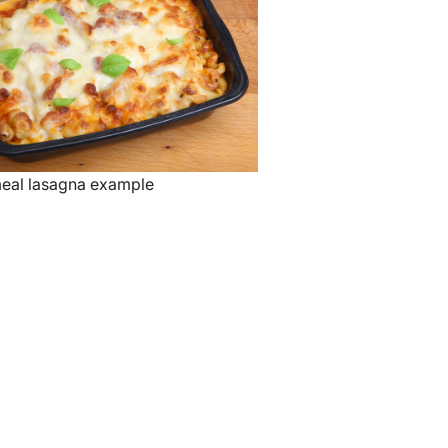
eal lasagna example