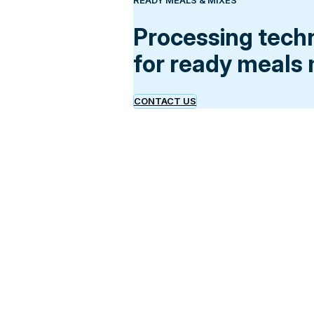
READY MEALS & MIXES
Processing tech
for ready meals
CONTACT US