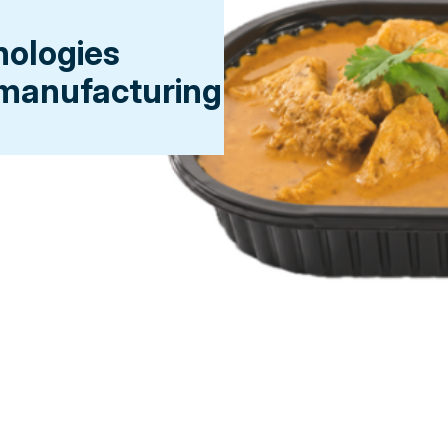
nologies
 manufacturing