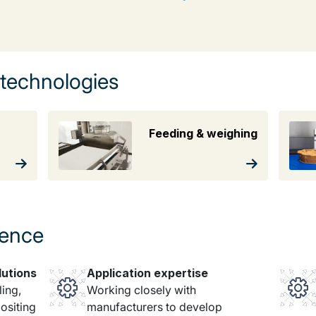
 technologies
Feeding & weighing
rence
lutions
Application expertise
ing,
Working closely with
ositing
manufacturers to develop