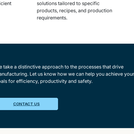
icient
solutions tailored to specific
products, recipes, and production
requirements.
 take a distinctive approach to the processes that drive
nufacturing. Let us know how we can help you achieve you
als for efficiency, productivity and safety.
CONTACT US