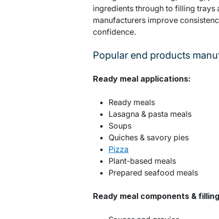
ingredients through to filling trays
manufacturers improve consistency
confidence.
Popular end products manuf
Ready meal applications:
Ready meals
Lasagna & pasta meals
Soups
Quiches & savory pies
Pizza
Plant-based meals
Prepared seafood meals
Ready meal components & filling