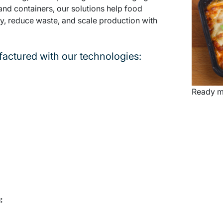
 and containers, our solutions help food
, reduce waste, and scale production with
actured with our technologies:
Ready m
: