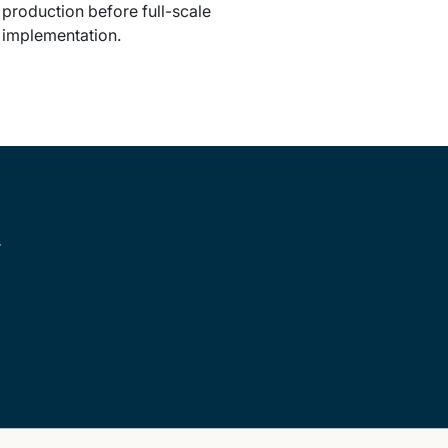
production before full-scale
implementation.
r