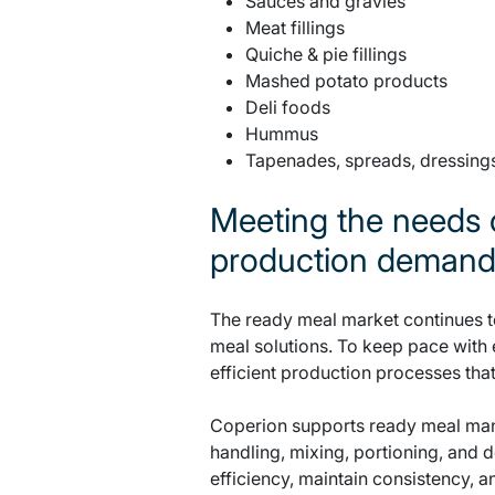
Sauces and gravies
Meat fillings
Quiche & pie fillings
Mashed potato products
Deli foods
Hummus
Tapenades, spreads, dressing
Meeting the needs 
production deman
The ready meal market continues t
meal solutions. To keep pace with
efficient production processes that
Coperion supports ready meal manu
handling, mixing, portioning, and 
efficiency, maintain consistency, 