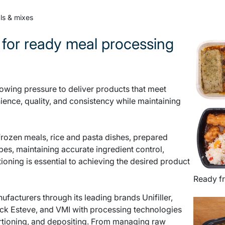
ls & mixes
 for ready meal processing
wing pressure to deliver products that meet
ence, quality, and consistency while maintaining
frozen meals, rice and pasta dishes, prepared
pes, maintaining accurate ingredient control,
tioning is essential to achieving the desired product
Ready f
acturers through its leading brands Unifiller,
ck Esteve, and VMI with processing technologies
ortioning, and depositing. From managing raw