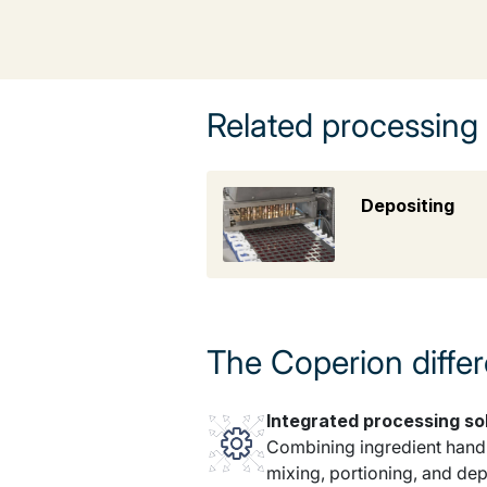
Related processing
Depositing
The Coperion diffe
Integrated processing so
Combining ingredient handl
mixing, portioning, and dep