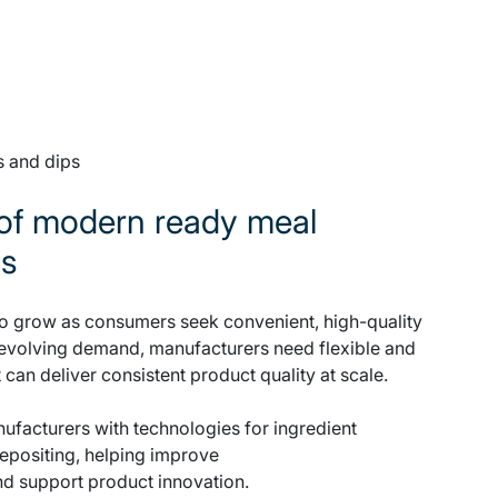
s and dips
of modern ready meal
ds
o grow as consumers seek convenient, high-quality
 evolving demand, manufacturers need flexible and
 can deliver consistent product quality at scale.
facturers with technologies for ingredient
depositing, helping improve
and support product innovation.