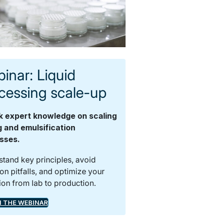
inar: Liquid
cessing scale-up
k expert knowledge on scaling
g and emulsification
sses.
tand key principles, avoid
 pitfalls, and optimize your
tion from lab to production.
 THE WEBINAR