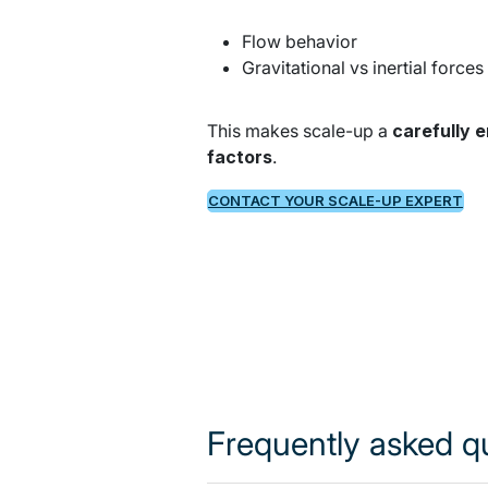
Flow behavior
Gravitational vs inertial forces
This makes scale-up a
carefully
factors
.
CONTACT YOUR SCALE-UP EXPERT
Frequently asked q