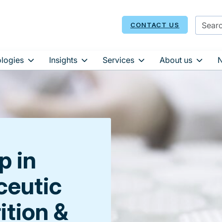
CONTACT US
logies
Insights
Services
About us
p in
eutic
rition &