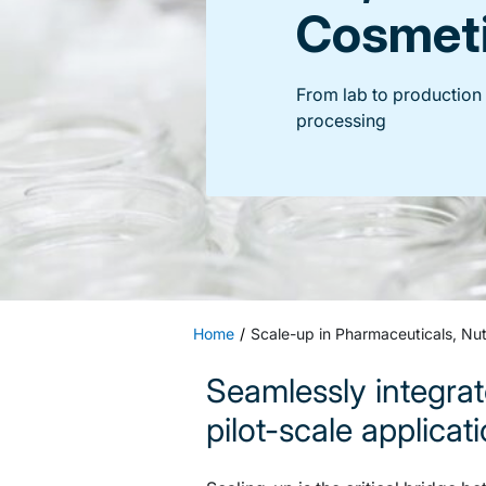
Cosmet
From lab to production i
processing
Home
Scale-up in Pharmaceuticals, Nut
Seamlessly integrat
pilot-scale applicat