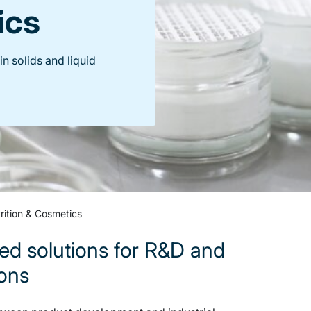
ics
n solids and liquid
rition & Cosmetics
ed solutions for R&D and
ions