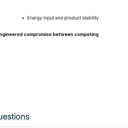
pfkjpkfwopkfe
Energy input and product stability
 engineered compromise between competing
uestions