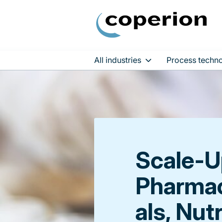
All industries
Process techno
Skip
to
content
Scale-U
Pharmac
als, Nut