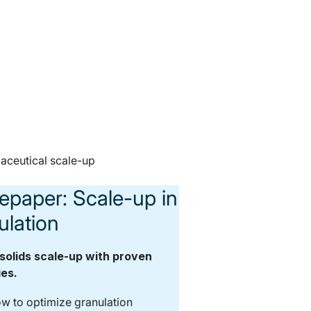
epaper: Scale-up in
ulation
solids scale-up with proven
ies.
w to optimize granulation