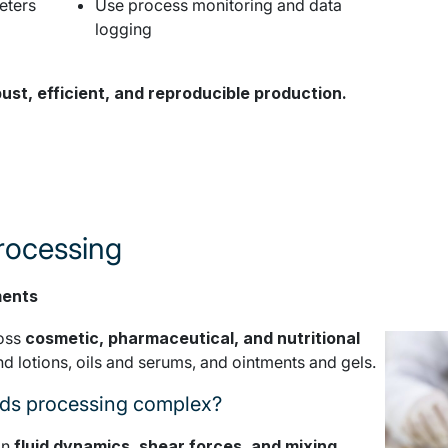
eters
Use process monitoring and data
logging
ust, efficient, and reproducible production.
processing
ments
ross
cosmetic, pharmaceutical, and nutritional
nd lotions, oils and serums, and ointments and gels.
ids processing complex?
on
fluid dynamics, shear forces, and mixing