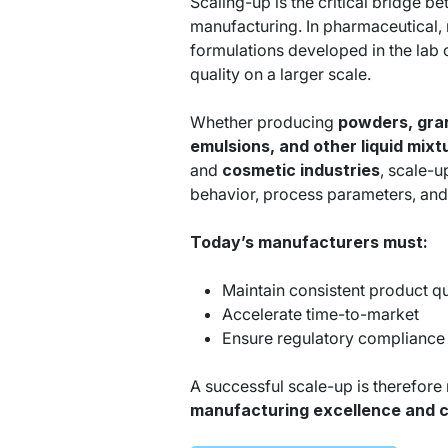
Scaling-up is the critical bridge 
manufacturing. In pharmaceutical, n
formulations developed in the lab c
quality on a larger scale.
Whether producing
powders,
gra
emulsions, and other liquid mix
and
cosmetic industries
, scale-u
behavior, process parameters, and
Today’s manufacturers must:
Maintain consistent product qu
Accelerate time-to-market
Ensure regulatory compliance
A successful scale-up is therefore no
manufacturing excellence and 