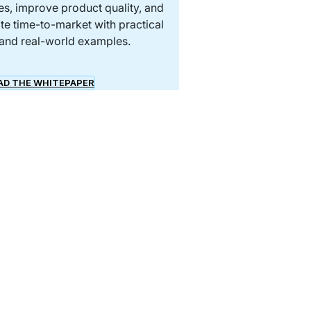
s, improve product quality, and
te time-to-market with practical
 and real-world examples.
D THE WHITEPAPER