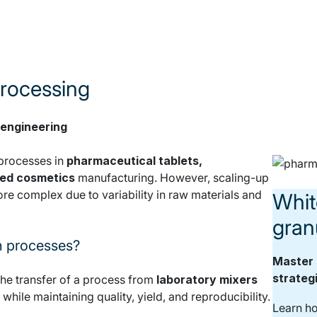
processing
 engineering
processes in
pharmaceutical tablets,
sed cosmetics
manufacturing. However, scaling-up
ore complex due to variability in raw materials and
Whit
gran
n processes?
Master 
strateg
the transfer of a process from
laboratory mixers
, while maintaining quality, yield, and reproducibility.
Learn ho