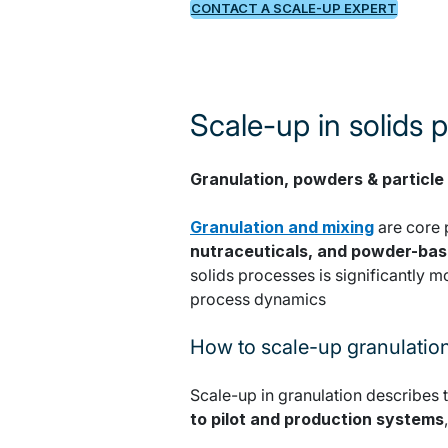
CONTACT A SCALE-UP EXPERT
Scale-up in solids 
Granulation, powders & particle
Granulation and mixing
are core 
nutraceuticals, and powder-ba
solids processes is significantly m
process dynamics
How to scale-up granulatio
Scale-up in granulation describes 
to pilot and production systems