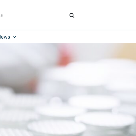
Search
News