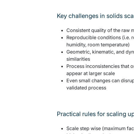
Key challenges in solids sc
Consistent quality of the raw m
Reproducible conditions (i.e.
humidity, room temperature)
Geometric, kinematic, and dy
similarities
Process inconsistencies that o
appear at larger scale
Even small changes can disrup
validated process
Practical rules for scaling u
Scale step wise (maximum fac