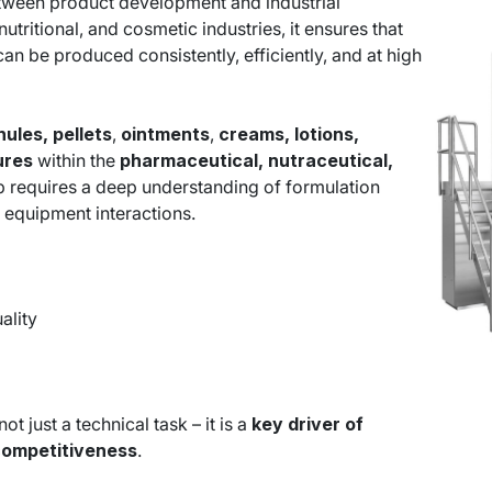
between product development and industrial
utritional, and cosmetic industries, it ensures that
an be produced consistently, efficiently, and at high
nules, pellets
,
ointments
,
creams, lotions,
tures
within the
pharmaceutical, nutraceutical,
p requires a deep understanding of formulation
 equipment interactions.
ality
t just a technical task – it is a
key driver of
competitiveness
.