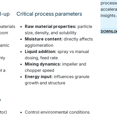
processe
accelera
al-up
Critical process parameters
insights
aterials
Raw material properties:
particle
DOWNLOA
 room
size, density, and solubility
Moisture content:
directly affects
namic
agglomeration
Liquid addition:
spray vs manual
nly
dosing, feed rate
Mixing dynamics:
impeller and
t a
chopper speed
Energy input:
influences granule
growth and structure
p
Practical rules for scaling up
tor)
Control environmental conditions