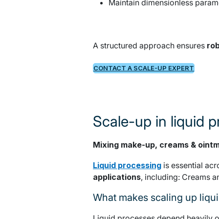
Maintain dimensionless param
A structured approach ensures
rob
CONTACT A SCALE-UP EXPERT
Scale-up in liquid 
Mixing make-up, creams & oint
Liquid processing
is essential ac
applications
, including: Creams a
What makes scaling up liqu
Liquid processes depend heavily 