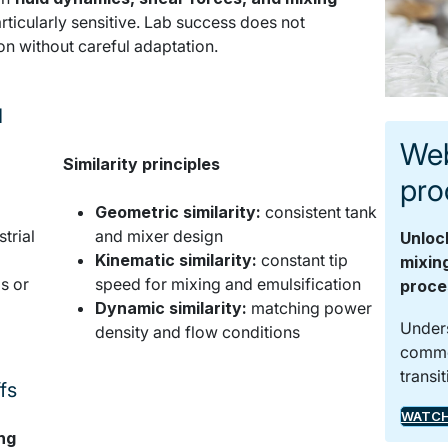
rticularly sensitive. Lab success does not
ion without careful adaptation.
d
Key success factors in liquid scale-up
Web
Similarity principles
pro
Geometric similarity:
consistent tank
trial
and mixer design
Unloc
Kinematic similarity:
constant tip
mixin
s or
speed for mixing and emulsification
proce
Dynamic similarity:
matching power
Unders
density and flow conditions
common
transi
fs
Managing scale-up trade-offs
Liquid scale-up requires balancing
WATCH
ng