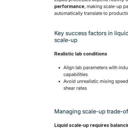
performance
, making scale-up pa
automatically translate to product
Key success factors in liqui
scale-up
Realistic lab conditions
Align lab parameters with indus
capabilities
Avoid unrealistic mixing speed
shear rates
Managing scale-up trade-of
Liquid scale-up requires balanci