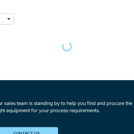
Loading…
r sales team is standing by to help you find and procure the
ght equipment for your process requirements.
CONTACT US