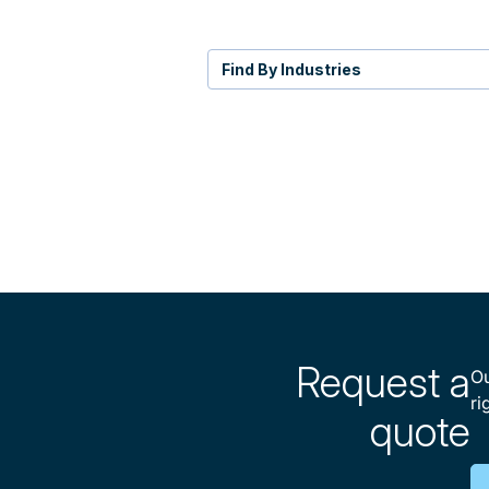
Find By Industries
Request a
Ou
ri
quote