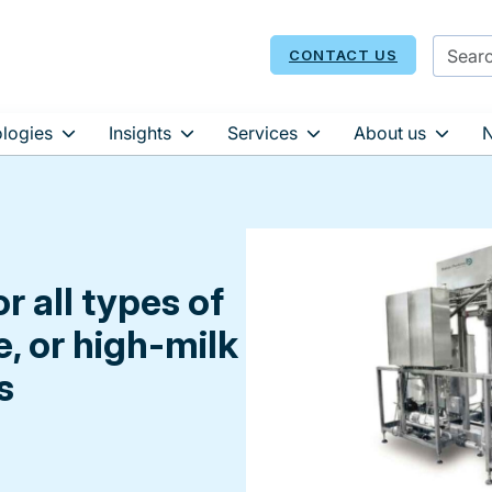
CONTACT US
logies
Insights
Services
About us
r all types of
e, or high-milk
s