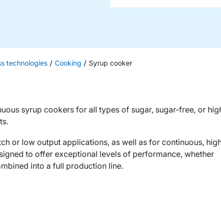
ss technologies
Cooking
Syrup cooker
nuous syrup cookers for all types of sugar, sugar-free, or hig
ts.
ch or low output applications, as well as for continuous, hig
signed to offer exceptional levels of performance, whether
mbined into a full production line.