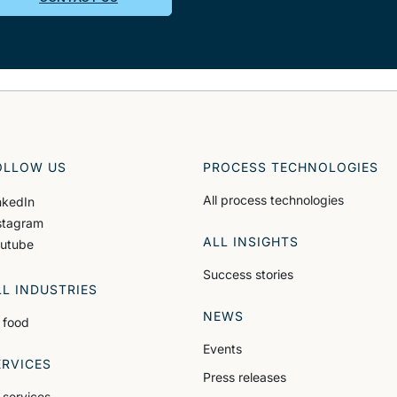
OLLOW US
PROCESS TECHNOLOGIES
All process technologies
nkedIn
stagram
ALL INSIGHTS
utube
Success stories
LL INDUSTRIES
NEWS
l food
Events
ERVICES
Press releases
l services