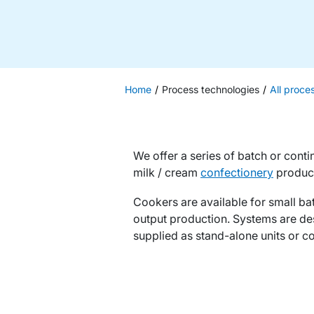
Home
Process technologies
All proce
We offer a series of batch or conti
milk / cream
confectionery
produc
Cookers are available for small bat
output production. Systems are de
supplied as stand-alone units or co