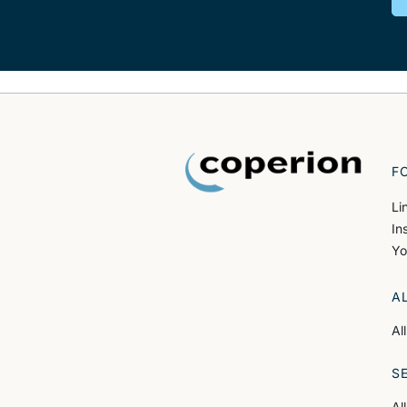
F
Li
In
Yo
A
Al
S
Al