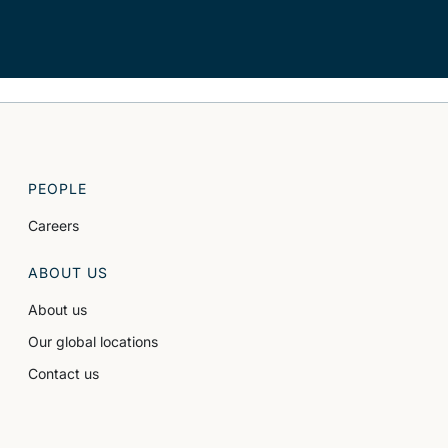
PEOPLE
Careers
ABOUT US
About us
Our global locations
Contact us