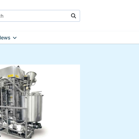
Search
News