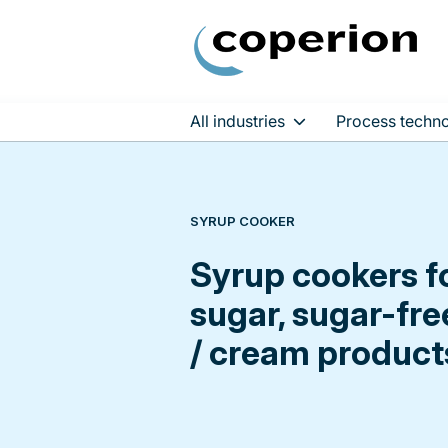
All industries
Process techno
Skip
to
content
SYRUP COOKER
Syrup cookers fo
sugar, sugar-fre
/ cream product