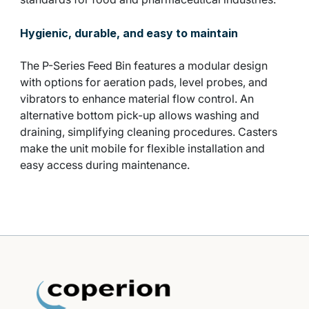
Hygienic, durable, and easy to maintain
The P-Series Feed Bin features a modular design
with options for aeration pads, level probes, and
vibrators to enhance material flow control. An
alternative bottom pick-up allows washing and
draining, simplifying cleaning procedures. Casters
make the unit mobile for flexible installation and
easy access during maintenance.