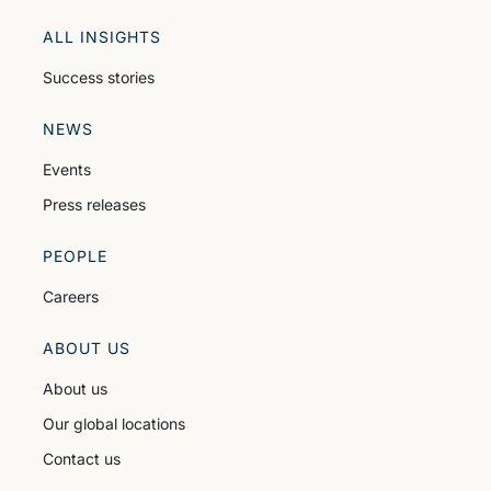
ALL INSIGHTS
Success stories
NEWS
Events
Press releases
PEOPLE
Careers
ABOUT US
About us
Our global locations
Contact us