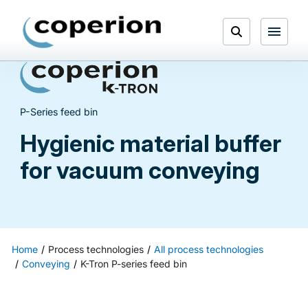
Skip
to
Open
content
Menu
Search
P-Series feed bin
Hygienic material buffer
for vacuum conveying
Home
Process technologies
All process technologies
Conveying
K-Tron P-series feed bin