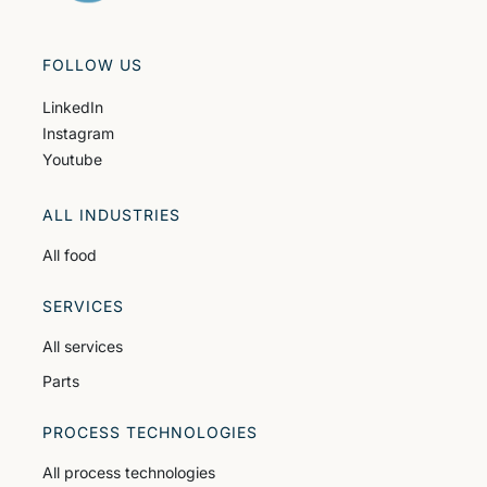
FOLLOW US
LinkedIn
Instagram
Youtube
ALL INDUSTRIES
All food
SERVICES
All services
Parts
PROCESS TECHNOLOGIES
All process technologies