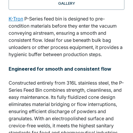
GALLERY
K-Tron
P-Series feed bin is designed to pre-
condition materials before they enter the vacuum
conveying airstream, ensuring a smooth and
consistent flow. Ideal for use beneath bulk bag
unloaders or other process equipment, it provides a
hygienic buffer between production steps.
Engineered for smooth and consistent flow
Constructed entirely from 316L stainless steel, the P-
Series Feed Bin combines strength, cleanliness, and
easy maintenance. Its fully fluidized cone design
eliminates material bridging or flow interruptions,
ensuring efficient discharge of powders and
granulates. With an electropolished surface and
crevice-free welds, it meets the highest sanitary
standards for food and pharmaceutical industries.