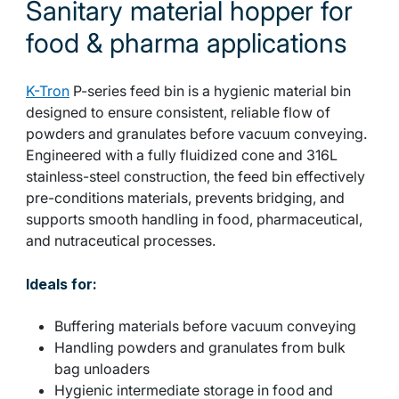
Sanitary material hopper for
food & pharma applications
K-Tron
P-series feed bin is a hygienic material bin
designed to ensure consistent, reliable flow of
powders and granulates before vacuum conveying.
Engineered with a fully fluidized cone and 316L
stainless-steel construction, the feed bin effectively
pre-conditions materials, prevents bridging, and
supports smooth handling in food, pharmaceutical,
and nutraceutical processes.
Ideals for:
Buffering materials before vacuum conveying
Handling powders and granulates from bulk
bag unloaders
Hygienic intermediate storage in food and