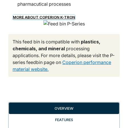
pharmacutical processes
MORE ABOUT COPERION K-TRON
This feed bin is compatible with
plastics,
chemicals, and mineral
processing
applications. For more details, please visit the P-
series feedbin page on
Coperion performance
material website.
OVERVIEW
FEATURES