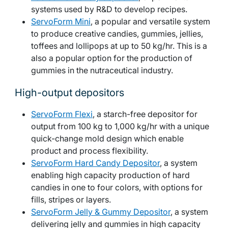
systems used by R&D to develop recipes.
ServoForm Mini
, a popular and versatile system
to produce creative candies, gummies, jellies,
toffees and lollipops at up to 50 kg/hr. This is a
also a popular option for the production of
gummies in the nutraceutical industry.
High-output depositors
ServoForm Flexi
, a starch-free depositor for
output from 100 kg to 1,000 kg/hr with a unique
quick-change mold design which enable
product and process flexibility.
ServoForm Hard Candy Depositor
, a system
enabling high capacity production of hard
candies in one to four colors, with options for
fills, stripes or layers.
ServoForm Jelly & Gummy Depositor
, a system
delivering jelly and gummies in high capacity