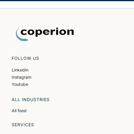
FOLLOW US
LinkedIn
Instagram
Youtube
ALL INDUSTRIES
All food
SERVICES