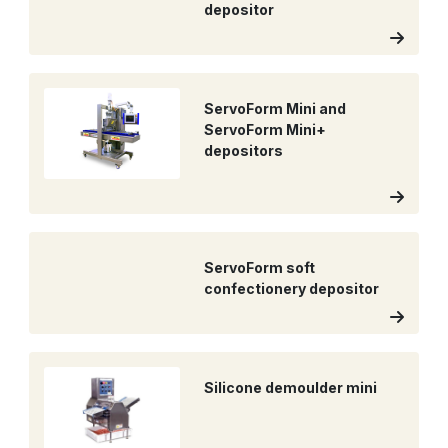
depositor
ServoForm Mini and
ServoForm Mini+
depositors
ServoForm soft
confectionery depositor
Silicone demoulder mini