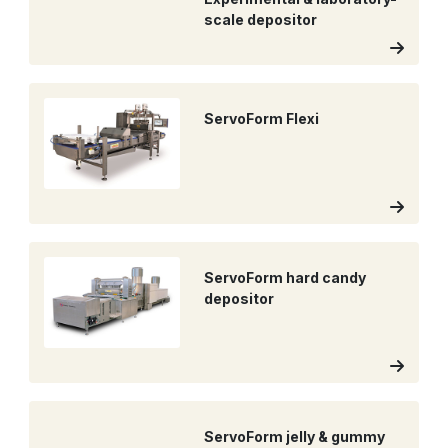
scale depositor
ServoForm Flexi
ServoForm hard candy
depositor
ServoForm jelly & gummy