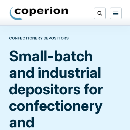
Skip
to
Open
content
Menu
CONFECTIONERY DEPOSITORS
Search
Small-batch
and industrial
depositors for
confectionery
and