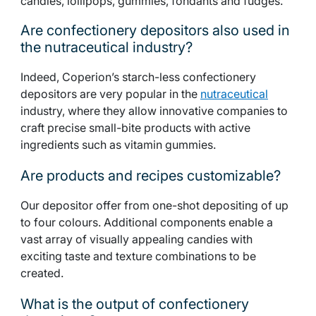
candies, lollipops, gummies, fondants and fudges.
Are confectionery depositors also used in
the nutraceutical industry?
Indeed, Coperion’s starch-less confectionery
depositors are very popular in the
nutraceutical
industry, where they allow innovative companies to
craft precise small-bite products with active
ingredients such as vitamin gummies.
Are products and recipes customizable?
Our depositor offer from one-shot depositing of up
to four colours. Additional components enable a
vast array of visually appealing candies with
exciting taste and texture combinations to be
created.
What is the output of confectionery