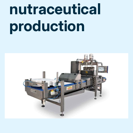
nutraceutical
production