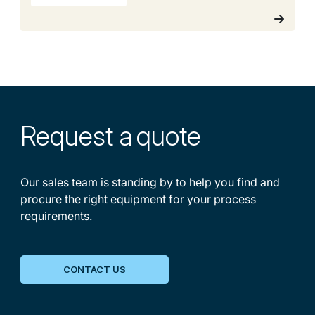
Request a
quote
Our sales team is standing by to help you find and
procure the right equipment for your process
requirements.
CONTACT US