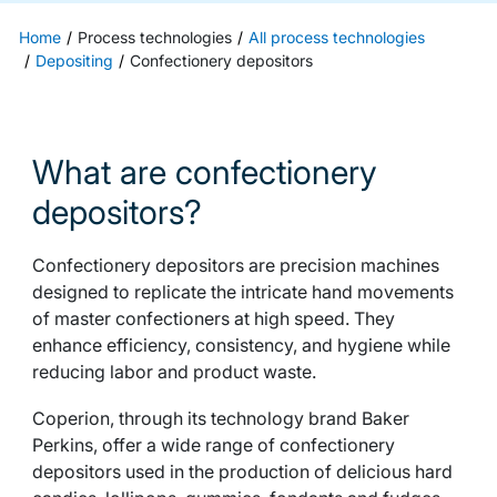
Home
Process technologies
All process technologies
Depositing
Confectionery depositors
What are confectionery
depositors?
Confectionery depositors are precision machines
designed to replicate the intricate hand movements
of master confectioners at high speed. They
enhance efficiency, consistency, and hygiene while
reducing labor and product waste.
Coperion, through its technology brand Baker
Perkins, offer a wide range of confectionery
depositors used in the production of delicious hard