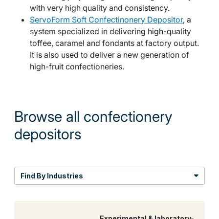
with very high quality and consistency.
ServoForm Soft Confectinonery Depositor
, a
system specialized in delivering high-quality
toffee, caramel and fondants at factory output.
It is also used to deliver a new generation of
high-fruit confectioneries.
Browse all confectionery
depositors
Find By Industries
Experimental & laboratory-