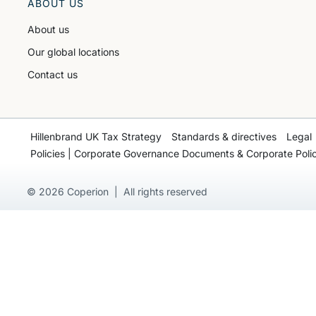
ABOUT US
About us
Our global locations
Contact us
Hillenbrand UK Tax Strategy
Standards & directives
Legal
Policies | Corporate Governance Documents & Corporate Polic
© 2026 Coperion | All rights reserved