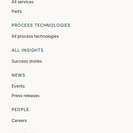
All services
Parts
PROCESS TECHNOLOGIES
All process technologies
ALL INSIGHTS
Success stories
NEWS
Events
Press releases
PEOPLE
Careers