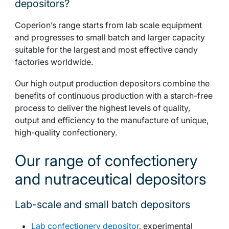
depositors?
Coperion’s range starts from lab scale equipment
and progresses to small batch and larger capacity
suitable for the largest and most effective candy
factories worldwide.
Our high output production depositors combine the
benefits of continuous production with a starch-free
process to deliver the highest levels of quality,
output and efficiency to the manufacture of unique,
high-quality confectionery.
Our range of confectionery
and nutraceutical depositors
Lab-scale and small batch depositors
Lab confectionery depositor
, experimental