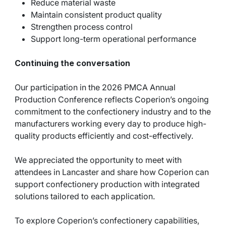
Reduce material waste
Maintain consistent product quality
Strengthen process control
Support long-term operational performance
Continuing the conversation
Our participation in the 2026 PMCA Annual
Production Conference reflects Coperion’s ongoing
commitment to the confectionery industry and to the
manufacturers working every day to produce high-
quality products efficiently and cost-effectively.
We appreciated the opportunity to meet with
attendees in Lancaster and share how Coperion can
support confectionery production with integrated
solutions tailored to each application.
To explore Coperion’s confectionery capabilities,