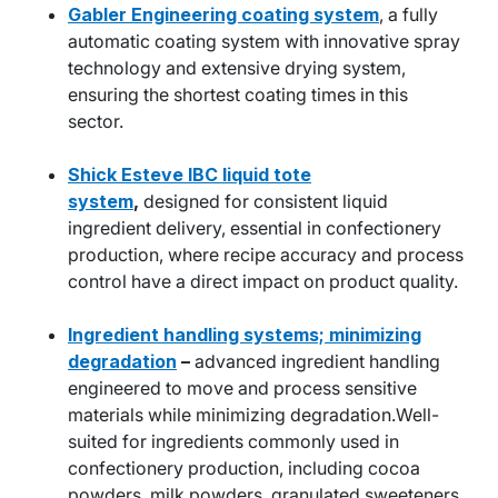
Gabler Engineering coating system
, a fully
automatic coating system with innovative spray
technology and extensive drying system,
ensuring the shortest coating times in this
sector.
Shick Esteve IBC liquid tote
system
,
designed for consistent liquid
ingredient delivery, essential in confectionery
production, where recipe accuracy and process
control have a direct impact on product quality.
Ingredient handling systems; minimizing
degradation
–
advanced ingredient handling
engineered to move and process sensitive
materials while minimizing degradation.Well-
suited for ingredients commonly used in
confectionery production, including cocoa
powders, milk powders, granulated sweeteners,