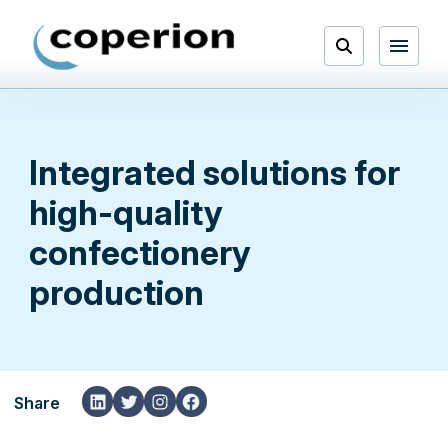
Skip
to
Open
content
Menu
Search
Integrated solutions for
high-quality
confectionery
production
LinkedIn
Twitter
Instagram
Facebook
Share