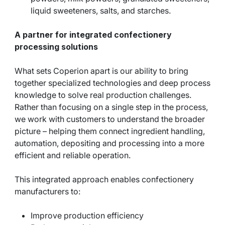
liquid sweeteners, salts, and starches.
A partner for integrated confectionery
processing solutions
What sets Coperion apart is our ability to bring
together specialized technologies and deep process
knowledge to solve real production challenges.
Rather than focusing on a single step in the process,
we work with customers to understand the broader
picture – helping them connect ingredient handling,
automation, depositing and processing into a more
efficient and reliable operation.
This integrated approach enables confectionery
manufacturers to:
Improve production efficiency