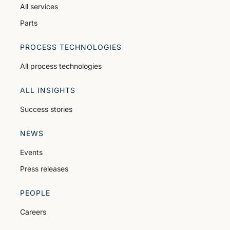
All services
Parts
PROCESS TECHNOLOGIES
All process technologies
ALL INSIGHTS
Success stories
NEWS
Events
Press releases
PEOPLE
Careers