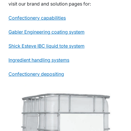
visit our brand and solution pages for:
Confectionery capabilities
Gabler Engineering coating system
Shick Esteve IBC liquid tote system
Ingredient handling systems
Confectionery depositing