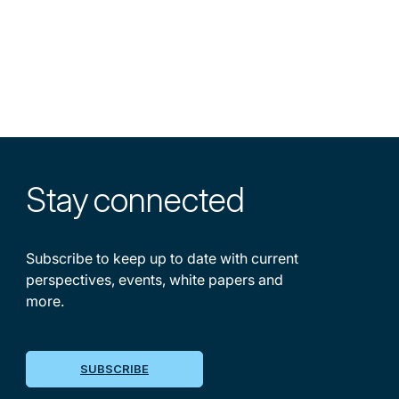
Stay
connected
Subscribe to keep up to date with current
perspectives, events, white papers and
more.
SUBSCRIBE