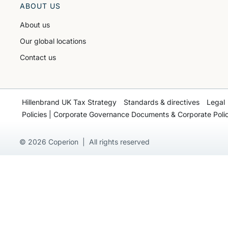
ABOUT US
About us
Our global locations
Contact us
Hillenbrand UK Tax Strategy
Standards & directives
Legal
Policies | Corporate Governance Documents & Corporate Polic
© 2026 Coperion | All rights reserved