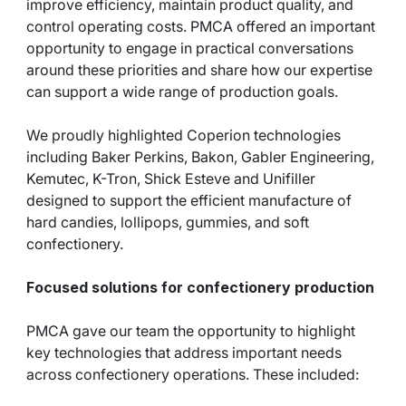
improve efficiency, maintain product quality, and
control operating costs. PMCA offered an important
opportunity to engage in practical conversations
around these priorities and share how our expertise
can support a wide range of production goals.
We proudly highlighted Coperion technologies
including Baker Perkins, Bakon, Gabler Engineering,
Kemutec, K-Tron, Shick Esteve and Unifiller
designed to support the efficient manufacture of
hard candies, lollipops, gummies, and soft
confectionery.
Focused solutions for confectionery production
PMCA gave our team the opportunity to highlight
key technologies that address important needs
across confectionery operations. These included: