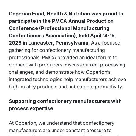
Coperion Food, Health & Nutrition was proud to
participate in the
PMCA Annual Production
Conference
(Professional Manufacturing
Confectioners Association), held April 14-15,
2026 in Lancaster, Pennsylvania.
As a focused
gathering for confectionery manufacturing
professionals, PMCA provided an ideal forum to
connect with producers, discuss current processing
challenges, and demonstrate how Coperion’s
integrated technologies help manufacturers achieve
high-quality products and unbeatable productivity.
Supporting confectionery manufacturers with
process expertise
At Coperion, we understand that confectionery
manufacturers are under constant pressure to