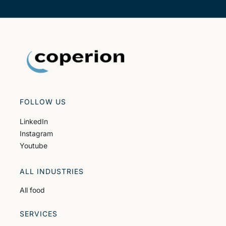
FOLLOW US
LinkedIn
Instagram
Youtube
ALL INDUSTRIES
All food
SERVICES