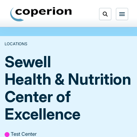
Skip
to
Open
content
Menu
Search
LOCATIONS
Sewell
Health & Nutrition
Center of
Excellence
Test Center