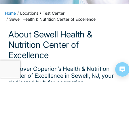
Home
Locations
Test Center
Sewell Health & Nutrition Center of Excellence
About Sewell Health &
Nutrition Center of
Excellence
Discover Coperion’s Health & Nutrition
Center of Excellence in Sewell, NJ, your
dedicated hub for cosmetics,
pharmaceutical, and nutraceutical bench
testing
Discover one of Coperion’s Test & Innovation
Centers, the Health & Nutrition Center of Excellence
in Sewell, NJ, your dedicated hub for cosmetics,