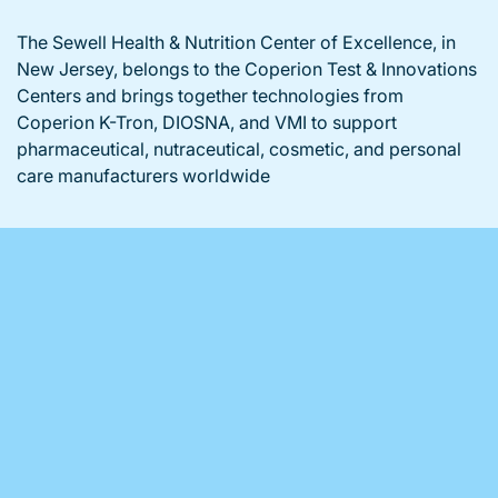
The Sewell Health & Nutrition Center of Excellence, in
New Jersey, belongs to the Coperion Test & Innovations
Centers and brings together technologies from
Coperion K-Tron, DIOSNA, and VMI to support
pharmaceutical, nutraceutical, cosmetic, and personal
care manufacturers worldwide