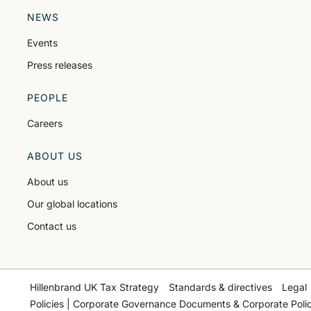
NEWS
Events
Press releases
PEOPLE
Careers
ABOUT US
About us
Our global locations
Contact us
Hillenbrand UK Tax Strategy
Standards & directives
Legal
Policies | Corporate Governance Documents & Corporate Polic