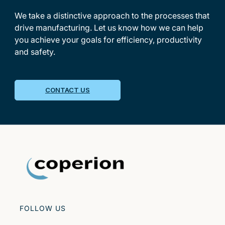
We take a distinctive approach to the processes that
drive manufacturing. Let us know how we can help
you achieve your goals for efficiency, productivity
and safety.
CONTACT US
FOLLOW US