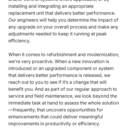
installing and integrating an appropriate
replacement unit that delivers better performance.
Our engineers will help you determine the impact of
any upgrade on your overall process and make any
adjustments needed to keep it running at peak
efficiency.
When it comes to refurbishment and modernization,
we’re very proactive. When a new innovation is
introduced or an upgraded component or system
that delivers better performance is released, we
reach out to you to see if it’s a change that will
benefit you. And as part of our regular approach to
service and field maintenance, we look beyond the
immediate task at hand to assess the whole solution
—frequently, that uncovers opportunities for
enhancements that could deliver meaningful
improvements in productivity or efficiency.