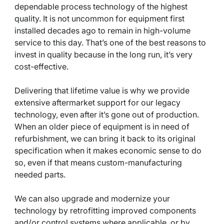
dependable process technology of the highest
quality. It is not uncommon for equipment first
installed decades ago to remain in high-volume
service to this day. That’s one of the best reasons to
invest in quality because in the long run, it’s very
cost-effective.
Delivering that lifetime value is why we provide
extensive aftermarket support for our legacy
technology, even after it’s gone out of production.
When an older piece of equipment is in need of
refurbishment, we can bring it back to its original
specification when it makes economic sense to do
so, even if that means custom-manufacturing
needed parts.
We can also upgrade and modernize your
technology by retrofitting improved components
and/or control systems where applicable, or by