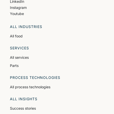
LinkedIn
Instagram
Youtube
ALL INDUSTRIES
All food
SERVICES
All services
Parts
PROCESS TECHNOLOGIES
All process technologies
ALL INSIGHTS
Success stories