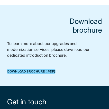
Download
brochure
To learn more about our upgrades and
modernization services, please download our
dedicated introduction brochure.
DOWNLOAD BROCHURE (.PDF)
Get in touch