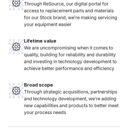
Through ReSource, our digital portal for
access to replacement parts and materials
for our Stock brand, we’re making servicing
your equipment easier
Lifetime value
We are uncompromising when it comes to
quality, building for reliability and durability
and investing in technology development to
achieve better performance and efficiency
Broad scope
Through strategic acquisitions, partnerships
and technology development, we’re adding
new capabilities and products to better meet
your process needs