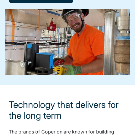
Technology that delivers for
the long term
The brands of Coperion are known for building