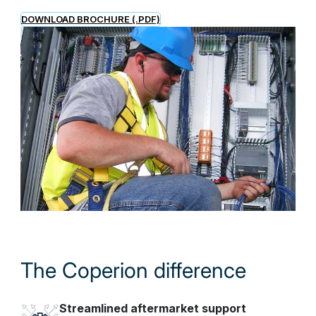
DOWNLOAD BROCHURE (.PDF)
The Coperion difference
Streamlined aftermarket support