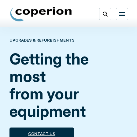
Skip
to
Open
content
Menu
UPGRADES & REFURBISHMENTS
Search
Getting the
most
from your
equipment
CONTACT US