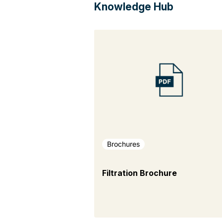
Knowledge Hub
Brochures
Filtration Brochure