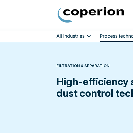
All industries
Process techno
Skip
to
content
FILTRATION & SEPARATION
High-efficiency 
dust control te