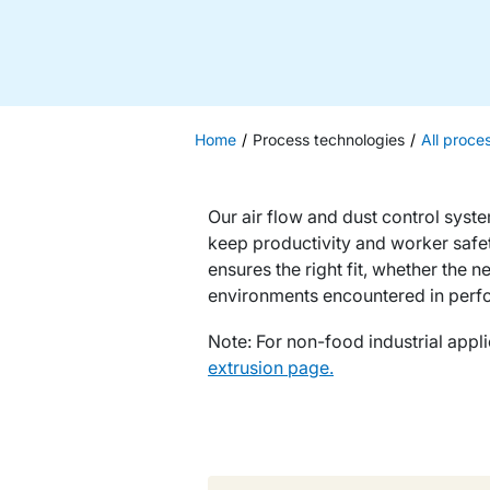
Home
Process technologies
All proce
Our air flow and dust control syst
keep productivity and worker safe
ensures the right fit, whether the 
environments encountered in perf
Note: For non-food industrial appli
extrusion page.