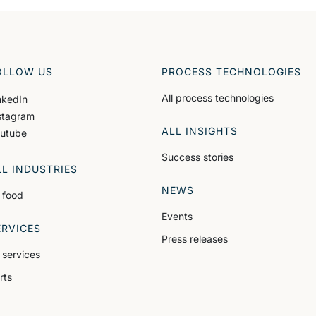
OLLOW US
PROCESS TECHNOLOGIES
All process technologies
nkedIn
stagram
ALL INSIGHTS
utube
Success stories
LL INDUSTRIES
NEWS
l food
Events
ERVICES
Press releases
l services
rts