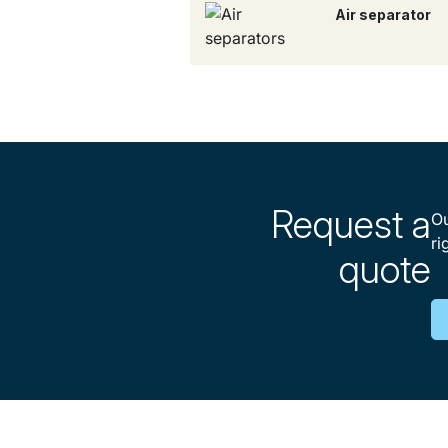
Air separator
Request a
Ou
ri
quote