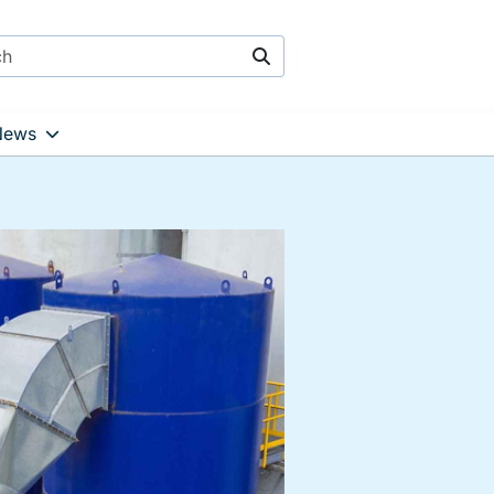
Search
News