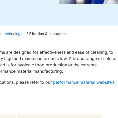
ss technologies
Filtration & separation
ems are designed for effectiveness and ease of cleaning, to
ty high and maintenance costs low. A broad range of solutio
need is for hygienic food production or the extreme
ormance material manufacturing.
cations, please refer to our
performance material website’s