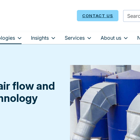
CONTACT US
logies
Insights
Services
About us
air flow and
chnology