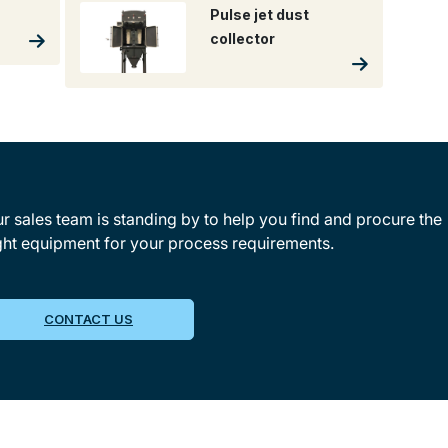
Pulse jet dust
collector
r sales team is standing by to help you find and procure the
ght equipment for your process requirements.
CONTACT US