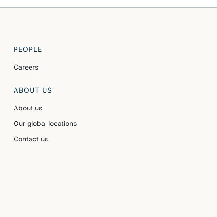
PEOPLE
Careers
ABOUT US
About us
Our global locations
Contact us