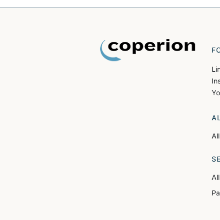
F
Li
In
Yo
A
Al
S
Al
Pa