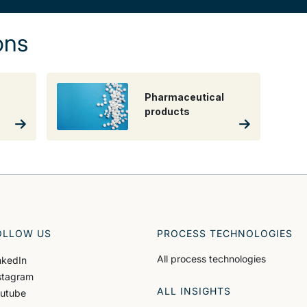
ons
Pharmaceutical
products
OLLOW US
PROCESS TECHNOLOGIES
All process technologies
nkedIn
stagram
ALL INSIGHTS
utube