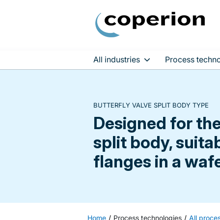
All industries
Process techno
Skip
to
content
BUTTERFLY VALVE SPLIT BODY TYPE
Designed for th
split body, suit
flanges in a waf
Home
Process technologies
All proce