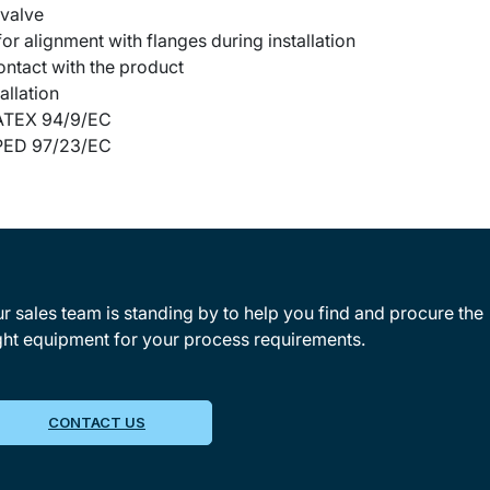
 valve
or alignment with flanges during installation
contact with the product
allation
o ATEX 94/9/EC
o PED 97/23/EC
r sales team is standing by to help you find and procure the
ght equipment for your process requirements.
CONTACT US