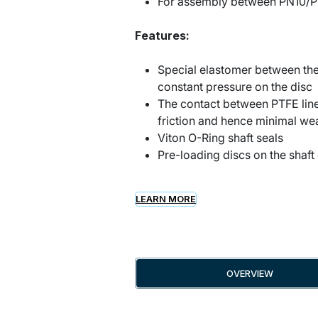
For assembly between PN10/P
Features:
Special elastomer between the
constant pressure on the disc
The contact between PTFE line
friction and hence minimal we
Viton O-Ring shaft seals
Pre-loading discs on the shaft 
LEARN MORE
OVERVIEW