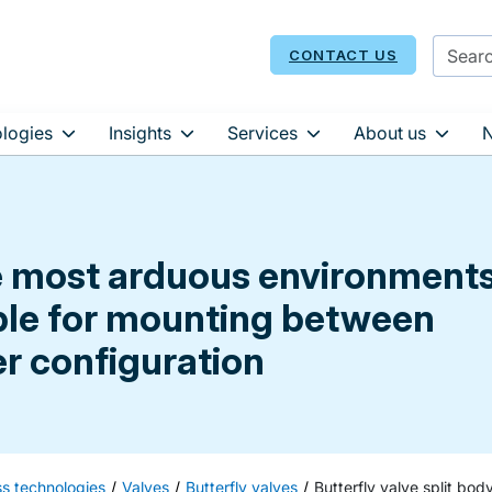
CONTACT US
logies
Insights
Services
About us
e most arduous environments
able for mounting between
er configuration
ss technologies
Valves
Butterfly valves
Butterfly valve split bod