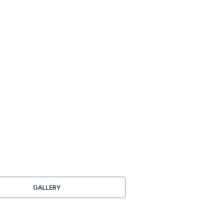
GALLERY