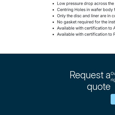
Low pressure drop across the
Centring Holes in wafer body f
Only the disc and liner are in 
No gasket required for the inst
Available with certification t
Available with certification t
Request a
Ou
ri
quote