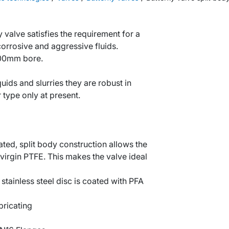
y valve satisfies the requirement for a
 corrosive and aggressive fluids.
300mm bore.
quids and slurries they are robust in
 type only at present.
ted, split body construction allows the
 virgin PTFE. This makes the valve ideal
stainless steel disc is coated with PFA
bricating
l