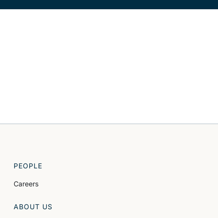
PEOPLE
Careers
ABOUT US