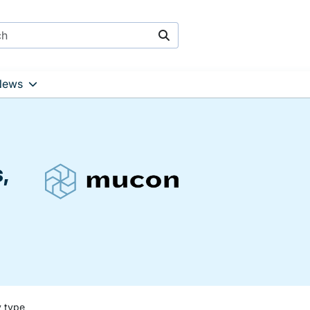
Search
News
,
y type