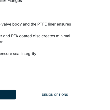
N16 Flanges
 valve body and the PTFE liner ensures
r and PFA coated disc creates minimal
ar
ensure seal integrity
DESIGN OPTIONS