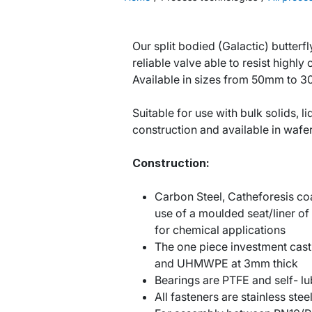
Our split bodied (Galactic) butterfl
reliable valve able to resist highly
Available in sizes from 50mm to 
Suitable for use with bulk solids, li
construction and available in wafer
Construction:
Carbon Steel, Catheforesis coa
use of a moulded seat/liner of
for chemical applications
The one piece investment cast 
and UHMWPE at 3mm thick
Bearings are PTFE and self- lu
All fasteners are stainless stee