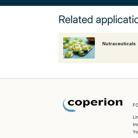
Related applicati
Nutraceuticals
F
Li
In
Yo