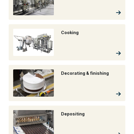
Cooking
Decorating & finishing
Depositing