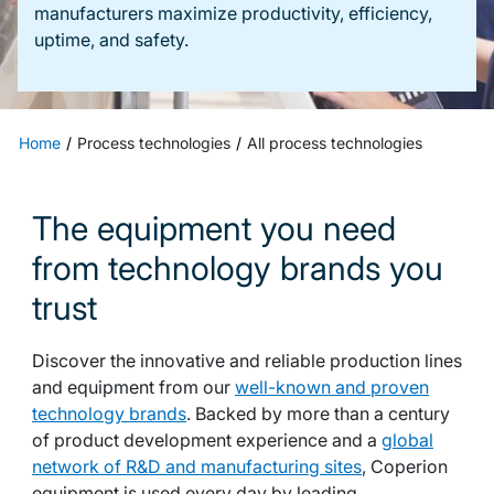
manufacturers maximize productivity, efficiency,
uptime, and safety.
Home
Process technologies
All process technologies
The equipment you need
from technology brands you
trust
Discover the innovative and reliable production lines
and equipment from our
well-known and proven
technology brands
. Backed by more than a century
of product development experience and a
global
network of R&D and manufacturing sites
, Coperion
equipment is used every day by leading