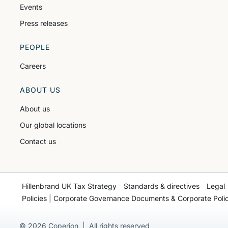
Events
Press releases
PEOPLE
Careers
ABOUT US
About us
Our global locations
Contact us
Hillenbrand UK Tax Strategy
Standards & directives
Legal
Policies | Corporate Governance Documents & Corporate Polic
© 2026 Coperion | All rights reserved