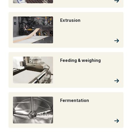
Extrusion
Feeding & weighing
Fermentation