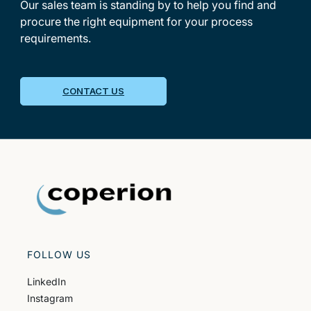
Our sales team is standing by to help you find and
procure the right equipment for your process
requirements.
CONTACT US
FOLLOW US
LinkedIn
Instagram