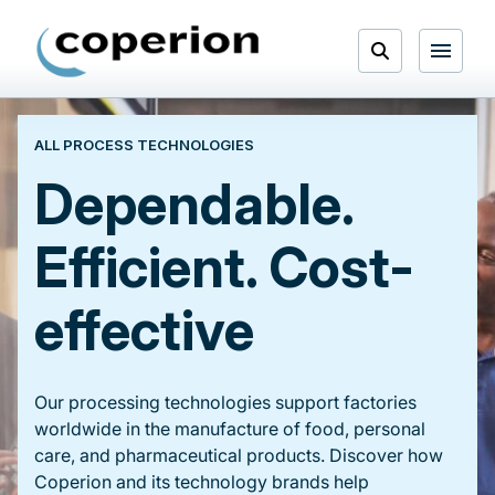
Skip
to
Open
content
Menu
ALL PROCESS TECHNOLOGIES
Search
Dependable.
Efficient. Cost-
effective
Our processing technologies support factories
worldwide in the manufacture of food, personal
care, and pharmaceutical products. Discover how
Coperion and its technology brands help