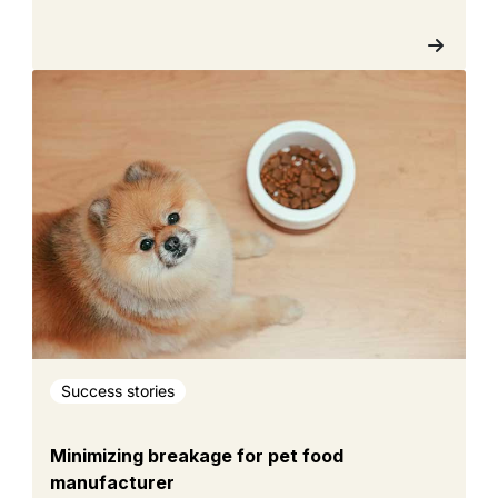
Success stories
Minimizing breakage for pet food
manufacturer