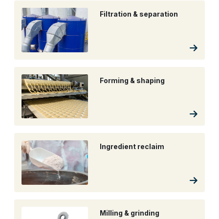
Filtration & separation
Forming & shaping
Ingredient reclaim
Milling & grinding