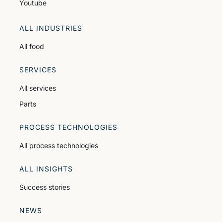
Youtube
ALL INDUSTRIES
All food
SERVICES
All services
Parts
PROCESS TECHNOLOGIES
All process technologies
ALL INSIGHTS
Success stories
NEWS