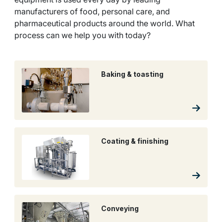
manufacturers of food, personal care, and
pharmaceutical products around the world. What
process can we help you with today?
Baking & toasting
Coating & finishing
Conveying