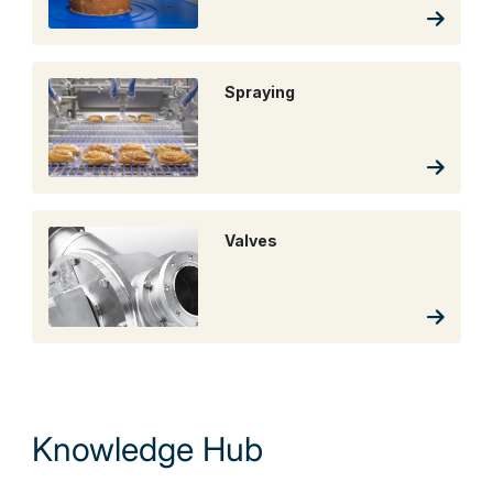
Spraying
Valves
Knowledge Hub