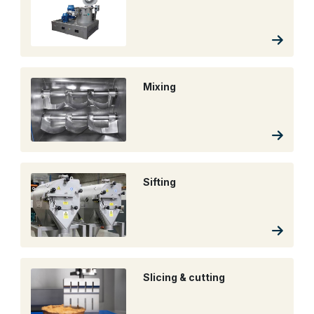
Mixing
Sifting
Slicing & cutting