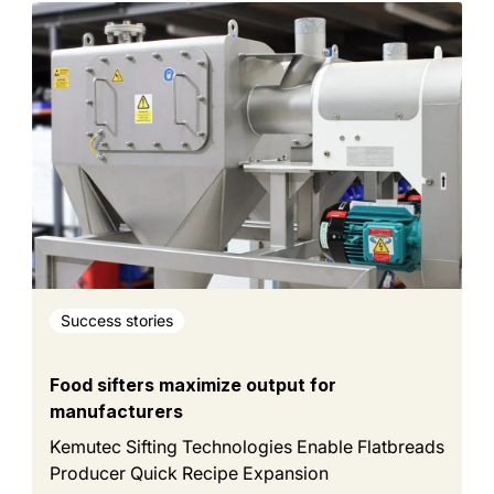
Success stories
Food sifters maximize output for
manufacturers
Kemutec Sifting Technologies Enable Flatbreads
Producer Quick Recipe Expansion