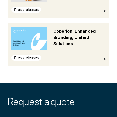
Press releases
Coperion: Enhanced
Branding, Unified
Solutions
Press releases
Request a
quote