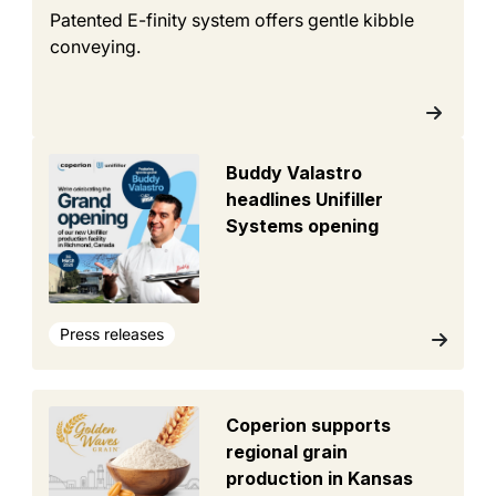
Patented E-finity system offers gentle kibble
conveying.
Buddy Valastro
headlines Unifiller
Systems opening
Press releases
Coperion supports
regional grain
production in Kansas