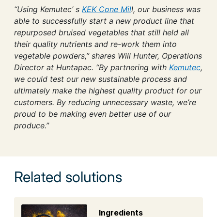
“Using Kemutec’ s
KEK Cone Mil
l, our business was
able to successfully start a new product line that
repurposed bruised vegetables that still held all
their quality nutrients and re-work them into
vegetable powders,” shares Will Hunter, Operations
Director at Huntapac. “By partnering with
Kemutec
,
we could test our new sustainable process and
ultimately make the highest quality product for our
customers. By reducing unnecessary waste, we’re
proud to be making even better use of our
produce.”
Related solutions
Ingredients