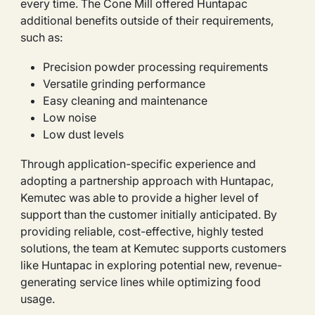
every time. The Cone Mill offered Huntapac
additional benefits outside of their requirements,
such as:
Precision powder processing requirements
Versatile grinding performance
Easy cleaning and maintenance
Low noise
Low dust levels
Through application-specific experience and
adopting a partnership approach with Huntapac,
Kemutec was able to provide a higher level of
support than the customer initially anticipated. By
providing reliable, cost-effective, highly tested
solutions, the team at Kemutec supports customers
like Huntapac in exploring potential new, revenue-
generating service lines while optimizing food
usage.