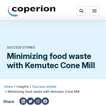
Skip
to
Open
content
Menu
Search
SUCCESS STORIES
Minimizing food waste
with Kemutec Cone Mill
Home
Insights
Success stories
Minimizing food waste with Kemutec Cone Mill
LinkedIn
Twitter
Instagram
Facebook
Share