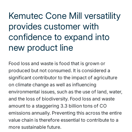
Kemutec Cone Mill versatility
provides customer with
confidence to expand into
new product line
Food loss and waste is food that is grown or
produced but not consumed. It is considered a
significant contributor to the impact of agriculture
on climate change as well as influencing
environmental issues, such as the use of land, water,
and the loss of biodiversity. Food loss and waste
amount to a staggering 3.3 billion tons of CO
emissions annually. Preventing this across the entire
value chain is therefore essential to contribute to a
more sustainable future.