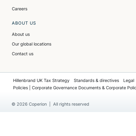
Careers
ABOUT US
About us
Our global locations
Contact us
Hillenbrand UK Tax Strategy
Standards & directives
Legal
Policies | Corporate Governance Documents & Corporate Polic
© 2026 Coperion | All rights reserved