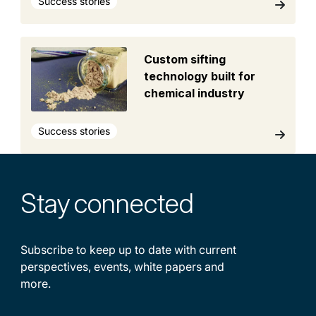
Success stories
Custom sifting
technology built for
chemical industry
Success stories
Stay
connected
Subscribe to keep up to date with current
perspectives, events, white papers and
more.