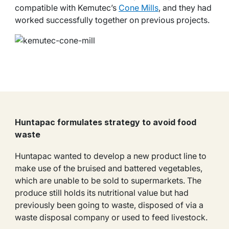
compatible with Kemutec’s
Cone Mills
, and they had
worked successfully together on previous projects.
Huntapac formulates strategy to avoid food
waste
Huntapac wanted to develop a new product line to
make use of the bruised and battered vegetables,
which are unable to be sold to supermarkets. The
produce still holds its nutritional value but had
previously been going to waste, disposed of via a
waste disposal company or used to feed livestock.