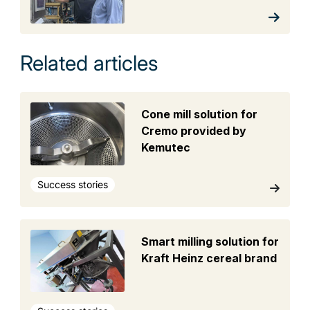
Related articles
Cone mill solution for
Cremo provided by
Kemutec
Success stories
Smart milling solution for
Kraft Heinz cereal brand