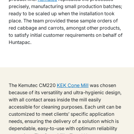
precisely, manufacturing small production batches;
ready to be scaled up when the installation took
place. The team provided these sample orders of
red cabbage and carrots, amongst other products,
to satisfy initial customer requirements on behalf of
Huntapac.
The Kemutec CM220
KEK Cone Mill
was chosen
because of its versatility and ultra-hygienic design,
with all contact areas inside the mill easily
accessible for cleaning purposes. Each unit can be
customized to meet clients’ specific application
needs, ensuring the delivery of a solution which is
dependable, easy-to-use with optimum reliability