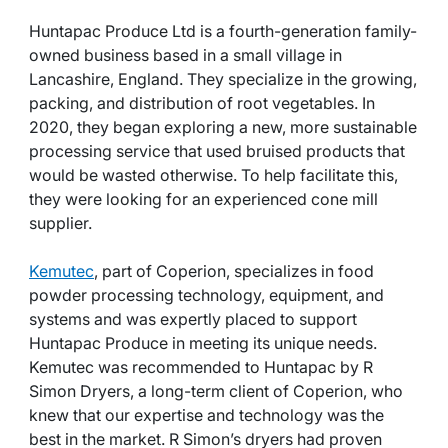
Huntapac Produce Ltd is a fourth-generation family-
owned business based in a small village in
Lancashire, England. They specialize in the growing,
packing, and distribution of root vegetables. In
2020, they began exploring a new, more sustainable
processing service that used bruised products that
would be wasted otherwise. To help facilitate this,
they were looking for an experienced cone mill
supplier.
Kemutec
, part of Coperion, specializes in food
powder processing technology, equipment, and
systems and was expertly placed to support
Huntapac Produce in meeting its unique needs.
Kemutec was recommended to Huntapac by R
Simon Dryers, a long-term client of Coperion, who
knew that our expertise and technology was the
best in the market. R Simon’s dryers had proven