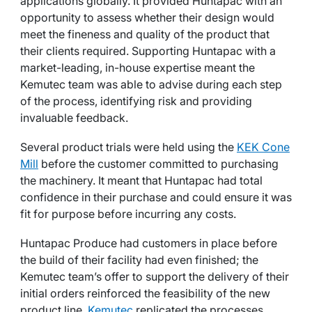
applications globally. It provided Huntapac with an
opportunity to assess whether their design would
meet the fineness and quality of the product that
their clients required. Supporting Huntapac with a
market-leading, in-house expertise meant the
Kemutec team was able to advise during each step
of the process, identifying risk and providing
invaluable feedback.
Several product trials were held using the
KEK Cone
Mill
before the customer committed to purchasing
the machinery. It meant that Huntapac had total
confidence in their purchase and could ensure it was
fit for purpose before incurring any costs.
Huntapac Produce had customers in place before
the build of their facility had even finished; the
Kemutec team’s offer to support the delivery of their
initial orders reinforced the feasibility of the new
product line.
Kemutec
replicated the processes