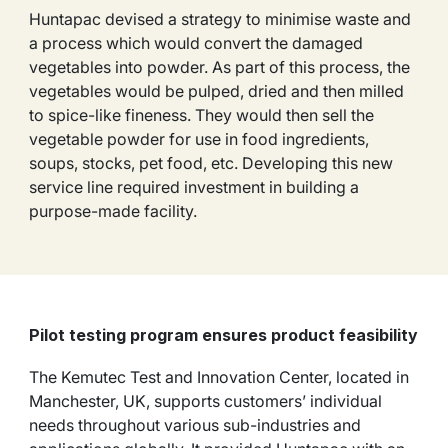
Huntapac devised a strategy to minimise waste and
a process which would convert the damaged
vegetables into powder. As part of this process, the
vegetables would be pulped, dried and then milled
to spice-like fineness. They would then sell the
vegetable powder for use in food ingredients,
soups, stocks, pet food, etc. Developing this new
service line required investment in building a
purpose-made facility.
Pilot testing program ensures product feasibility
The Kemutec Test and Innovation Center, located in
Manchester, UK, supports customers’ individual
needs throughout various sub-industries and