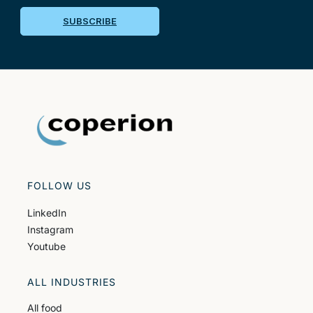
SUBSCRIBE
FOLLOW US
LinkedIn
Instagram
Youtube
ALL INDUSTRIES
All food