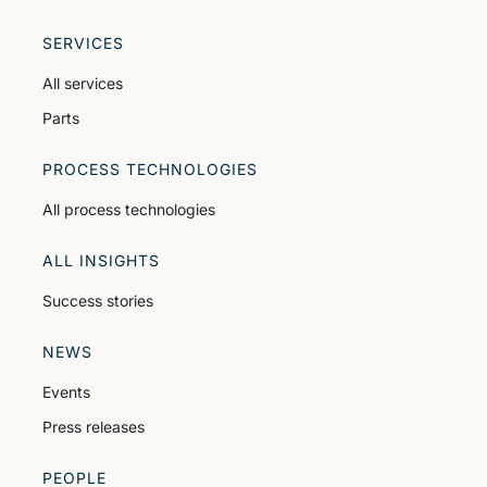
SERVICES
All services
Parts
PROCESS TECHNOLOGIES
All process technologies
ALL INSIGHTS
Success stories
NEWS
Events
Press releases
PEOPLE