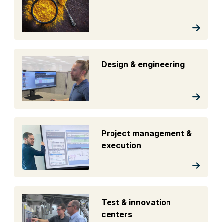
Design & engineering
Project management &
execution
Test & innovation
centers